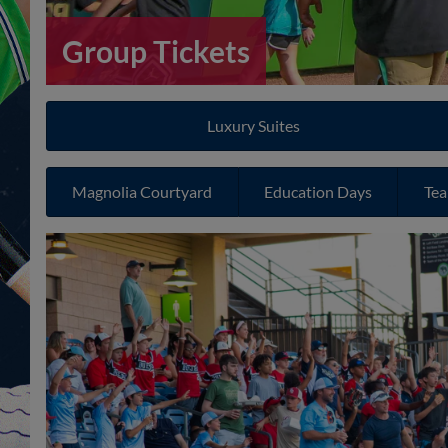
Group Tickets
Luxury Suites
Magnolia Courtyard
Education Days
Tea