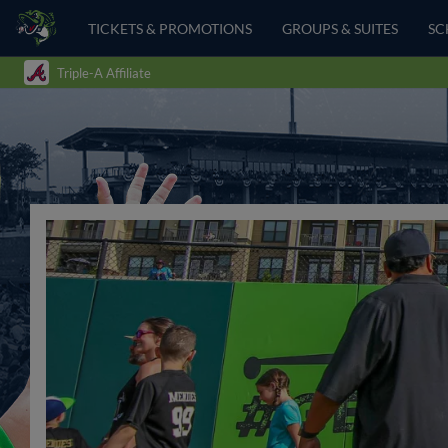
TICKETS & PROMOTIONS
GROUPS & SUITES
SC
Triple-A Affiliate