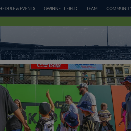
HEDULE & EVENTS
GWINNETT FIELD
TEAM
COMMUNIT