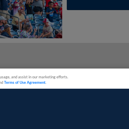
usage, and assist in our marketing efforts.
nd
Terms of Use Agreement
.
sonal Data
Advertise on Our Digital Platforms
Cookies Settings
 the property of Minor League Baseball. All Rights Reserved