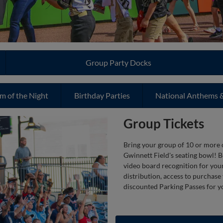
Group Party Docks
m of the Night
Birthday Parties
National Anthems &
Group Tickets
Bring your group of 10 or more o
Gwinnett Field's seating bowl! B
video board recognition for your 
distribution, access to purchase
discounted Parking Passes for y