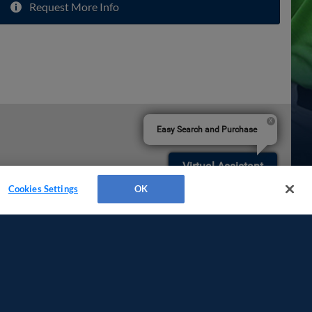
Request More Info
Easy Search and Purchase
Virtual Assistant
Cookies Settings
OK