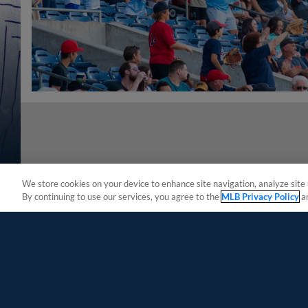
We store cookies on your device to enhance site navigation, analyze site 
By continuing to use our services, you agree to the
MLB Privacy Policy
a
Terms of Use
Privacy Policy
Do Not Sell My Per
Copyright ©
2026 Minor League Baseball.
Minor League Baseball trademarks and copyrights are