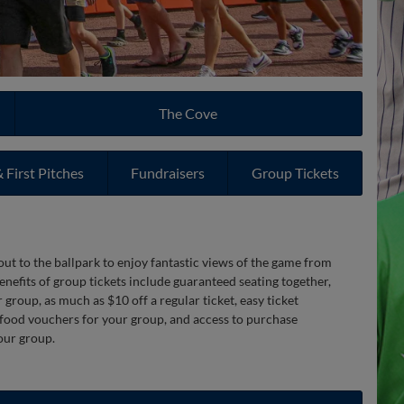
The Cove
 First Pitches
Fundraisers
Group Tickets
ut to the ballpark to enjoy fantastic views of the game from
enefits of group tickets include guaranteed seating together,
group, as much as $10 off a regular ticket, easy ticket
 food vouchers for your group, and access to purchase
our group.