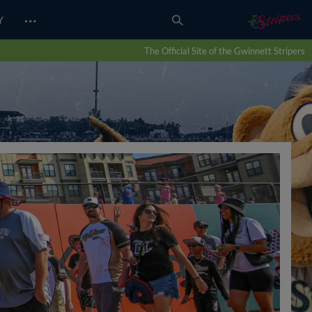
…
Y
The Official Site of the Gwinnett Stripers