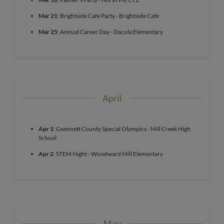
Mar 21
: Brightside Cafe Party - Brightside Cafe
Mar 25
: Annual Career Day - Dacula Elementary
April
Apr 1
: Gwinnett County Special Olympics - Mill Creek High
School
Apr 2
: STEM Night - Woodward Mill Elementary
May