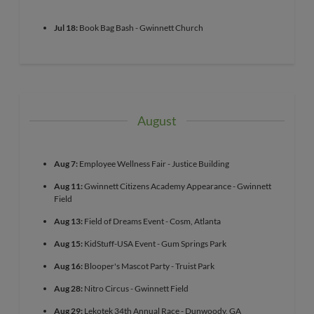
Jul 18:
Book Bag Bash - Gwinnett Church
August
Aug 7:
Employee Wellness Fair - Justice Building
Aug 11:
Gwinnett Citizens Academy Appearance - Gwinnett
Field
Aug 13:
Field of Dreams Event - Cosm, Atlanta
Aug 15:
KidStuff-USA Event - Gum Springs Park
Aug 16:
Blooper's Mascot Party - Truist Park
Aug 28:
Nitro Circus - Gwinnett Field
Aug 29:
Lekotek 34th Annual Race - Dunwoody, GA