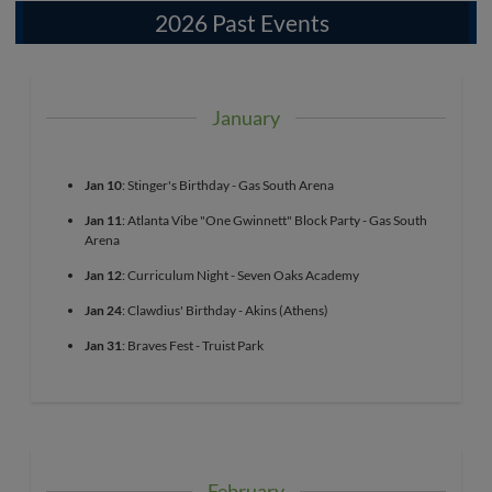
2026 Past Events
January
Jan 10
: Stinger's Birthday - Gas South Arena
Jan 11
: Atlanta Vibe "One Gwinnett" Block Party - Gas South
Arena
Jan 12
: Curriculum Night - Seven Oaks Academy
Jan 24
: Clawdius' Birthday - Akins (Athens)
Jan 31
: Braves Fest - Truist Park
February