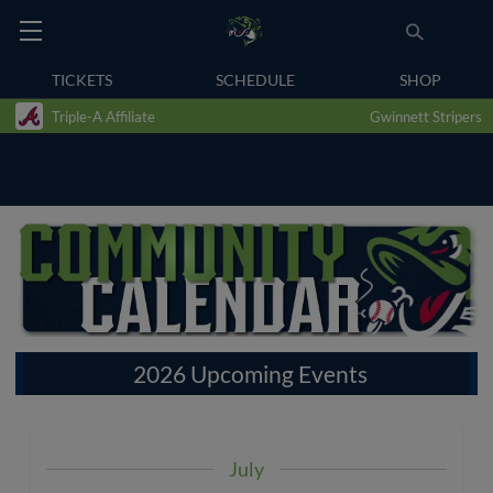
TICKETS
SCHEDULE
SHOP
Triple-A Affiliate
Gwinnett Stripers
2026 Upcoming Events
July