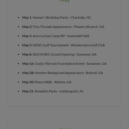
May 1
: Homer's Birthday Party - Charlotte, NC
May 2:
Tiny Threads Appearance - Flowery Branch, GA
May 3
: Aurora Day Camp BP - Gwinnett Field
May 5:
NDSC Golf Tournament - Windermere Golf Club
May 6:
SOCOMEC Grand Opening - Suwanee, GA
May 16
: Cystic Fibrosis Foundation Event - Suwanee, GA
May 28:
Hooters Restaurant Appearance - Buford, GA
May 30:
Peace Walk - Atlanta, GA
May 31
: Rowdie's Party - Indianapolis, IN