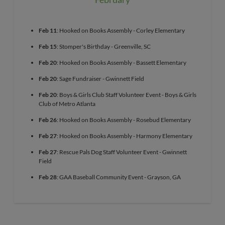
Feb 11
: Hooked on Books Assembly - Corley Elementary
Feb 15
: Stomper's Birthday - Greenville, SC
Feb 20
: Hooked on Books Assembly - Bassett Elementary
Feb 20
: Sage Fundraiser - Gwinnett Field
Feb 20
: Boys & Girls Club Staff Volunteer Event - Boys & Girls
Club of Metro Atlanta
Feb 26
: Hooked on Books Assembly - Rosebud Elementary
Feb 27
: Hooked on Books Assembly - Harmony Elementary
Feb 27
: Rescue Pals Dog Staff Volunteer Event - Gwinnett
Field
Feb 28
: GAA Baseball Community Event - Grayson, GA