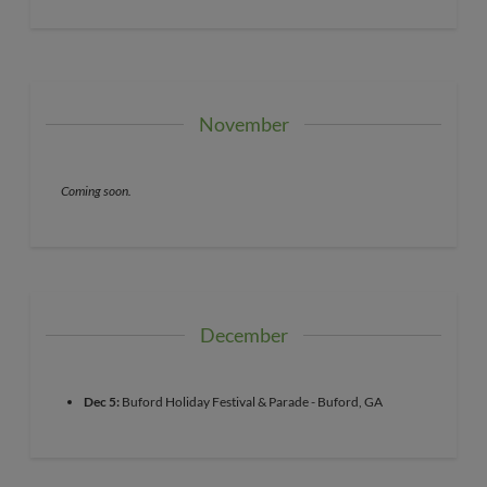
November
Coming soon.
December
Dec 5:
Buford Holiday Festival & Parade - Buford, GA