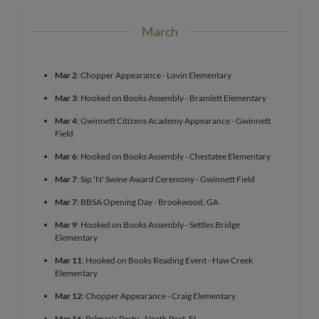
March
Mar 2
: Chopper Appearance - Lovin Elementary
Mar 3
: Hooked on Books Assembly - Bramlett Elementary
Mar 4
: Gwinnett Citizens Academy Appearance - Gwinnett
Field
Mar 6
: Hooked on Books Assembly - Chestatee Elementary
Mar 7
: Sip 'N' Swine Award Ceremony - Gwinnett Field
Mar 7
: BBSA Opening Day - Brookwood, GA
Mar 9
: Hooked on Books Assembly - Settles Bridge
Elementary
Mar 11
: Hooked on Books Reading Event - Haw Creek
Elementary
Mar 12
: Chopper Appearance - Craig Elementary
Mar 16
: Palmer's Party - North Port, FL