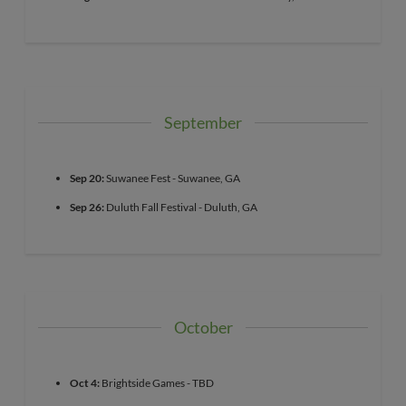
September
Sep 20:
Suwanee Fest - Suwanee, GA
Sep 26:
Duluth Fall Festival - Duluth, GA
October
Oct 4:
Brightside Games - TBD