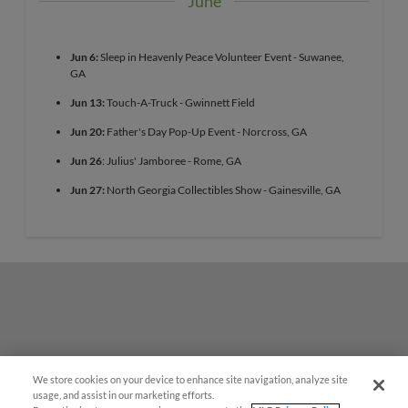
June
Jun 6:
Sleep in Heavenly Peace Volunteer Event - Suwanee,
GA
Jun 13:
Touch-A-Truck - Gwinnett Field
Jun 20:
Father's Day Pop-Up Event - Norcross, GA
Jun 26
: Julius' Jamboree - Rome, GA
Jun 27:
North Georgia Collectibles Show - Gainesville, GA
We store cookies on your device to enhance site navigation, analyze site
usage, and assist in our marketing efforts.