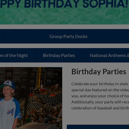
Group Party Docks
m of the Night
Birthday Parties
National Anthems &
Birthday Parties
Celebrate your birthday in style
special day featured on the vide
you, and enjoy your choice of ho
Additionally, your party will re
celebration of baseball and birth