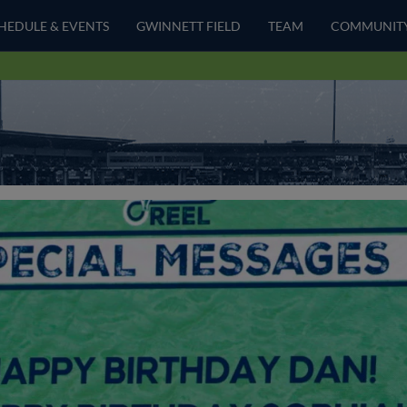
HEDULE & EVENTS
GWINNETT FIELD
TEAM
COMMUNIT