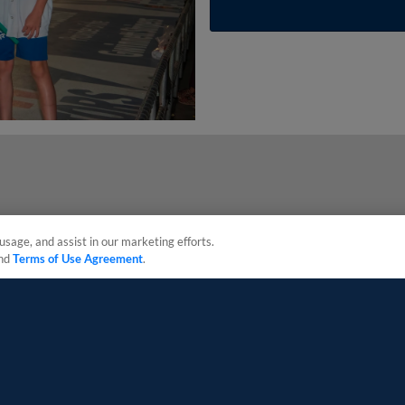
usage, and assist in our marketing efforts.
nd
Terms of Use Agreement
.
sonal Data
Advertise on Our Digital Platforms
Cookies Settings
 the property of Minor League Baseball. All Rights Reserved