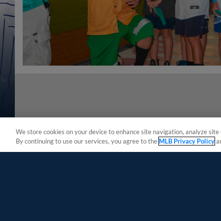
We store cookies on your device to enhance site navigation, analyze site 
By continuing to use our services, you agree to the
MLB Privacy Policy
a
Terms of Use
Privacy Policy
Do Not Sell My Per
Copyright ©
2026 Minor League Baseball.
Minor League Baseball trademarks and copyrights are