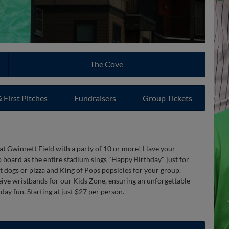
The Cove
 First Pitches
Fundraisers
Group Tickets
 at Gwinnett Field with a party of 10 or more! Have your
o board as the entire stadium sings "Happy Birthday" just for
t dogs or pizza and King of Pops popsicles for your group.
ceive wristbands for our Kids Zone, ensuring an unforgettable
day fun. Starting at just $27 per person.