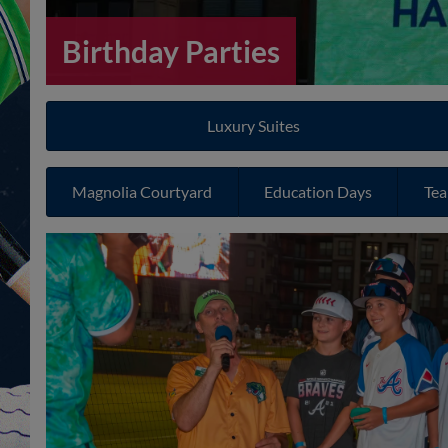
Birthday Parties
Luxury Suites
Magnolia Courtyard
Education Days
Tea