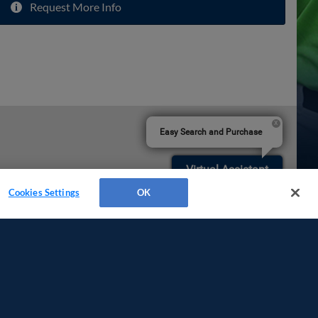
Request More Info
Easy Search and Purchase
Virtual Assistant
Cookies Settings
OK