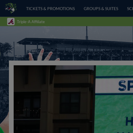
TICKETS & PROMOTIONS
GROUPS & SUITES
SC
Triple-A Affiliate