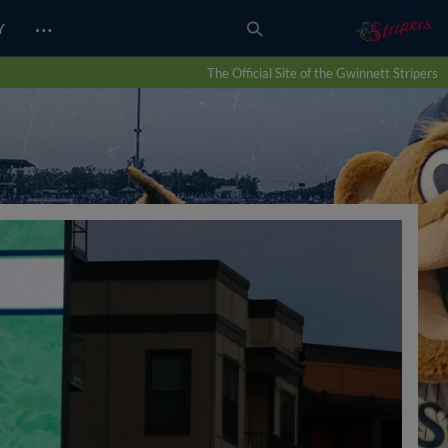
…
Y
The Official Site of the Gwinnett Stripers