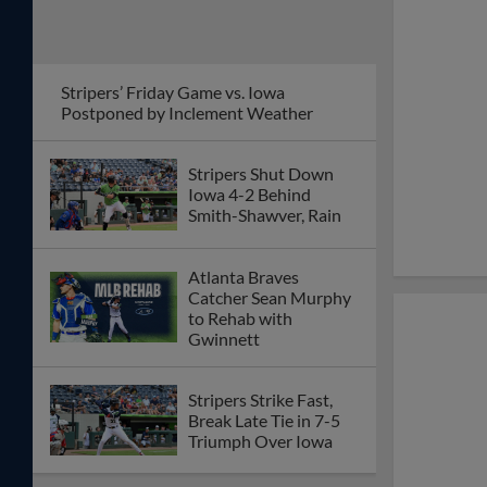
Stripers’ Friday Game vs. Iowa
Postponed by Inclement Weather
Stripers Shut Down
Iowa 4-2 Behind
Smith-Shawver, Rain
Atlanta Braves
Catcher Sean Murphy
to Rehab with
Gwinnett
Stripers Strike Fast,
Break Late Tie in 7-5
Triumph Over Iowa