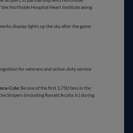
 the Northside Hospital Heart Institute along
works display lights up the sky after the game
ecognition for veterans and active-duty service
oca-Cola:
Be one of the first 1,750 fans in the
he Stripers (including Ronald Acuña Jr.) during