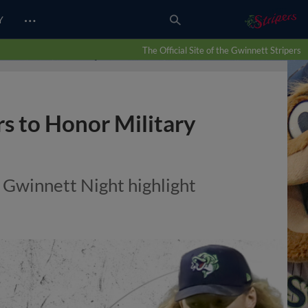
…
Y
The Official Site of the Gwinnett Stripers
s to Honor Military
 Gwinnett Night highlight