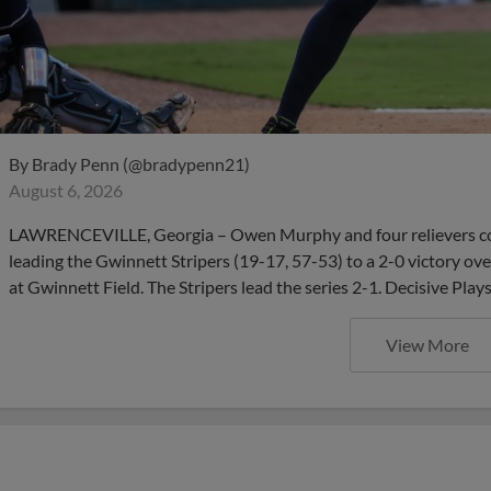
By
Brady Penn (@bradypenn21)
August 6, 2026
LAWRENCEVILLE, Georgia – Owen Murphy and four relievers com
leading the Gwinnett Stripers (19-17, 57-53) to a 2-0 victory ov
at Gwinnett Field. The Stripers lead the series 2-1. Decisive Pla
View More