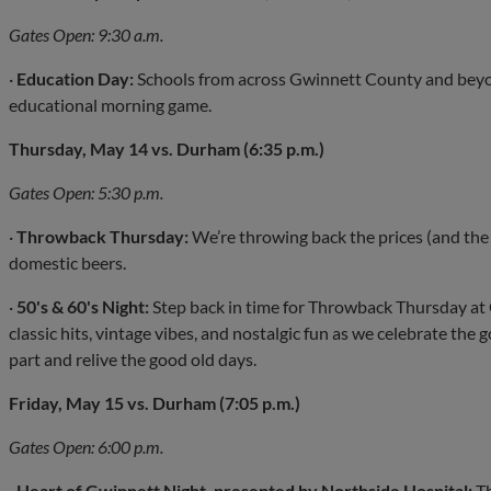
Gates Open: 9:30 a.m.
·
Education Day:
Schools from across Gwinnett County and beyon
educational morning game.
Thursday, May 14 vs. Durham (6:35 p.m.)
Gates Open: 5:30 p.m.
·
Throwback Thursday:
We’re throwing back the prices (and the
domestic beers.
·
50's & 60's Night:
Step back in time for Throwback Thursday at 
classic hits, vintage vibes, and nostalgic fun as we celebrate the 
part and relive the good old days.
Friday, May 15 vs. Durham (7:05 p.m.)
Gates Open: 6:00 p.m.
·
Heart of Gwinnett Night, presented by Northside Hospital:
Th