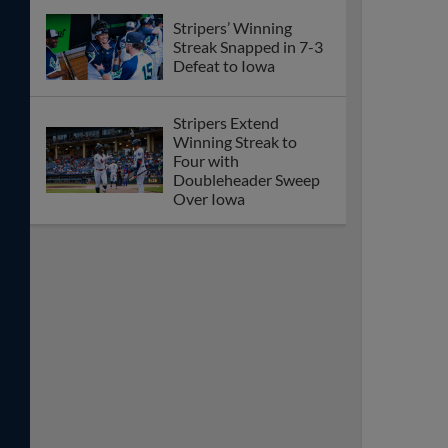
Stripers’ Winning
Streak Snapped in 7-3
Defeat to Iowa
Stripers Extend
Winning Streak to
Four with
Doubleheader Sweep
Over Iowa