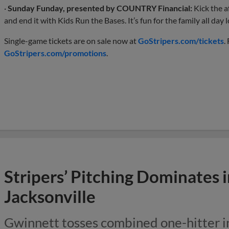
·
Sunday Funday, presented by COUNTRY Financial:
Kick the a
and end it with Kids Run the Bases. It’s fun for the family all day 
Single-game tickets are on sale now at
GoStripers.com/tickets
.
GoStripers.com/promotions
.
Stripers’ Pitching Dominates 
Jacksonville
Gwinnett tosses combined one-hitter i