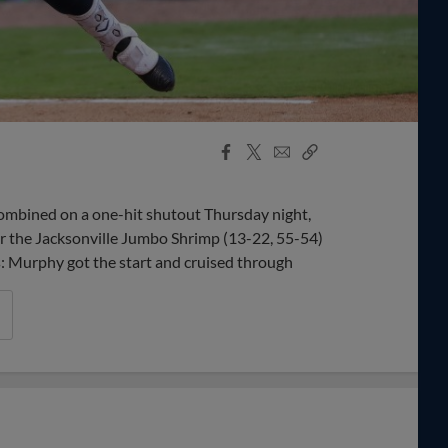
Facebook
X
Email
Copy
Share
Share
Link
bined on a one-hit shutout Thursday night,
er the Jacksonville Jumbo Shrimp (13-22, 55-54)
ys: Murphy got the start and cruised through