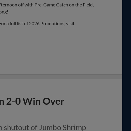
fternoon off with Pre-Game Catch on the Field,
long!
 For a full list of 2026 Promotions, visit
in 2-0 Win Over
n shutout of Jumbo Shrimp