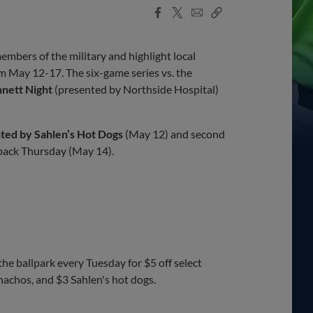
Facebook
X
Email
Copy
Share
Share
Link
bers of the military and highlight local
 May 12-17. The six-game series vs. the
nett Night
(presented by Northside Hospital)
ted by Sahlen’s Hot Dogs
(May 12) and second
back Thursday (May 14).
he ballpark every Tuesday for $5 off select
nachos, and $3 Sahlen's hot dogs.