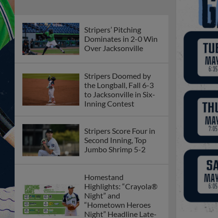
Stripers’ Pitching
Dominates in 2-0 Win
Over Jacksonville
Stripers Doomed by
the Longball, Fall 6-3
to Jacksonville in Six-
Inning Contest
Stripers Score Four in
Second Inning, Top
Jumbo Shrimp 5-2
Homestand
Highlights: “Crayola®
Night” and
“Hometown Heroes
Night” Headline Late-