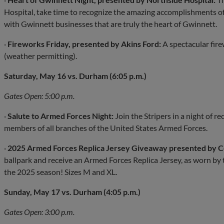
Hospital, take time to recognize the amazing accomplishments of
with Gwinnett businesses that are truly the heart of Gwinnett.
·
Fireworks Friday, presented by Akins Ford:
A spectacular fire
(weather permitting).
Saturday, May 16 vs. Durham (6:05 p.m.)
Gates Open: 5:00 p.m.
·
Salute to Armed Forces Night:
Join the Stripers in a night of r
members of all branches of the United States Armed Forces.
·
2025 Armed Forces Replica Jersey Giveaway presented by C
ballpark and receive an Armed Forces Replica Jersey, as worn by t
the 2025 season! Sizes M and XL.
Sunday, May 17 vs. Durham (4:05 p.m.)
Gates Open: 3:00 p.m.