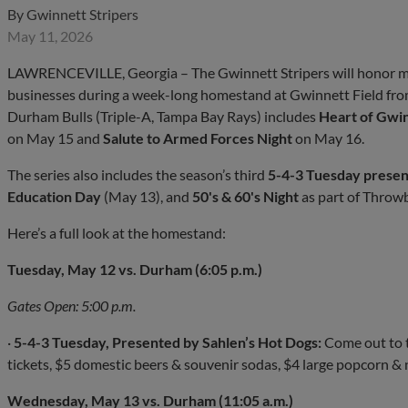
By
Gwinnett Stripers
May 11, 2026
LAWRENCEVILLE, Georgia – The Gwinnett Stripers will honor mem
businesses during a week-long homestand at Gwinnett Field from
Durham Bulls (Triple-A, Tampa Bay Rays) includes
Heart of Gwin
on May 15 and
Salute to Armed Forces Night
on May 16.
The series also includes the season’s third
5-4-3 Tuesday presen
Education Day
(May 13), and
50's & 60's Night
as part of Throw
Here’s a full look at the homestand:
Tuesday, May 12 vs. Durham (6:05 p.m.)
Gates Open: 5:00 p.m.
·
5-4-3 Tuesday, Presented by Sahlen’s Hot Dogs:
Come out to t
tickets, $5 domestic beers & souvenir sodas, $4 large popcorn & 
Wednesday, May 13 vs. Durham (11:05 a.m.)