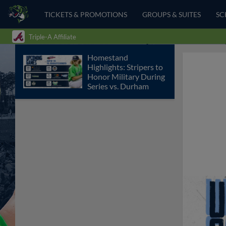
TICKETS & PROMOTIONS
GROUPS & SUITES
SC
Triple-A Affiliate
Homestand
Highlights: Stripers to
Honor Military During
Series vs. Durham