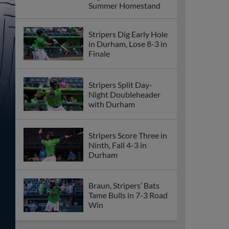
Summer Homestand
Stripers Dig Early Hole
in Durham, Lose 8-3 in
Finale
Stripers Split Day-
Night Doubleheader
with Durham
Stripers Score Three in
Ninth, Fall 4-3 in
Durham
Braun, Stripers’ Bats
Tame Bulls in 7-3 Road
Win