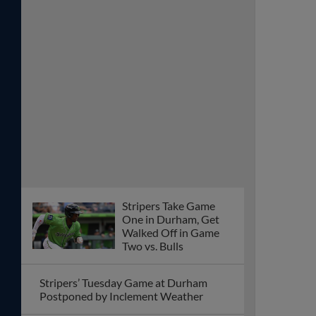
Stripers Take Game
One in Durham, Get
Walked Off in Game
Two vs. Bulls
Stripers’ Tuesday Game at Durham
Postponed by Inclement Weather