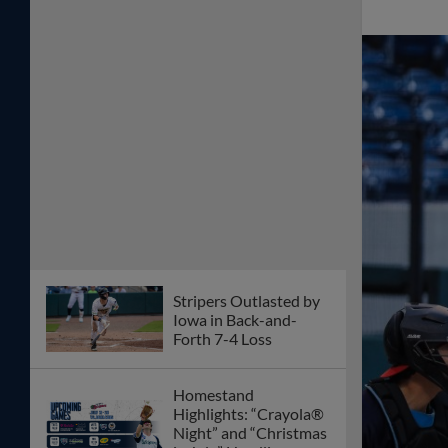
Stripers Outlasted by
Iowa in Back-and-
Forth 7-4 Loss
Homestand
Highlights: “Crayola®
Night” and “Christmas