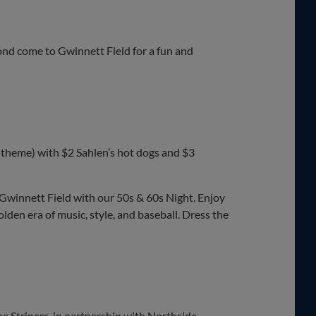
d come to Gwinnett Field for a fun and
 theme) with $2 Sahlen’s hot dogs and $3
Gwinnett Field with our 50s & 60s Night. Enjoy
golden era of music, style, and baseball. Dress the
e Stripers, in partnership with Northside