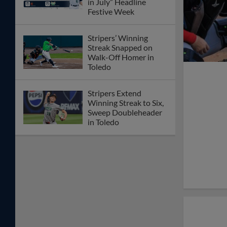
in July” Headline
Festive Week
Stripers’ Winning
Streak Snapped on
Walk-Off Homer in
Toledo
Stripers Extend
Winning Streak to Six,
Sweep Doubleheader
in Toledo