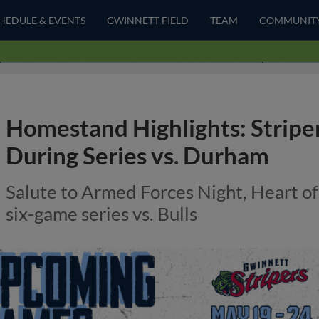
HEDULE & EVENTS
GWINNETT FIELD
TEAM
COMMUNIT
Homestand Highlights: Striper
During Series vs. Durham
Salute to Armed Forces Night, Heart of
six-game series vs. Bulls