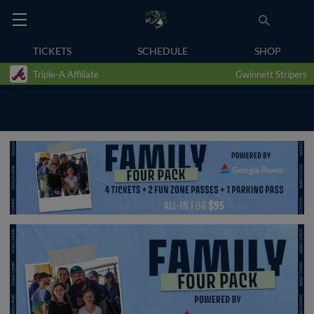
TICKETS
SCHEDULE
SHOP
Triple-A Affiliate
Gwinnett Stripers