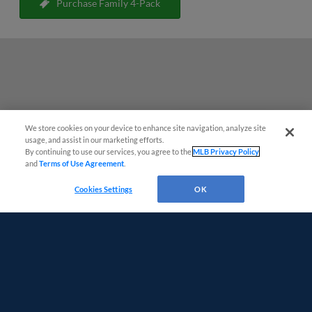
Purchase Family 4-Pack
We store cookies on your device to enhance site navigation, analyze site
Easy Search and Purchase
usage, and assist in our marketing efforts.
By continuing to use our services, you agree to the
MLB Privacy Policy
and
Terms of Use Agreement
.
Virtual Assistant
Cookies Settings
OK
Terms of Use
Privacy Policy
Do Not Sell My Personal Data
Advertise on Our Digital Platforms
Cookies Settings