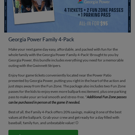
Georgia Power Family 4-Pack
Make your next game day easy, affordable, and packed with fun for the
whole family with the Georgia Power Family 4-Pack! Brought to you by
Georgia Power, this bundle includes everything you need for a memorable
outing with the Gwinnett Stripers.
Enjoy four game tickets conveniently located near the Power Patio
presented by Georgia Power, putting you right in the heart of the action and
just steps away from the Fun Zone. The package also includes two Fun Zone
passes for the kids to enjoy even more ballpark excitement, plus one parking
pass to make your arrival smooth and stress-free. *
Additional Fun Zone passes
can be purchased in person at the game if needed.
Best of all, the Family 4-Pack offers 20% savings, making it one of the best
values at the ballpark. Grab your crew and get ready for a day filled with
baseball, family fun, and unbeatable value! ⚾