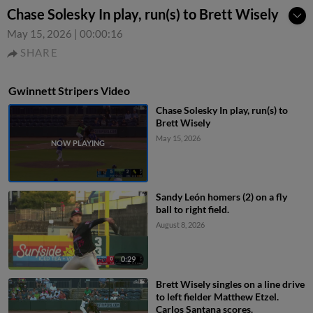
Chase Solesky In play, run(s) to Brett Wisely
May 15, 2026
|
00:00:16
SHARE
Gwinnett Stripers Video
Chase Solesky In play, run(s) to
Brett Wisely
May 15, 2026
Sandy León homers (2) on a fly
ball to right field.
August 8, 2026
0:29
Brett Wisely singles on a line drive
to left fielder Matthew Etzel.
Carlos Santana scores.