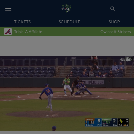
TICKETS
SCHEDULE
SHOP
Triple-A Affiliate
Gwinnett Stripers