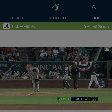
TICKETS
SCHEDULE
SHOP
Triple-A Affiliate
Gwinnett Stripers