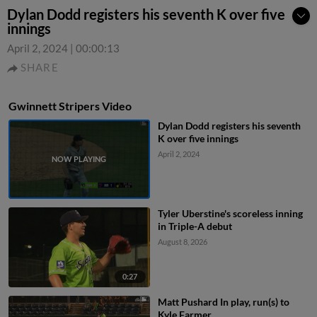
Dylan Dodd registers his seventh K over five
innings
April 2, 2024
|
00:00:13
SHARE
Gwinnett Stripers Video
Dylan Dodd registers his seventh
K over five innings
April 2, 2024
Tyler Uberstine's scoreless inning
in Triple-A debut
August 8, 2026
0:27
Matt Pushard In play, run(s) to
Kyle Farmer