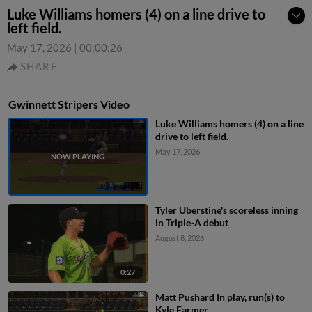
Luke Williams homers (4) on a line drive to
left field.
May 17, 2026
|
00:00:26
SHARE
Gwinnett Stripers Video
Luke Williams homers (4) on a line
drive to left field.
May 17, 2026
Tyler Uberstine's scoreless inning
in Triple-A debut
August 8, 2026
0:27
Matt Pushard In play, run(s) to
Kyle Farmer