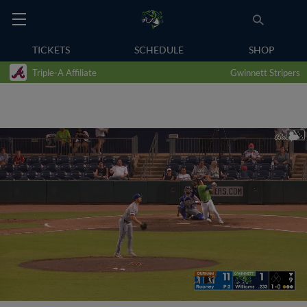
TICKETS
SCHEDULE
SHOP
Triple-A Affiliate
Gwinnett Stripers