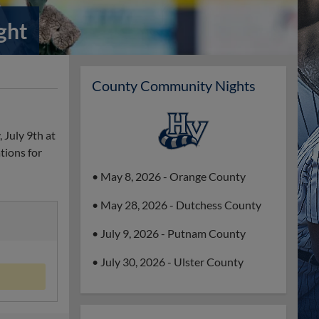
ght
County Community Nights
 July 9th at
tions for
• May 8, 2026 - Orange County
• May 28, 2026 - Dutchess County
• July 9, 2026 - Putnam County
• July 30, 2026 - Ulster County