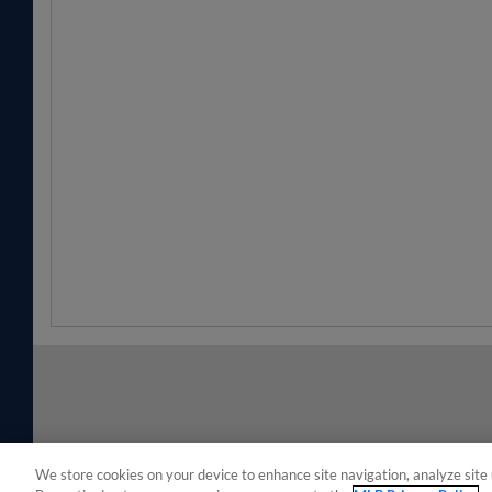
We store cookies on your device to enhance site navigation, analyze site 