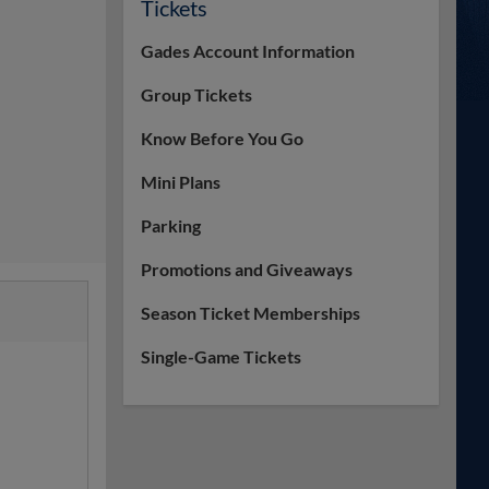
Tickets
Gades Account Information
Group Tickets
Know Before You Go
Mini Plans
Parking
Promotions and Giveaways
Season Ticket Memberships
Single-Game Tickets