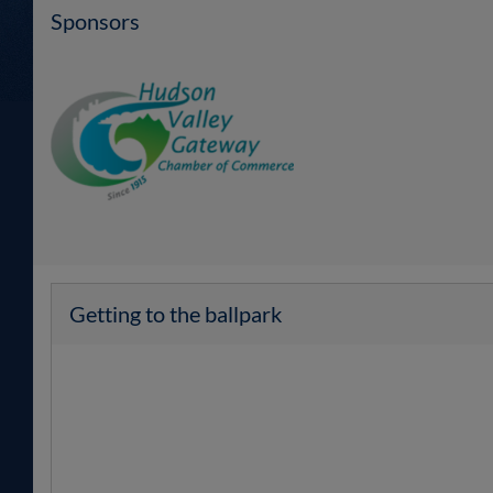
Sponsors
Getting to the ballpark