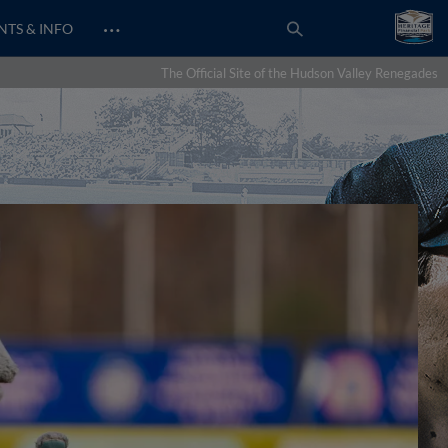
…
NTS & INFO
The Official Site of the Hudson Valley Renegades