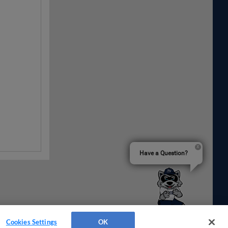
Have a Question?
Cookies Settings
OK