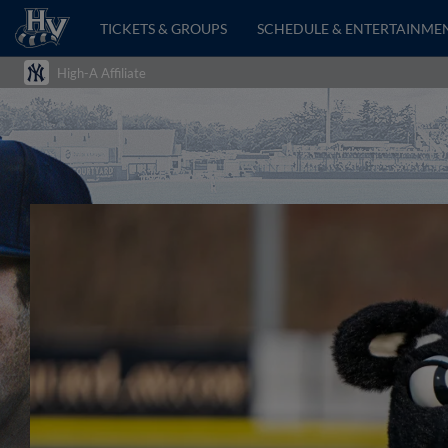
TICKETS & GROUPS
SCHEDULE & ENTERTAINME
High-A Affiliate