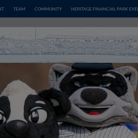
NT
TEAM
COMMUNITY
HERITAGE FINANCIAL PARK EVE