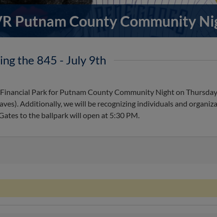
R Putnam County Community Ni
ing the 845 - July 9th
e Financial Park for Putnam County Community Night on Thursday,
). Additionally, we will be recognizing individuals and organiza
ates to the ballpark will open at 5:30 PM.