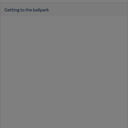
Getting to the ballpark