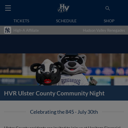
TICKETS
SCHEDULE
SHOP
High-A Affiliate
Hudson Valley Renegades
HVR Ulster County Community Night
Celebrating the 845 - July 30th
Ulster County residents are invited to join us at Heritage Financial