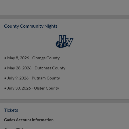
County Community Nights
• May 8, 2026 - Orange County
• May 28, 2026 - Dutchess County
• July 9, 2026 - Putnam County
• July 30, 2026 - Ulster County
Tickets
Gades Account Information