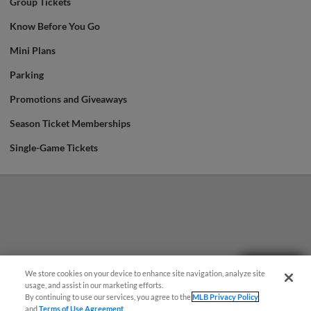
Group Tickets
Know Before You Go
Mini Plans
Parking
Promotions and Giveaways
Season Ticket Memberships
Single-Game Tickets
Questions?
We store cookies on your device to enhance site navigation, analyze site
usage, and assist in our marketing efforts.
By continuing to use our services, you agree to the
MLB Privacy Policy
and
Terms of Use Agreement
.