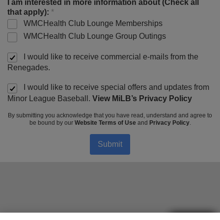
I am interested in more information about (Check all
that apply):
*
WMCHealth Club Lounge Memberships
WMCHealth Club Lounge Group Outings
I would like to receive commercial e-mails from the
Renegades.
I would like to receive special offers and updates from
Minor League Baseball.
View MiLB’s Privacy Policy
By submitting you acknowledge that you have read, understand and agree to
be bound by our
Website Terms of Use
and
Privacy Policy
.
Submit