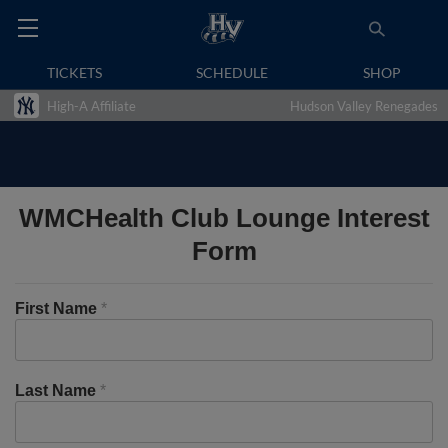
TICKETS
SCHEDULE
SHOP
High-A Affiliate
Hudson Valley Renegades
WMCHealth Club Lounge Interest
Form
First Name
*
Last Name
*