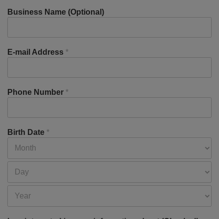
Business Name (Optional)
E-mail Address
*
Phone Number
*
Birth Date
*