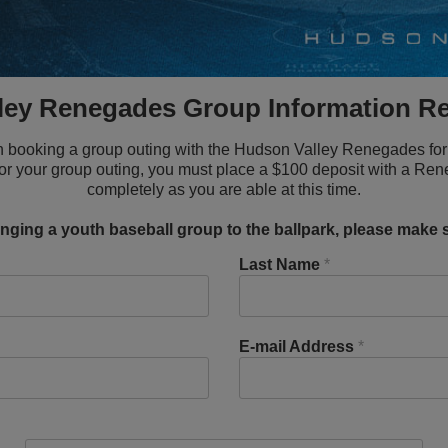
ley Renegades Group Information R
t in booking a group outing with the Hudson Valley Renegades for 
for your group outing, you must place a $100 deposit with a Rene
completely as you are able at this time.
ringing a youth baseball group to the ballpark, please make s
Last Name
*
E-mail Address
*