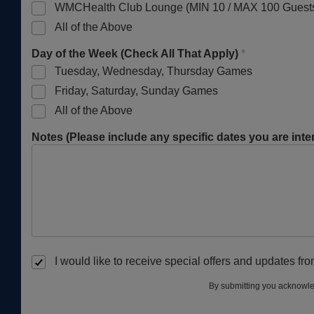
WMCHealth Club Lounge (MIN 10 / MAX 100 Guest
All of the Above
Day of the Week (Check All That Apply)
*
Tuesday, Wednesday, Thursday Games
Friday, Saturday, Sunday Games
All of the Above
Notes (Please include any specific dates you are inter
I would like to receive special offers and updates f
By submitting you acknowle