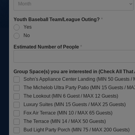
Youth Baseball Team/League Outing?
*
Yes
No
Estimated Number of People
*
Group Space(s) you are interested in (Check All That
Sohn's Appliance Center Landing (MIN 50 Guests /
The Michelob Ultra Party Patio (MIN 15 Guests / M
The Lookout (MIN 6 Guest / MAX 12 Guests)
Luxury Suites (MIN 15 Guests / MAX 25 Guests)
Fox Air Terrace (MIN 10 / MAX 65 Guests)
The Terrace (MIN 14 / MAX 50 Guests)
Bud Light Party Porch (MIN 75 / MAX 200 Guests)