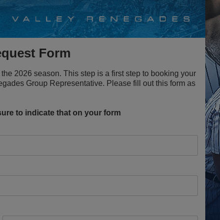
equest Form
the 2026 season. This step is a first step to booking your
gades Group Representative. Please fill out this form as
ure to indicate that on your form