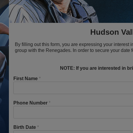
Hudson Val
By filling out this form, you are expressing your interes
group with the Renegades. In order to secure your date 
NOTE: If you are interested in b
First Name
*
Phone Number
*
Birth Date
*