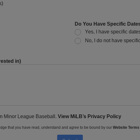
s)
Do You Have Specific Dates
Yes, I have specific date
No, I do not have specific
ested in)
rom Minor League Baseball.
View MiLB’s Privacy Policy
dge that you have read, understand and agree to be bound by our
Website Terms