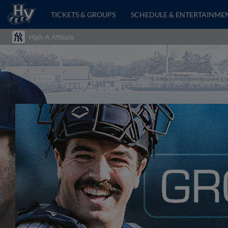
TICKETS & GROUPS
SCHEDULE & ENTERTAINME
High-A Affiliate