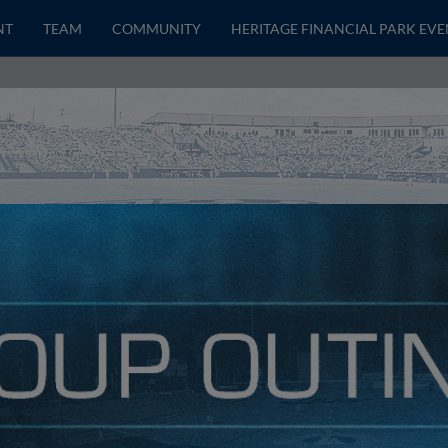
NT
TEAM
COMMUNITY
HERITAGE FINANCIAL PARK EVE