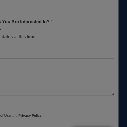
 You Are Interested In?
*
s
 dates at this time
 of Use
and
Privacy Policy
.