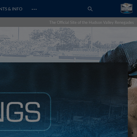
…
NTS & INFO
The Official Site of the Hudson Valley Renegades