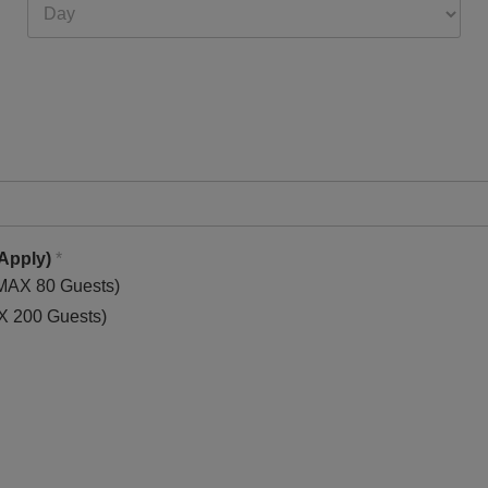
 Apply)
*
 MAX 80 Guests)
AX 200 Guests)