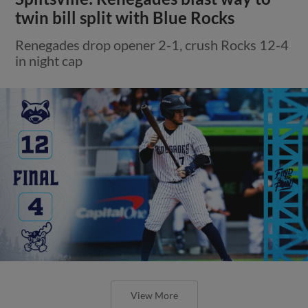
twin bill split with Blue Rocks
Renegades drop opener 2-1, crush Rocks 12-4
in night cap
View More