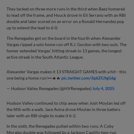
They tacked on three more runs in the third when Baez homered
to lead off the frame, and Houck drove in Eli Serrano with an RBI
double and later scored on an error on a Ronald Hernandez pop
up to extend the lead to 6-0.
The Renegades got on the board in the fourth when Alexander
Vargas ripped a solo home run off R.J. Gordon with two outs. The
homer extended Vargas’ hitting streak to 13 games, the longest
active streak in the South Atlantic League.
Alexander Vargas makes it 13 STRAIGHT GAMES with a hit-- this
one being a home run!👀🔥🔥
pic.twitter.com/3q6ZG9gG6g
— Hudson Valley Renegades (@HVRenegades)
July 4, 2025
Hudson Valley continued to chip away when Josh Moylan led off
the fifth with a walk. Jace Avina drove Moylan in three batters
later with an RBI single to make it 6-2.
In the sixth, the Renegades pulled within two runs. A Coby
Morales double was followed by a Jackson Castillo two-run