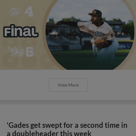
View More
'Gades get swept for a second time in
a doubleheader this week