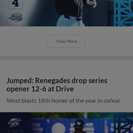
View More
Jumped: Renegades drop series
opener 12-6 at Drive
West blasts 18th homer of the year in defeat