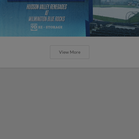
View More