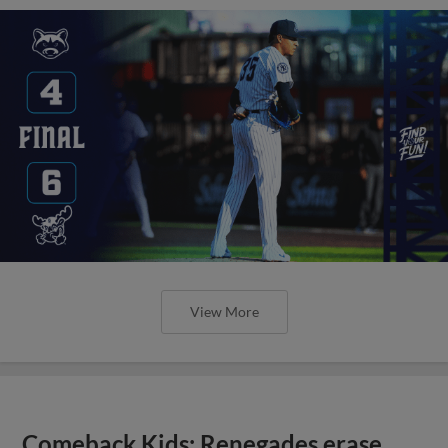
View More
Comeback Kids: Renegades erase