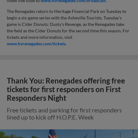
listen live slide to
www.hvrenegades.com/broadcast.
The Renegades return to Heritage Financial Park on Tuesday to
begin a six-game series with the Asheville Tourists. Tuesday’s
game is Cider Donuts: Dusty’s Revenge, as the Renegades take
the field as the Cider Donuts for the second time this season. For
tickets and more information, visit
www.hvrenegades.com/tickets.
Thank You: Renegades offering free
tickets for first responders on First
Responders Night
Free tickets and parking for first responders
lined up to kick off H.O.P.E. Week