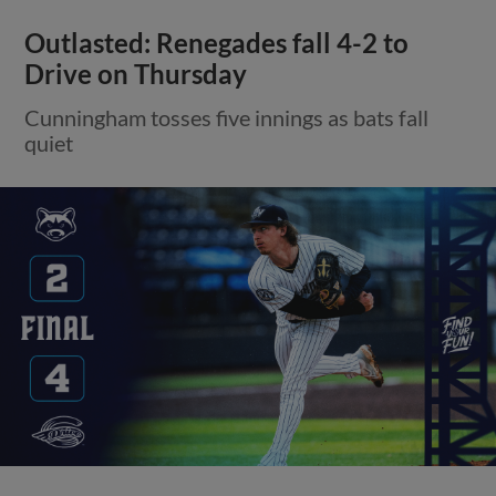
Outlasted: Renegades fall 4-2 to
Drive on Thursday
Cunningham tosses five innings as bats fall
quiet