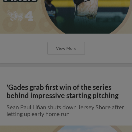
View More
'Gades grab first win of the series
behind impressive starting pitching
Sean Paul Liñan shuts down Jersey Shore after
letting up early home run