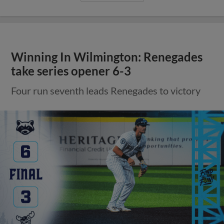
Winning In Wilmington: Renegades
take series opener 6-3
Four run seventh leads Renegades to victory