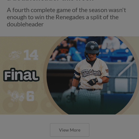
A fourth complete game of the season wasn't
enough to win the Renegades a split of the
doubleheader
View More