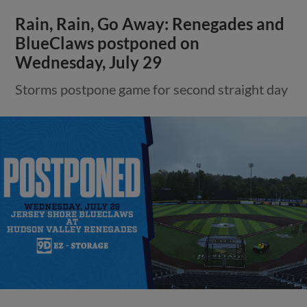
Rain, Rain, Go Away: Renegades and
BlueClaws postponed on
Wednesday, July 29
Storms postpone game for second straight day