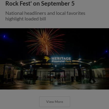
Rock Fest' on September 5
National headliners and local favorites
highlight loaded bill
View More