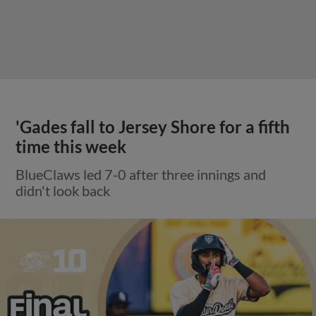
'Gades fall to Jersey Shore for a fifth
time this week
BlueClaws led 7-0 after three innings and
didn't look back