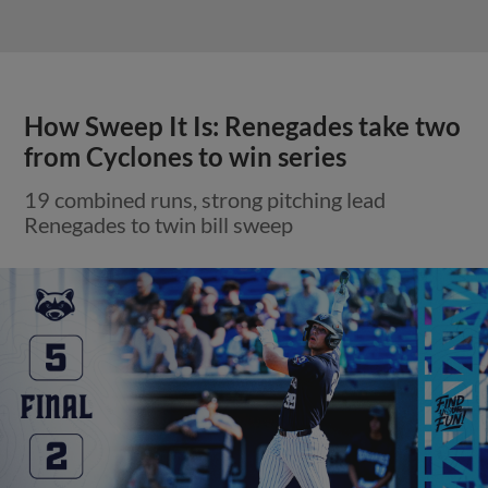
How Sweep It Is: Renegades take two
from Cyclones to win series
19 combined runs, strong pitching lead
Renegades to twin bill sweep