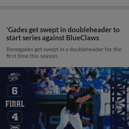
'Gades get swept in doubleheader to
start series against BlueClaws
Renegades get swept in a doubleheader for the
first time this season.