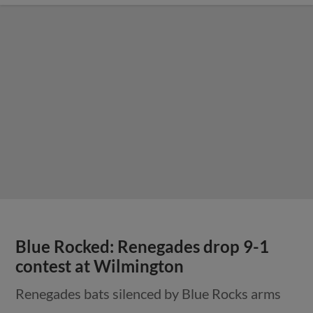
Blue Rocked: Renegades drop 9-1
contest at Wilmington
Renegades bats silenced by Blue Rocks arms