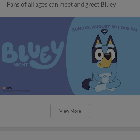
Fans of all ages can meet and greet Bluey
View More