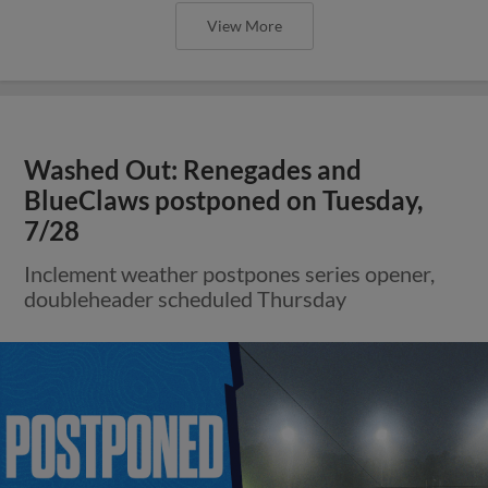
View More
Washed Out: Renegades and
BlueClaws postponed on Tuesday,
7/28
Inclement weather postpones series opener,
doubleheader scheduled Thursday