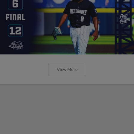
View More