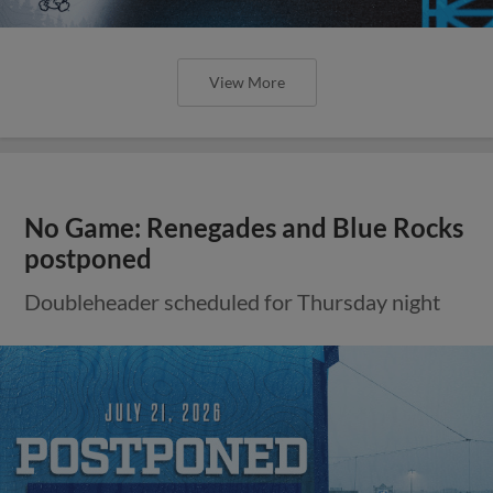
View More
No Game: Renegades and Blue Rocks
postponed
Doubleheader scheduled for Thursday night