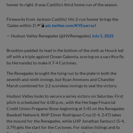
homer to right. It was Castillo’s third home run of the season.
Fireworks from Jackson Castillo! His 2-run homer brings the
'Gades within 2!🎆💣
pic.twitter.com/KYEoerrscl
— Hudson Valley Renegades (@HVRenegades)
July 5, 2025
Brooklyn padded its lead in the bottom of the sixth as Houck led
off with a triple against Ocean Gabonia, scoring on a sacrifice fly
by Hernandez to make it 7-4 Cyclones.
The Renegades brought the tying run to the plate in both the
seventh and ninth innings, but Ryan Ammons and Chandler
Marsh combined for 2.2 scoreless innings to seal the victory.
Hudson Valley looks to secure a series victory on Saturday. First
pitch is scheduled for 6:00 p.m., with the Heritage Financial
Credit Union Pregame Show beginning at 5:45 on the Renegades
Baseball Network. RHP Elmer Rodriguez-Cruz (5-4, 2.47) takes
the mound for the Renegades, while LHP Jonathan Santucci (5-4,
3.79) gets the start for the Cyclones. For station listings and to