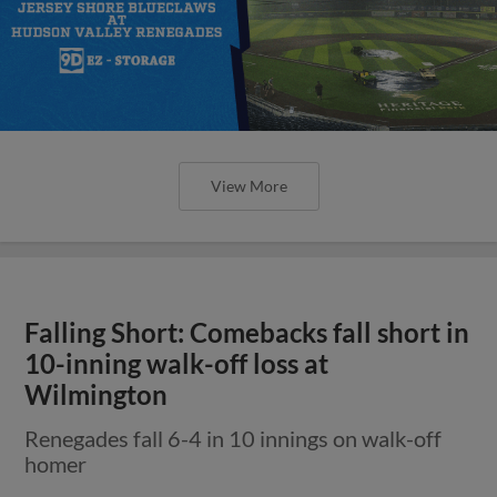
View More
Falling Short: Comebacks fall short in
10-inning walk-off loss at
Wilmington
Renegades fall 6-4 in 10 innings on walk-off
homer