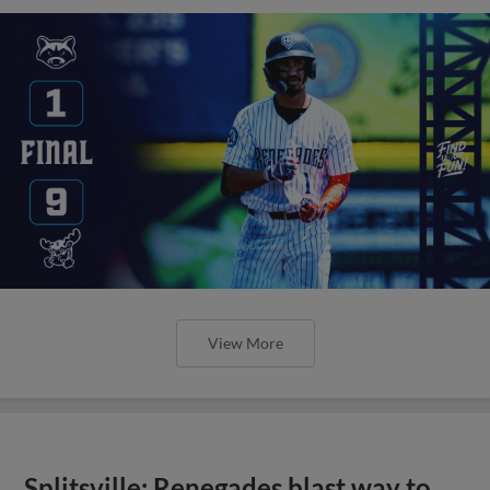
View More
Splitsville: Renegades blast way to