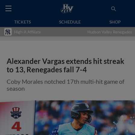
TICKETS
SCHEDULE
SHOP
High-A Affiliate
Hudson Valley Renegades
Alexander Vargas extends hit streak
to 13, Renegades fall 7-4
Coby Morales notched 17th multi-hit game of
season