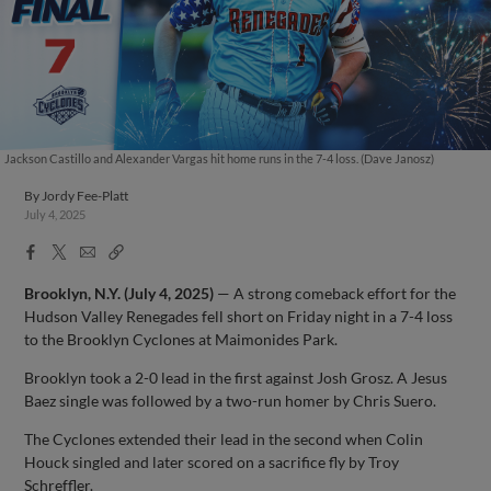
Jackson Castillo and Alexander Vargas hit home runs in the 7-4 loss. (Dave Janosz)
By
Jordy Fee-Platt
July 4, 2025
Facebook
X
Email
Copy
Share
Share
Link
Brooklyn, N.Y. (July 4, 2025)
— A strong comeback effort for the
Hudson Valley Renegades fell short on Friday night in a 7-4 loss
to the Brooklyn Cyclones at Maimonides Park.
Brooklyn took a 2-0 lead in the first against Josh Grosz. A Jesus
Baez single was followed by a two-run homer by Chris Suero.
The Cyclones extended their lead in the second when Colin
Houck singled and later scored on a sacrifice fly by Troy
Schreffler.