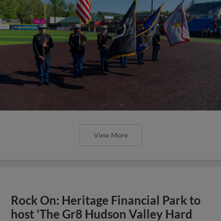
View More
Rock On: Heritage Financial Park to
host 'The Gr8 Hudson Valley Hard