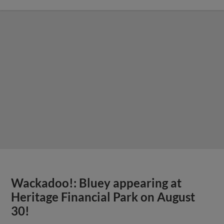
Wackadoo!: Bluey appearing at
Heritage Financial Park on August
30!