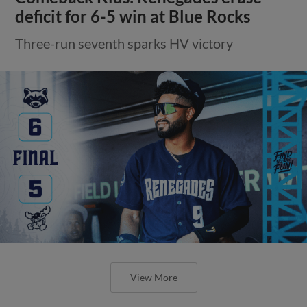
deficit for 6-5 win at Blue Rocks
Three-run seventh sparks HV victory
View More