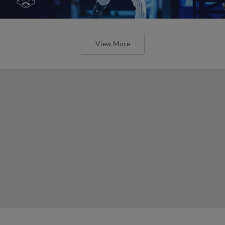
View More