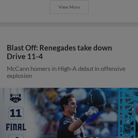
View More
Blast Off: Renegades take down
Drive 11-4
McCann homers in High-A debut in offensive
explosion