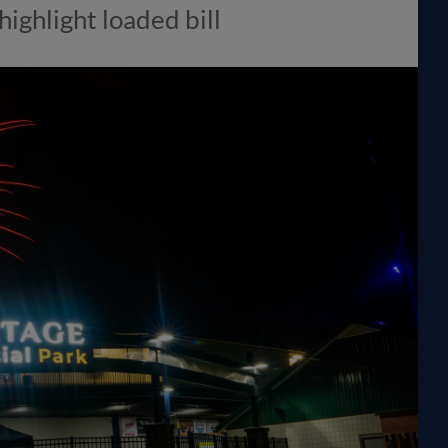
highlight loaded bill