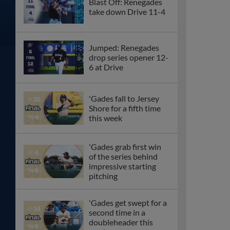
Blast Off: Renegades
take down Drive 11-4
Jumped: Renegades
drop series opener 12-
6 at Drive
'Gades fall to Jersey
Shore for a fifth time
this week
'Gades grab first win
of the series behind
impressive starting
pitching
'Gades get swept for a
second time in a
doubleheader this