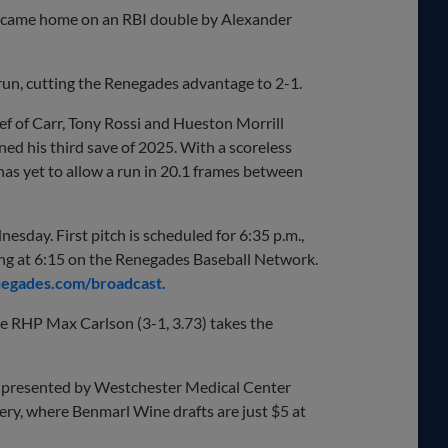
nd came home on an RBI double by Alexander
run, cutting the Renegades advantage to 2-1.
ief of Carr, Tony Rossi and Hueston Morrill
ned his third save of 2025. With a scoreless
 has yet to allow a run in 20.1 frames between
esday. First pitch is scheduled for 6:35 p.m.,
ng at 6:15 on the Renegades Baseball Network.
gades.com/broadcast.
le RHP Max Carlson (3-1, 3.73) takes the
y presented by Westchester Medical Center
y, where Benmarl Wine drafts are just $5 at