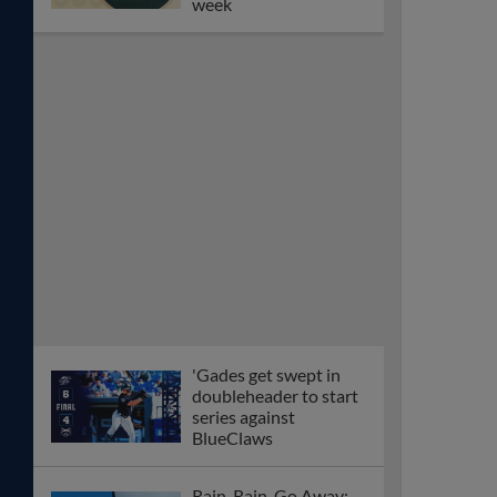
week
'Gades get swept in
doubleheader to start
series against
BlueClaws
Rain, Rain, Go Away: