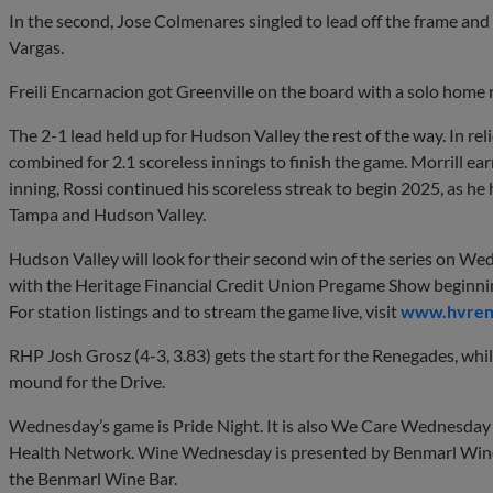
In the second, Jose Colmenares singled to lead off the frame a
Vargas.
Freili Encarnacion got Greenville on the board with a solo home 
The 2-1 lead held up for Hudson Valley the rest of the way. In rel
combined for 2.1 scoreless innings to finish the game. Morrill ear
inning, Rossi continued his scoreless streak to begin 2025, as he
Tampa and Hudson Valley.
Hudson Valley will look for their second win of the series on Wedn
with the Heritage Financial Credit Union Pregame Show beginni
For station listings and to stream the game live, visit
www.hvrene
RHP Josh Grosz (4-3, 3.83) gets the start for the Renegades, whi
mound for the Drive.
Wednesday’s game is Pride Night. It is also We Care Wednesda
Health Network. Wine Wednesday is presented by Benmarl Winer
the Benmarl Wine Bar.