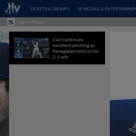
TICKETS & GROUPS
SCHEDULE & ENTERTAINME
High-A Affiliate
Carr continues
excellent pitching as
Renegades hold on for
2-1 win