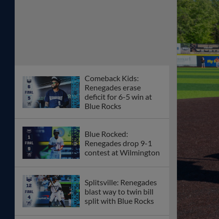
Comeback Kids:
Renegades erase
deficit for 6-5 win at
Blue Rocks
Blue Rocked:
Renegades drop 9-1
contest at Wilmington
Splitsville: Renegades
blast way to twin bill
split with Blue Rocks