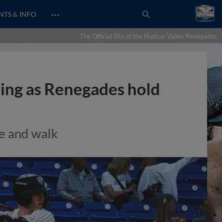
…
NTS & INFO
The Official Site of the Hudson Valley Renegades
hing as Renegades hold
le and walk