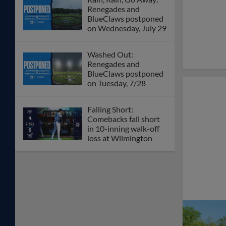
Renegades and
BlueClaws postponed
on Wednesday, July 29
Washed Out:
Renegades and
BlueClaws postponed
on Tuesday, 7/28
Falling Short:
Comebacks fall short
in 10-inning walk-off
loss at Wilmington