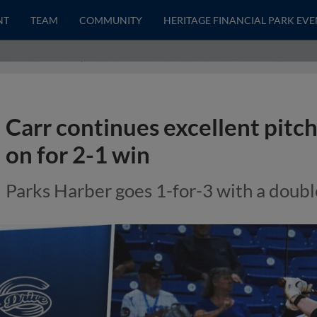
NT
TEAM
COMMUNITY
HERITAGE FINANCIAL PARK EVE
Carr continues excellent pitc
on for 2-1 win
Parks Harber goes 1-for-3 with a doub