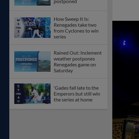
postponed
How Sweep It Is:
Renegades take two
from Cyclones to win
series
Rained Out: Inclement
weather postpones
Renegades game on
Saturday
'Gades fall late to the
Emperors but still win
the series at home