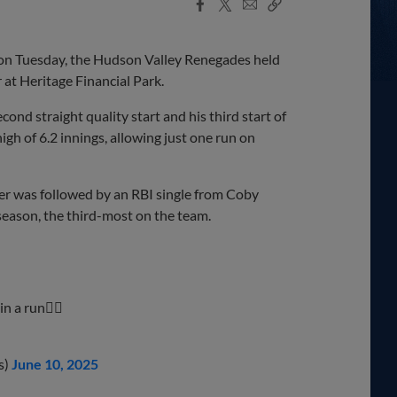
Facebook
X
Email
Copy
Share
Share
Link
on Tuesday, the Hudson Valley Renegades held
r at Heritage Financial Park.
cond straight quality start and his third start of
h of 6.2 innings, allowing just one run on
ber was followed by an RBI single from Coby
season, the third-most on the team.
n a run😮‍💨
s)
June 10, 2025