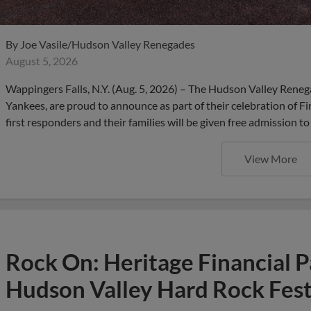
By
Joe Vasile/Hudson Valley Renegades
August 5, 2026
Wappingers Falls, N.Y. (Aug. 5, 2026) – The Hudson Valley Renega
Yankees, are proud to announce as part of their celebration of F
first responders and their families will be given free admission t
View More
Rock On: Heritage Financial P
Hudson Valley Hard Rock Fest