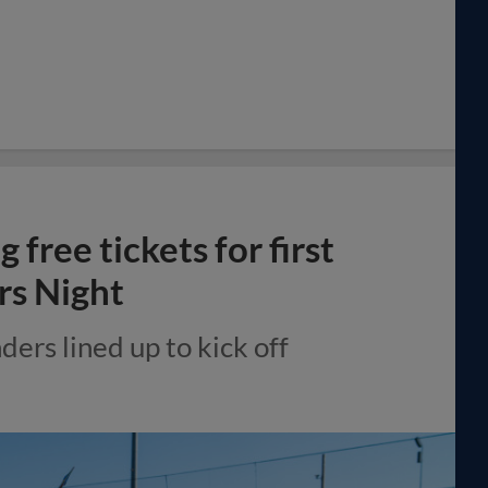
free tickets for first
rs Night
ders lined up to kick off