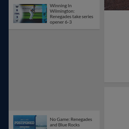
Winning In
Wilmington:
Renegades take series
opener 6-3
No Game: Renegades
and Blue Rocks