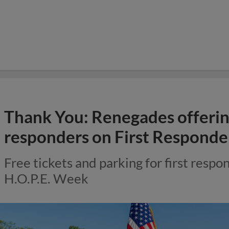
Thank You: Renegades offering 
responders on First Responde
Free tickets and parking for first respon
H.O.P.E. Week