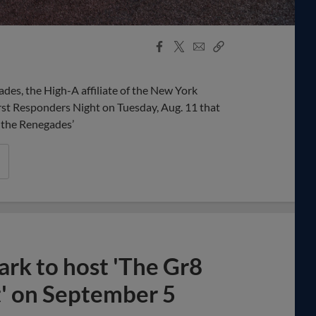
Facebook
X
Email
Copy
Share
Share
Link
des, the High-A affiliate of the New York
irst Responders Night on Tuesday, Aug. 11 that
o the Renegades’
ark to host 'The Gr8
' on September 5