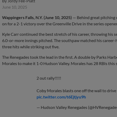
By
Jordy Fee-Platt
June 10, 2025
Wappingers Falls, N.Y. (June 10, 2025)
— Behind great pitching 
on for a 2-1 victory over the Greenville Drive in the series opene
Kyle Carr continued the best stretch of his career, throwing his se
6.0-or-more innings pitched. The southpaw matched his career-hig
three hits while striking out five.
The Renegades took the lead in the first. A double by Parks Har
Morales to make it 1-0 Hudson Valley. Morales has 28 RBIs this 
2 out rally!!!!!
Coby Morales blasts one off the wall to drive i
pic.twitter.com/t6Ejtjyu9h
— Hudson Valley Renegades (@HVRenegade