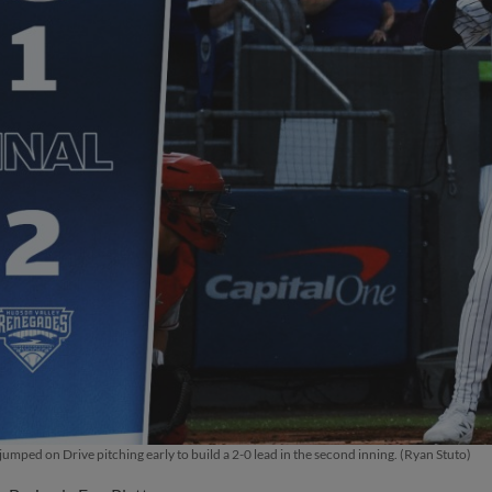
umped on Drive pitching early to build a 2-0 lead in the second inning. (Ryan Stuto)