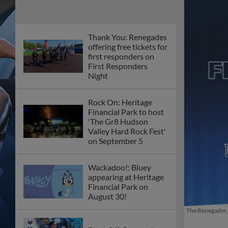
Thank You: Renegades
offering free tickets for
first responders on
First Responders
Night
Rock On: Heritage
Financial Park to host
'The Gr8 Hudson
Valley Hard Rock Fest'
on September 5
Wackadoo!: Bluey
appearing at Heritage
Financial Park on
August 30!
The Renegades j