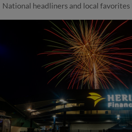
National headliners and local favorites 