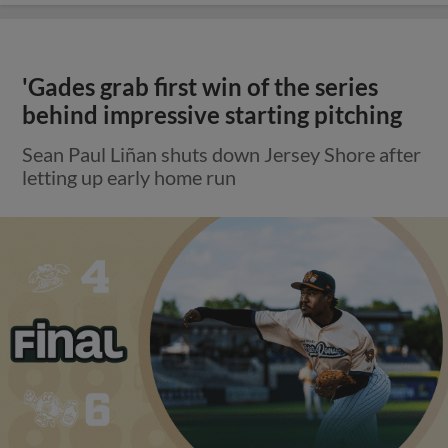
'Gades grab first win of the series
behind impressive starting pitching
Sean Paul Liñan shuts down Jersey Shore after
letting up early home run