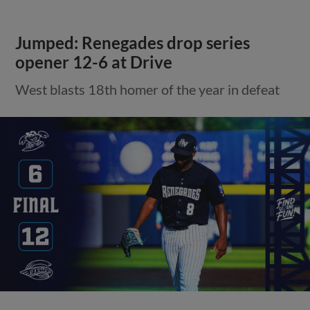
Jumped: Renegades drop series
opener 12-6 at Drive
West blasts 18th homer of the year in defeat