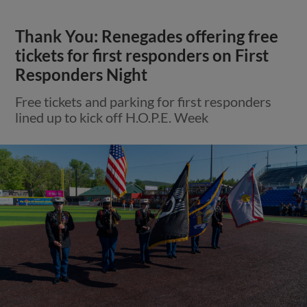
Thank You: Renegades offering free
tickets for first responders on First
Responders Night
Free tickets and parking for first responders
lined up to kick off H.O.P.E. Week