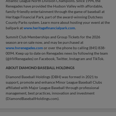
Atlantic League North Division Champions. Since 1994, the
Renegades have provided the Hudson Valley with affordable,
family-friendly entertainment through the game of baseball at
Heritage Financial Park, part of the award-winning Dutchess
County Parks system. Learn more about hosting your event at the
ballpark at
www.heritagefinancialpark.com
.
Summit Club Memberships and Group Tickets for the 2026
season are on sale now, and may be purchased at
www.hvrenegades.com
or over the phone by calling (845) 838-
0094. Keep up to date on Renegades news by following the team
(@HVRenegades) on Facebook, Twitter, Instagram and TikTok.
ABOUT DIAMOND BASEBALL HOLDINGS
Diamond Baseball Holdings (DBH) was formed in 2021 to
support, promote and enhance Minor League Baseball Clubs
affiliated with Major League Baseball through professional
management, best practices, innovation and investment
(DiamondBaseballHoldings.com).