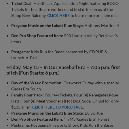
Ticket Deal:
Healthcare Appreciation Night featuring BOGO
Tickets for healthcare workers and first drink on us at the
Sloop Beer Balcony.
CLICK HERE
to learn more or claim deal
Pregame Music on the Labatt Blue Stage:
Anthony Martinelli
Den Pro Shop Featured Item:
$20 Hudson Valley Retriever’s
Items
Postgame:
Kids Run the Bases presented by CDPHP &
Launch-A-Ball
Friday, May 15 – In Our Baseball Era – 7:05 p.m. first
pitch (Fun Starts: 6 p.m.)
Day of the Week Promotion:
Fireworks Friday with a special
Gades Era Touch
Family Four Pack:
Four (4) Tickets, Four (4) Renegades Rope
Hats, Four (4) Meal Vouchers (Hot Dog, Soda, Chips) for only
$135 all-in.
CLICK HERE TO PURCHASE
.
Pregame Music on the Labatt Blue Stage:
DJ Swiftie
Den Pro Shop Featured Item:
“In My ‘Gades Era” T-Shirt
Postgame:
Postgame Fireworks Show, Kids Run the Bases