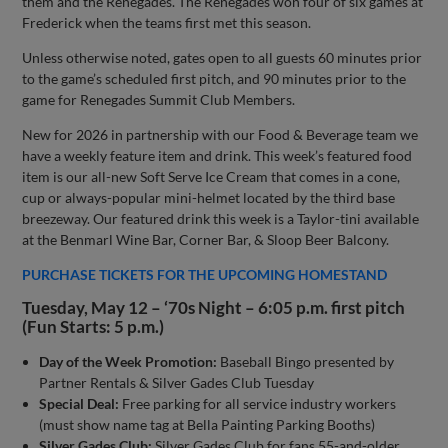
them and the Renegades. The Renegades won four of six games at
Frederick when the teams first met this season.
Unless otherwise noted, gates open to all guests 60 minutes prior
to the game’s scheduled first pitch, and 90 minutes prior to the
game for Renegades Summit Club Members.
New for 2026 in partnership with our Food & Beverage team we
have a weekly feature item and drink. This week’s featured food
item is our all-new Soft Serve Ice Cream that comes in a cone,
cup or always-popular mini-helmet located by the third base
breezeway. Our featured drink this week is a Taylor-tini available
at the Benmarl Wine Bar, Corner Bar, & Sloop Beer Balcony.
PURCHASE TICKETS FOR THE UPCOMING HOMESTAND
Tuesday, May 12 – ‘70s Night – 6:05 p.m. first pitch
(Fun Starts: 5 p.m.)
Day of the Week Promotion:
Baseball Bingo presented by
Partner Rentals & Silver Gades Club Tuesday
Special Deal:
Free parking for all service industry workers
(must show name tag at Bella Painting Parking Booths)
Silver Gades Club:
Silver Gades Club for fans 55-and-older,