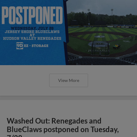
View More
Washed Out: Renegades and
BlueClaws postponed on Tuesday,