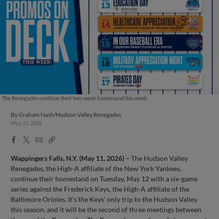
The Renegades continue their two-week homestand this week.
By
Graham Nash/Hudson Valley Renegades
May 11, 2026
Facebook
X
Email
Copy
Share
Share
Link
Wappingers Falls, N.Y. (May 11, 2026) –
The Hudson Valley
Renegades, the High-A affiliate of the New York Yankees,
continue their homestand on Tuesday, May 12 with a six-game
series against the Frederick Keys, the High-A affiliate of the
Baltimore Orioles. It’s the Keys’ only trip to the Hudson Valley
this season, and it will be the second of three meetings between