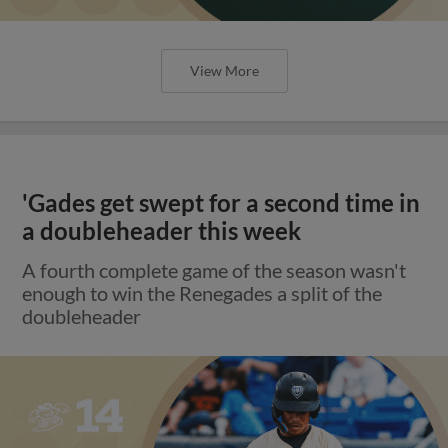
View More
'Gades get swept for a second time in
a doubleheader this week
A fourth complete game of the season wasn't
enough to win the Renegades a split of the
doubleheader