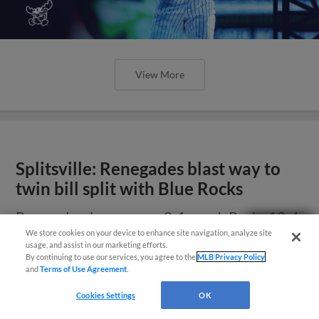
View More
Splitsville: Renegades blast way to
twin bill split with Blue Rocks
Renegades drop opener 2-1, crush Rocks 12-4
Questions?
in night cap
We store cookies on your device to enhance site navigation, analyze site
usage, and assist in our marketing efforts.
By continuing to use our services, you agree to the
MLB Privacy Policy
and
Terms of Use Agreement
.
Cookies Settings
OK