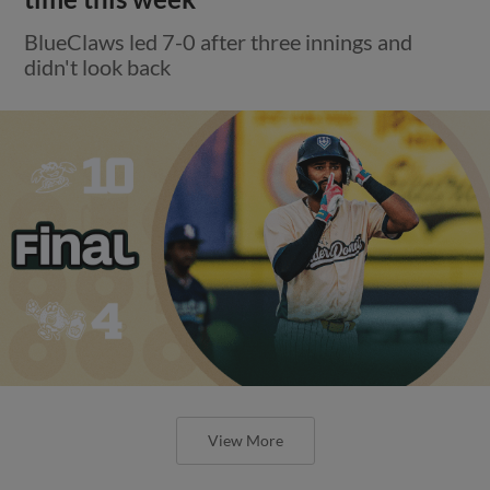
BlueClaws led 7-0 after three innings and
didn't look back
View More