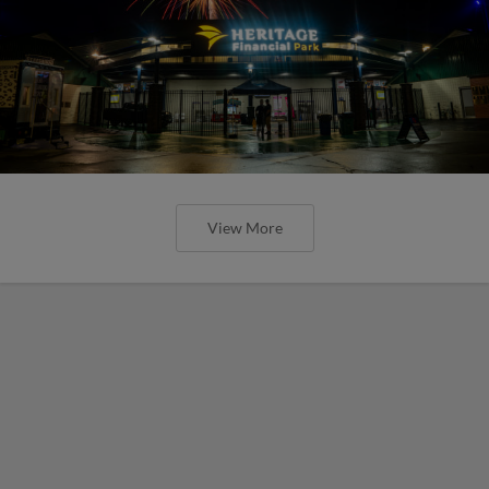
View More