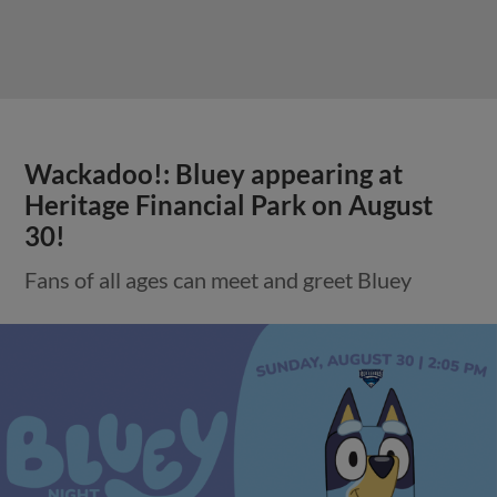
Wackadoo!: Bluey appearing at
Heritage Financial Park on August
30!
Fans of all ages can meet and greet Bluey