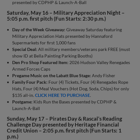
presented by CDPHP & Launch-A-Ball
Saturday, May 16 – Military Appreciation Night –
5:05 p.m. first pitch (Fun Starts: 2:30 p.m.)
Day of the Week Giveaway:
Giveaway Saturday featuring
Military Appreciation Hats presented by Hannaford
Supermarkets for first 1,000 fans
Special Deal:
All military members/veterans park FREE (must
show ID at Bella Painting Parking Booths)
Den Pro Shop Featured Item:
2026 Hudson Valley Renegades
Armed Forces Caps
Pregame Music on the Labatt Blue Stage:
Andy Fisher
Family Four Pack:
Four (4) Tickets, Four (4) Renegades Rope
Hats, Four (4) Meal Vouchers (Hot Dog, Soda, Chips) for only
$135 all-in.
CLICK HERE TO PURCHASE
.
Postgame:
Kids Run the Bases presented by CDPHP &
Launch-A-Ball
Sunday, May 17 – Pirates Day & Rascal’s Reading
Challenge Day presented by Heritage Financial
Credit Union – 2:05 p.m. first pitch (Fun Starts: 1
p.m.)