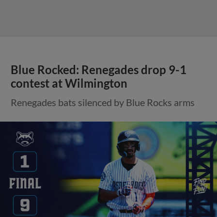
Blue Rocked: Renegades drop 9-1
contest at Wilmington
Renegades bats silenced by Blue Rocks arms