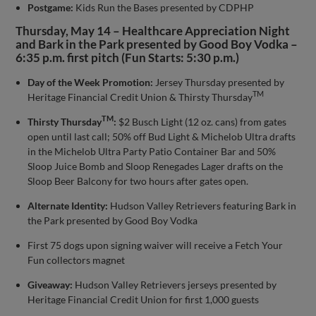
Postgame:
Kids Run the Bases presented by CDPHP
Thursday, May 14 – Healthcare Appreciation Night
and Bark in the Park presented by Good Boy Vodka –
6:35 p.m. first pitch (Fun Starts: 5:30 p.m.)
Day of the Week Promotion:
Jersey Thursday presented by
TM
Heritage Financial Credit Union & Thirsty Thursday
TM
Thirsty Thursday
:
$2 Busch Light (12 oz. cans) from gates
open until last call; 50% off Bud Light & Michelob Ultra drafts
in the Michelob Ultra Party Patio Container Bar and 50%
Sloop Juice Bomb and Sloop Renegades Lager drafts on the
Sloop Beer Balcony for two hours after gates open.
Alternate Identity:
Hudson Valley Retrievers featuring Bark in
the Park presented by Good Boy Vodka
First 75 dogs upon signing waiver will receive a Fetch Your
Fun collectors magnet
Giveaway:
Hudson Valley Retrievers jerseys presented by
Heritage Financial Credit Union for first 1,000 guests