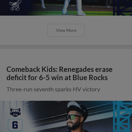
View More
Comeback Kids: Renegades erase
deficit for 6-5 win at Blue Rocks
Three-run seventh sparks HV victory