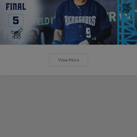
View More