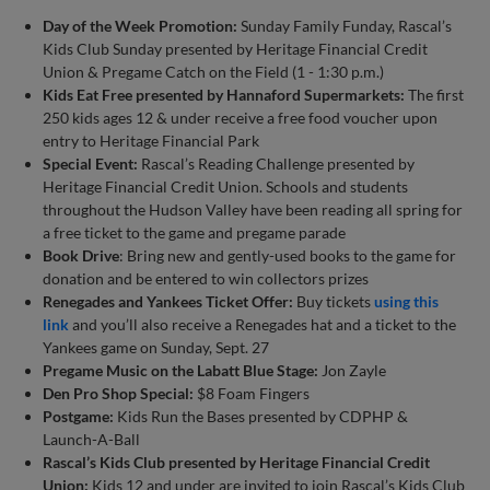
Day of the Week Promotion:
Sunday Family Funday, Rascal’s
Kids Club Sunday presented by Heritage Financial Credit
Union & Pregame Catch on the Field (1 - 1:30 p.m.)
Kids Eat Free presented by Hannaford Supermarkets:
The first
250 kids ages 12 & under receive a free food voucher upon
entry to Heritage Financial Park
Special Event:
Rascal’s Reading Challenge presented by
Heritage Financial Credit Union. Schools and students
throughout the Hudson Valley have been reading all spring for
a free ticket to the game and pregame parade
Book Drive
: Bring new and gently-used books to the game for
donation and be entered to win collectors prizes
Renegades and Yankees Ticket Offer:
Buy tickets
using this
link
and you’ll also receive a Renegades hat and a ticket to the
Yankees game on Sunday, Sept. 27
Pregame Music on the Labatt Blue Stage:
Jon Zayle
Den Pro Shop Special:
$8 Foam Fingers
Postgame:
Kids Run the Bases presented by CDPHP &
Launch-A-Ball
Rascal’s Kids Club presented by Heritage Financial Credit
Union:
Kids 12 and under are invited to join Rascal’s Kids Club