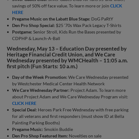
savings of 50% off face value. To learn more or join
CLICK
HERE
Pregame Music on the Labatt Blue Stage:
DoG PaRtY
Den Pro Shop Special:
$25 ‘70s Wax Pack Legacy T-Shirts
Postgame:
Senior Stroll, Kids Run the Bases presented by
CDPHP & Launch-A-Ball
Wednesday, May 13 – Education Day presented by
Heritage Financial Credit Union, and We Care
Wednesday presented by WMCHealth – 11:05 a.m.
first pitch (Fun Starts: 10 a.m.)
Day of the Week Promotion:
We Care Wednesday presented
by Westchester Medical Center Health Network
We Care Wednesday Partner:
Project Adam. To learn more
about Project Adam and We Care Wednesday Program visit:
CLICK HERE
Special Deal:
Heroes Park Free Wednesday with free parking
for all veterans and first responders (must show ID at Bella
Painting Parking Booths)
Pregame Music:
Smokin Buddie
Den Pro Shop Featured Item:
Novelties on sale