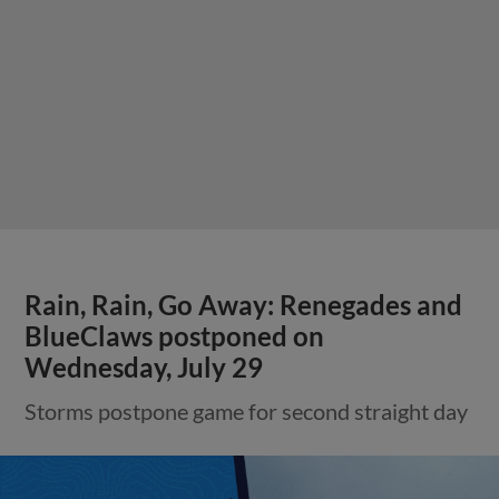
Rain, Rain, Go Away: Renegades and
BlueClaws postponed on
Wednesday, July 29
Storms postpone game for second straight day