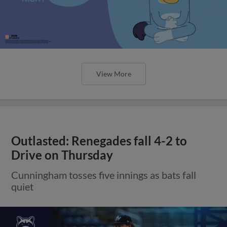
View More
Outlasted: Renegades fall 4-2 to
Drive on Thursday
Cunningham tosses five innings as bats fall
quiet