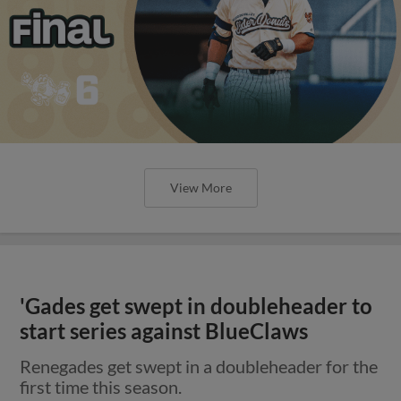
View More
'Gades get swept in doubleheader to
start series against BlueClaws
Renegades get swept in a doubleheader for the
first time this season.