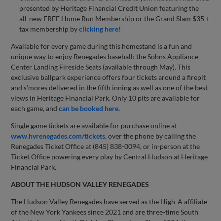
presented by Heritage Financial Credit Union featuring the
all-new FREE Home Run Membership or the Grand Slam $35 +
tax membership by
clicking here!
Available for every game during this homestand is a fun and
unique way to enjoy Renegades baseball: the Sohns Appliance
Center Landing Fireside Seats (available through May). This
exclusive ballpark experience offers four tickets around a firepit
and s’mores delivered in the fifth inning as well as one of the best
views in Heritage Financial Park. Only 10 pits are available for
each game, and
can be booked here.
Single game tickets are available for purchase online at
www.hvrenegades.com/tickets
, over the phone by calling the
Renegades Ticket Office at (845) 838-0094, or in-person at the
Ticket Office powering every play by Central Hudson at Heritage
Financial Park.
ABOUT THE HUDSON VALLEY RENEGADES
The Hudson Valley Renegades have served as the High-A affiliate
of the New York Yankees since 2021 and are three-time South