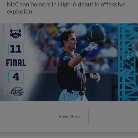
McCann homers in High-A debut in offensive
explosion
View More