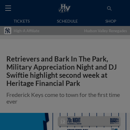
TICKETS
SCHEDULE
SHOP
High-A Affiliate
Hudson Valley Renegades
Retrievers and Bark In The Park,
Military Appreciation Night and DJ
Swiftie highlight second week at
Heritage Financial Park
Frederick Keys come to town for the first time
ever