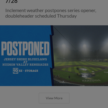
7/28
Inclement weather postpones series opener,
doubleheader scheduled Thursday
View More