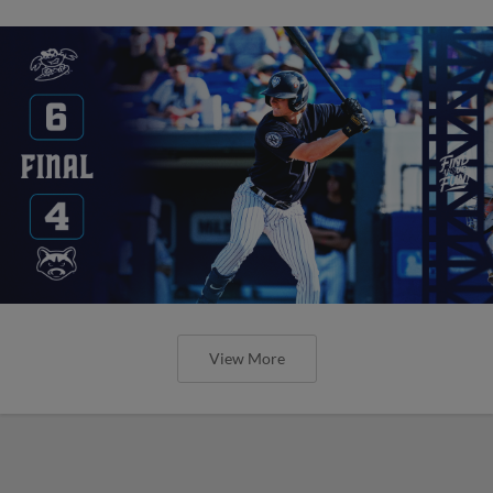
View More