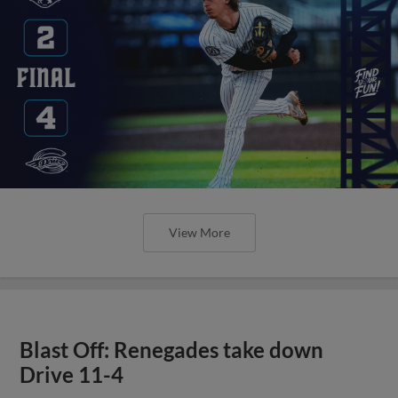
View More
Blast Off: Renegades take down
Drive 11-4