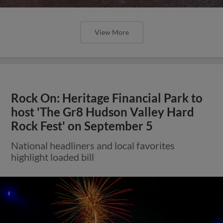
View More
Rock On: Heritage Financial Park to
host 'The Gr8 Hudson Valley Hard
Rock Fest' on September 5
National headliners and local favorites
highlight loaded bill