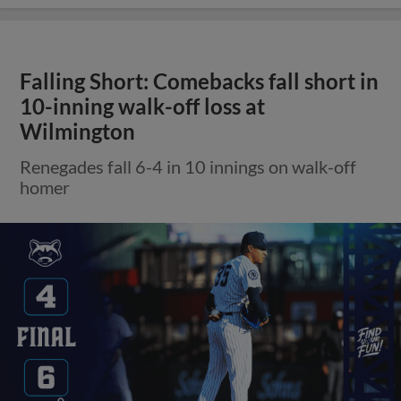
Falling Short: Comebacks fall short in
10-inning walk-off loss at
Wilmington
Renegades fall 6-4 in 10 innings on walk-off
homer