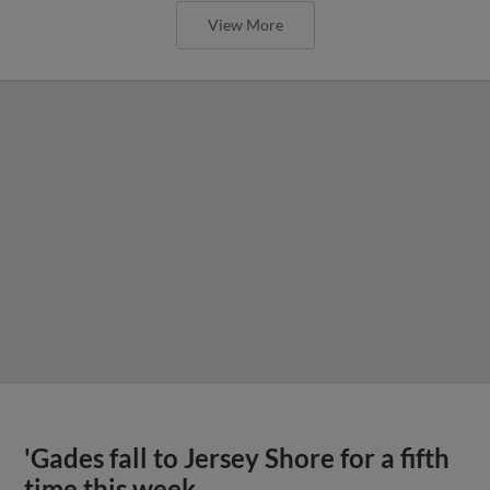
View More
'Gades fall to Jersey Shore for a fifth
time this week