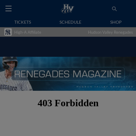
TICKETS
SCHEDULE
SHOP
High-A Affiliate
Hudson Valley Renegades