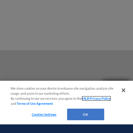
Questions?
We store cookies on your device to enhance site navigation, analyze site
usage, and assist in our marketing efforts.
By continuing to use our services, you agree to the
MLB Privacy Policy
and
Terms of Use Agreement
.
Cookies Settings
OK