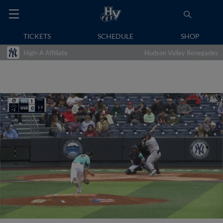
TICKETS
SCHEDULE
SHOP
High-A Affiliate
Hudson Valley Renegades