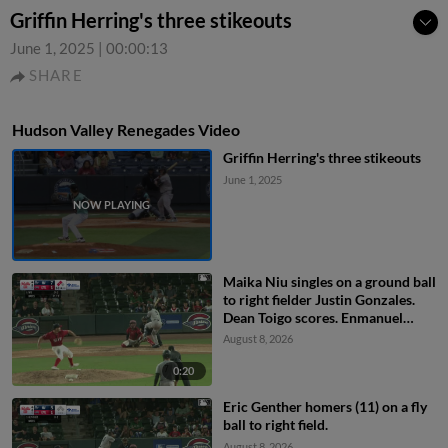
Griffin Herring's three stikeouts
June 1, 2025
|
00:00:13
SHARE
Hudson Valley Renegades Video
Griffin Herring's three stikeouts
June 1, 2025
Maika Niu singles on a ground ball
to right fielder Justin Gonzales.
Dean Toigo scores. Enmanuel
Tejeda scores.
August 8, 2026
0:20
Eric Genther homers (11) on a fly
ball to right field.
August 8, 2026