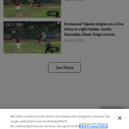
0:20
Enmanuel Tejeda singles on a line
drive to right fielder Justin
Gonzales. Dean Toigo scores.
August 8, 2026
0:13
See More
Questions?
We store cookies on your device to enhance site navigation, analyze site
usage, and assist in our marketing efforts.
By continuing to use our services, you agree to the
MLB Privacy Policy