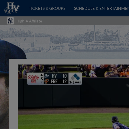
TICKETS & GROUPS
SCHEDULE & ENTERTAINME
High-A Affiliate