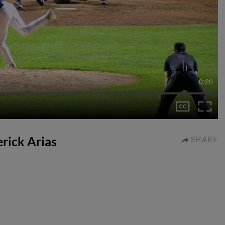
0:20
erick Arias
SHARE