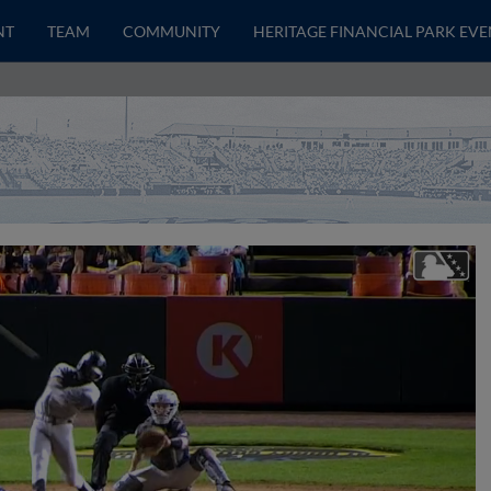
NT
TEAM
COMMUNITY
HERITAGE FINANCIAL PARK EVE