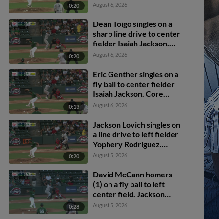
Bryce Martin-
August 6, 2026
0:20
Grudzielanek scores.
Dean Toigo singles on a
sharp line drive to center
fielder Isaiah Jackson.
Jackson Lovich scores.
August 6, 2026
0:20
Eric Genther scores.
Eric Genther singles on a
fly ball to center fielder
Isaiah Jackson. Core
Jackson scores. Jackson
August 6, 2026
0:13
Lovich to 3rd.
Jackson Lovich singles on
a line drive to left fielder
Yophery Rodriguez.
Josue Gonzalez scores.
August 5, 2026
0:20
Core Jackson to 2nd.
David McCann homers
(1) on a fly ball to left
center field. Jackson
Lovich scores. Eric
August 5, 2026
0:28
Genther scores.