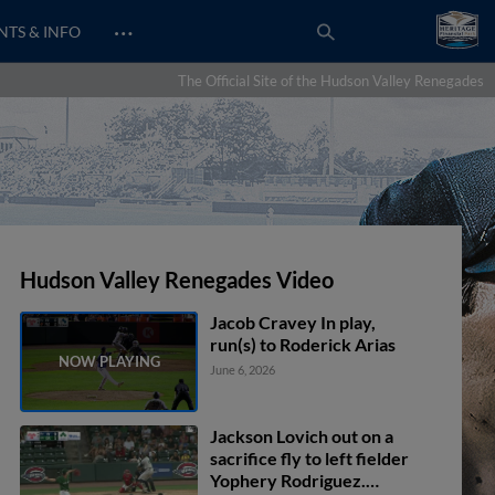
…
NTS & INFO
The Official Site of the Hudson Valley Renegades
Hudson Valley Renegades Video
Jacob Cravey In play,
run(s) to Roderick Arias
June 6, 2026
Jackson Lovich out on a
sacrifice fly to left fielder
Yophery Rodriguez.