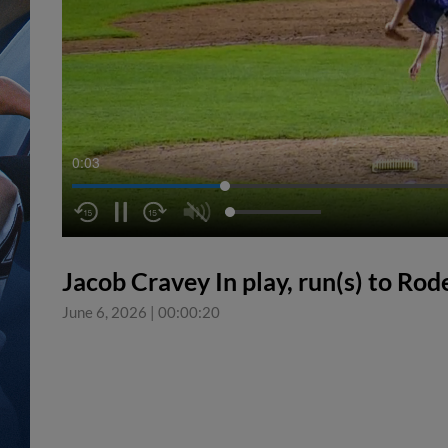
0:04
Jacob Cravey In play, run(s) to Rod
June 6, 2026
|
00:00:20