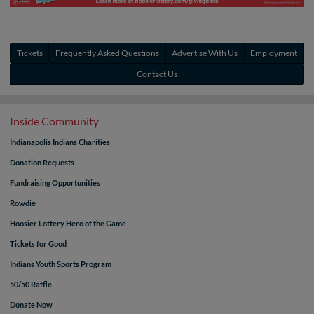
Tickets
Frequently Asked Questions
Advertise With Us
Employment
Contact Us
Inside Community
Indianapolis Indians Charities
Donation Requests
Fundraising Opportunities
Rowdie
Hoosier Lottery Hero of the Game
Tickets for Good
Indians Youth Sports Program
50/50 Raffle
Donate Now