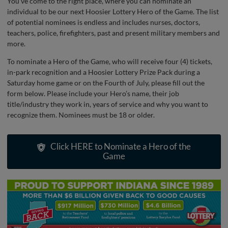
You’ve come to the right place, where you can nominate an
individual to be our next Hoosier Lottery Hero of the Game. The list
of potential nominees is endless and includes nurses, doctors,
teachers, police, firefighters, past and present military members and
more.
To nominate a Hero of the Game, who will receive four (4) tickets,
in-park recognition and a Hoosier Lottery Prize Pack during a
Saturday home game or on the Fourth of July, please fill out the
form below. Please include your Hero’s name, their job
title/industry they work in, years of service and why you want to
recognize them. Nominees must be 18 or older.
Click HERE to Nominate a Hero of the
Game