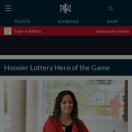
TICKETS
SCHEDULE
SHOP
Triple-A Affiliate
Indianapolis Indians
Hoosier Lottery Hero of the Game