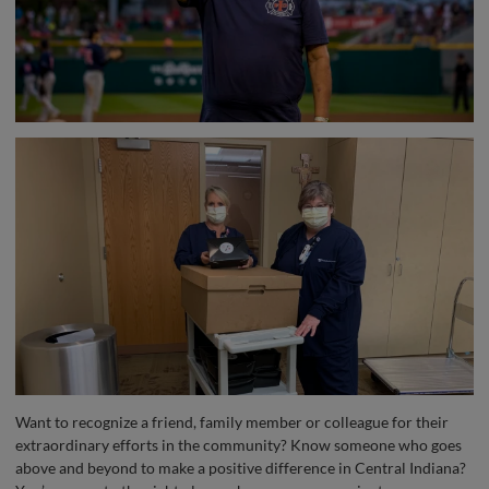
Want to recognize a friend, family member or colleague for their
extraordinary efforts in the community? Know someone who goes
above and beyond to make a positive difference in Central Indiana?