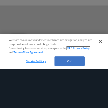
Questions?
We store cookies on your device to enhance site navigation, analyze site
usage, and assist in our marketing efforts.
By continuing to use our services, you agree to the
MLB Privacy Policy
and
Terms of Use Agreement
.
Cookies Settings
OK
Terms of Use
Privacy Policy
Do Not Sell My Personal Data
Advertise on Our Digital Platforms
Cookies Settings