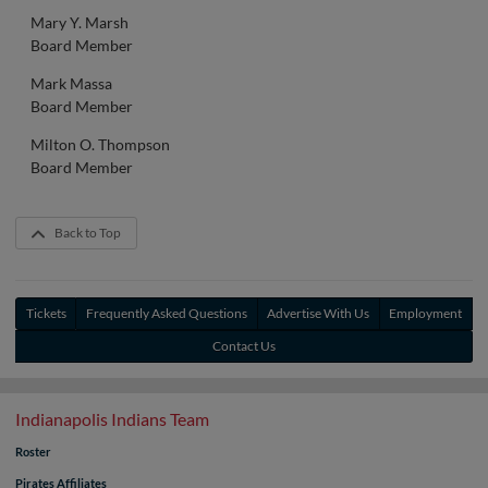
Mary Y. Marsh
Board Member
Mark Massa
Board Member
Milton O. Thompson
Board Member
Back to Top
Tickets
Frequently Asked Questions
Advertise With Us
Employment
Contact Us
Indianapolis Indians Team
Roster
Pirates Affiliates