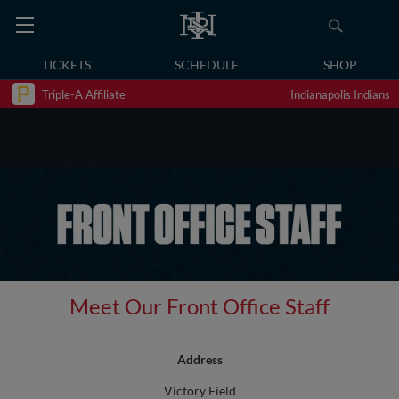
TICKETS
SCHEDULE
SHOP
Triple-A Affiliate
Indianapolis Indians
Meet Our Front Office Staff
Address
Victory Field