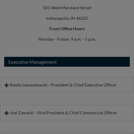
501 West Maryland Street
Indianapolis, IN 46225
Front Office Hours
Monday - Friday: 9 a.m. - 5 p.m.
Executive Management
Randy Lewandowski - President & Chief Executive Officer
Joel Zawacki - Vice President & Chief Commercial Officer