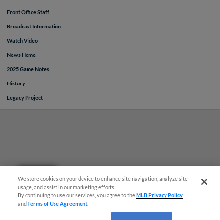
Front Office Staff
Broadcast Information
Watch Video
News Home
2025 Game Notes
History
Legacy Project
Questions?
We store cookies on your device to enhance site navigation, analyze site
usage, and assist in our marketing efforts.
By continuing to use our services, you agree to the
MLB Privacy Policy
and
Terms of Use Agreement
.