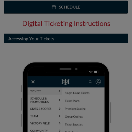
SCHEDULE
Digital Ticketing Instructions
Accessing Your Tickets