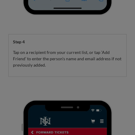
Step 4
Tap on a recipient from your current list, or tap ‘Add
Friend’ to enter the person’s name and email address if not
previously added.