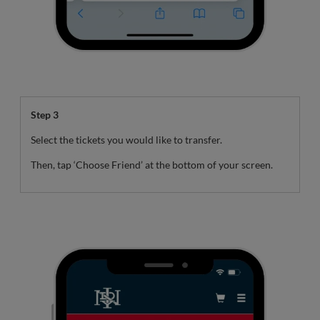
Step 3
Select the tickets you would like to transfer.
Then, tap ‘Choose Friend’ at the bottom of your screen.