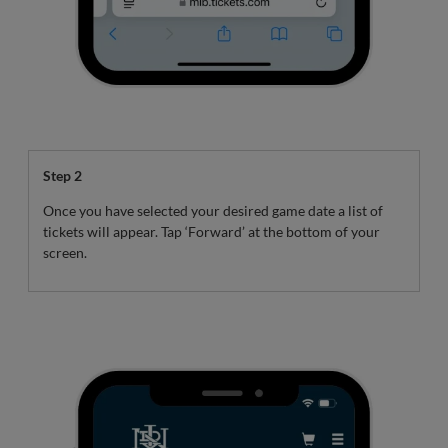
Step 2
Once you have selected your desired game date a list of
tickets will appear. Tap ‘Forward’ at the bottom of your
screen.