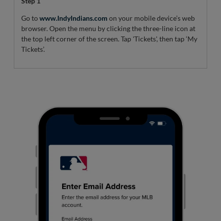
Step 1
Go to
www.IndyIndians.com
on your mobile device’s web
browser. Open the menu by clicking the three-line icon at
the top left corner of the screen. Tap 'Tickets', then tap ‘My
Tickets’.