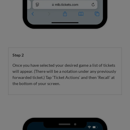
Step 2
Once you have selected your desired game a list of tickets
will appear. (There will be a notation under any previously
forwarded ticket.) Tap ‘Ticket Actions’ and then ‘Recall’ at
the bottom of your screen.