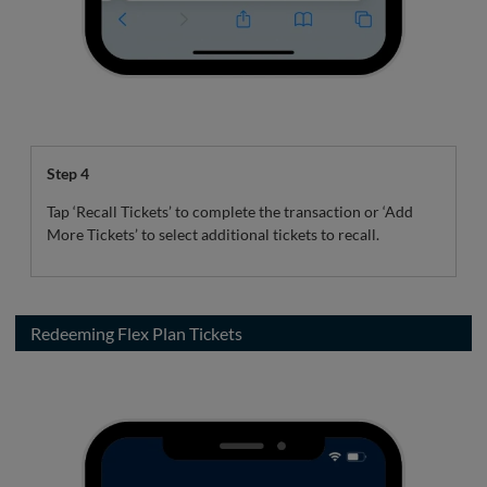
Step 4
Tap ‘Recall Tickets’ to complete the transaction or ‘Add
More Tickets’ to select additional tickets to recall.
Redeeming Flex Plan Tickets