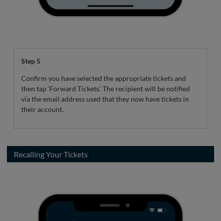
Step 5
Confirm you have selected the appropriate tickets and
then tap ‘Forward Tickets.’ The recipient will be notified
via the email address used that they now have tickets in
their account.
Recalling Your Tickets