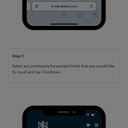
Step 3
Select any previously forwarded ticket that you would like
to recall and tap ‘Continue.’