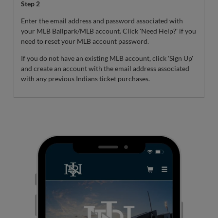
Step 2
Enter the email address and password associated with
your MLB Ballpark/MLB account. Click 'Need Help?' if you
need to reset your MLB account password.
If you do not have an existing MLB account, click 'Sign Up'
and create an account with the email address associated
with any previous Indians ticket purchases.