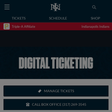
TICKETS
SCHEDULE
SHOP
Triple-A Affiliate
Indianapolis Indians
MANAGE TICKETS
CALL BOX OFFICE (317) 269-3545