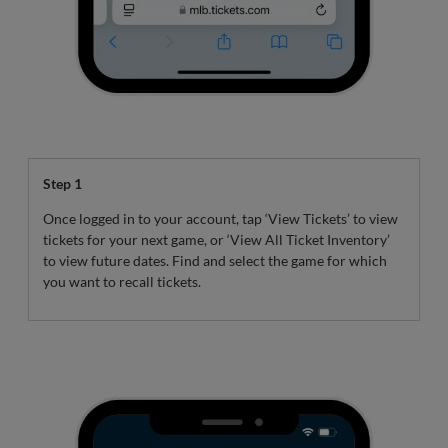
Step 1
Once logged in to your account, tap ‘View Tickets’ to view
tickets for your next game, or ‘View All Ticket Inventory’
to view future dates. Find and select the game for which
you want to recall tickets.