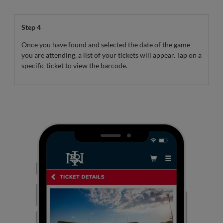
Step 4
Once you have found and selected the date of the game
you are attending, a list of your tickets will appear. Tap on a
specific ticket to view the barcode.