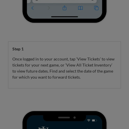
Step 1
Once logged in to your account, tap ‘View Tickets’ to view
tickets for your next game, or ‘View All Ticket Inventory’
to view future dates. Find and select the date of the game
for which you want to forward tickets.