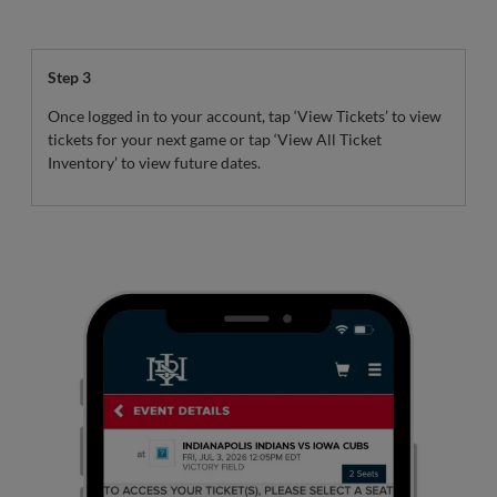
Step 3
Once logged in to your account, tap ‘View Tickets’ to view
tickets for your next game or tap ‘View All Ticket
Inventory’ to view future dates.