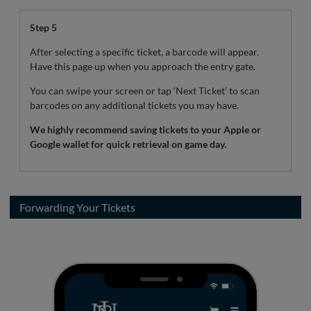
Step 5
After selecting a specific ticket, a barcode will appear.
Have this page up when you approach the entry gate.
You can swipe your screen or tap ‘Next Ticket’ to scan
barcodes on any additional tickets you may have.
We highly recommend saving tickets to your Apple or
Google wallet for quick retrieval on game day.
Forwarding Your Tickets