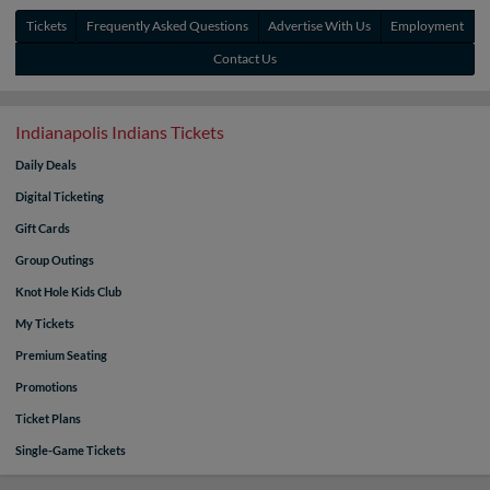
Tickets
Frequently Asked Questions
Advertise With Us
Employment
Contact Us
Indianapolis Indians Tickets
Daily Deals
Digital Ticketing
Gift Cards
Group Outings
Knot Hole Kids Club
My Tickets
Premium Seating
Promotions
Ticket Plans
Single-Game Tickets