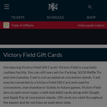
TICKETS
SCHEDULE
SHOP
Triple-A Affiliate
Indianapolis Indians
Victory Field Gift Cards
Introducing Victory Field Gift Cards! Victory Field is a partially
cashless facility. You can still use cash for Parking, 50/50 Raffle Tix
and merchandise. Cash is not accepted at concession stands. Cash
may be converted to a Victory Field Gift Card and used for
concessions, merchandise or tickets to future games. Victory Field
also accepts most major credit and debit cards along with Google
and Apple Pay at concession stands. Gift cards are valid throughout
the season and do not have an expiration date.