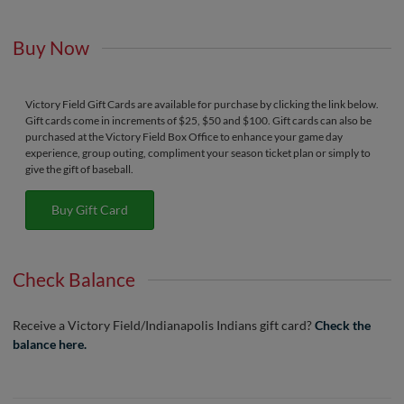
Buy Now
Victory Field Gift Cards are available for purchase by clicking the link below.
Gift cards come in increments of $25, $50 and $100. Gift cards can also be
purchased at the Victory Field Box Office to enhance your game day
experience, group outing, compliment your season ticket plan or simply to
give the gift of baseball.
Buy Gift Card
Check Balance
Receive a Victory Field/Indianapolis Indians gift card?
Check the
balance here.