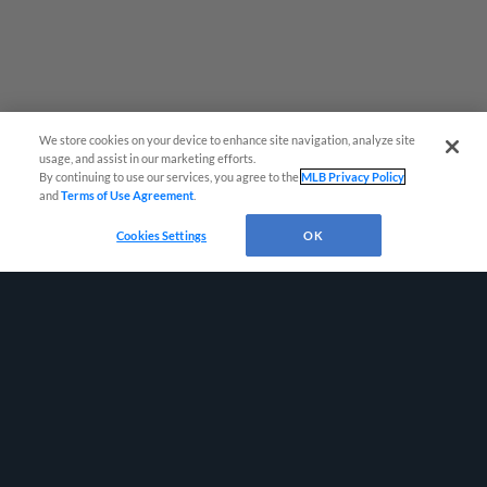
We store cookies on your device to enhance site navigation, analyze site
usage, and assist in our marketing efforts.
By continuing to use our services, you agree to the
MLB Privacy Policy
and
Terms of Use Agreement
.
Cookies Settings
OK
Terms of Use
Privacy Policy
Do Not Sell My Personal Data
Advertise on Our Digital Platforms
Cookies Settings
Copyright ©
2026 Minor League Baseball.
Minor League Baseball trademarks and copyrights are the property of Minor League Baseball.
All Rights Reserved