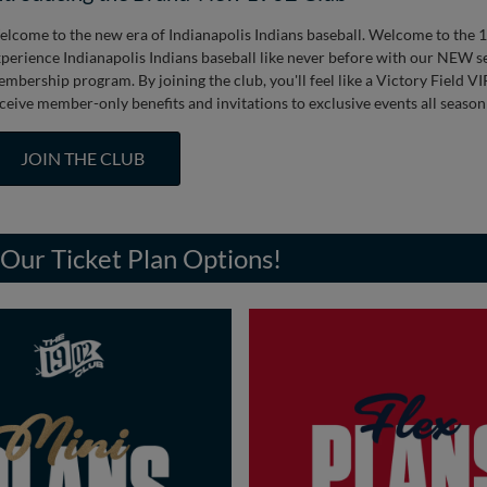
lcome to the new era of Indianapolis Indians baseball. Welcome to the 
perience Indianapolis Indians baseball like never before with our NEW s
mbership program. By joining the club, you'll feel like a Victory Field 
ceive member-only benefits and invitations to exclusive events all season
JOIN THE CLUB
Our Ticket Plan Options!