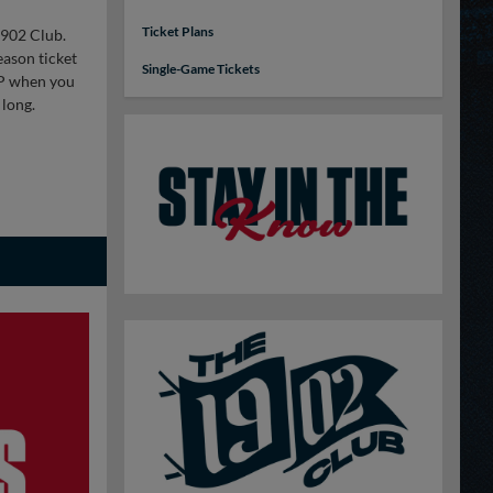
Ticket Plans
1902 Club.
eason ticket
Single-Game Tickets
VIP when you
 long.