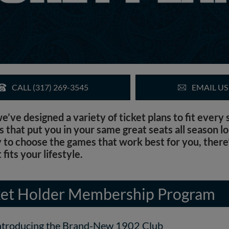
CALL (317) 269-3545
EMAIL US
ve designed a variety of ticket plans to fit every
that put you in your same great seats all season lo
y to choose the games that work best for you, there’
 fits your lifestyle.
et Holder Membership Program
ntroducing the Brand-New 1902 Club