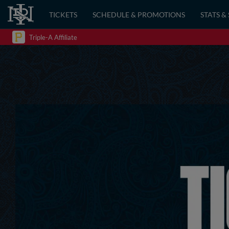
TICKETS
SCHEDULE & PROMOTIONS
STATS &
Triple-A Affiliate