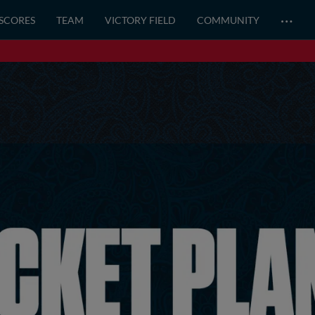
…
 SCORES
TEAM
VICTORY FIELD
COMMUNITY