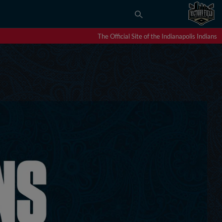
The Official Site of the Indianapolis Indians