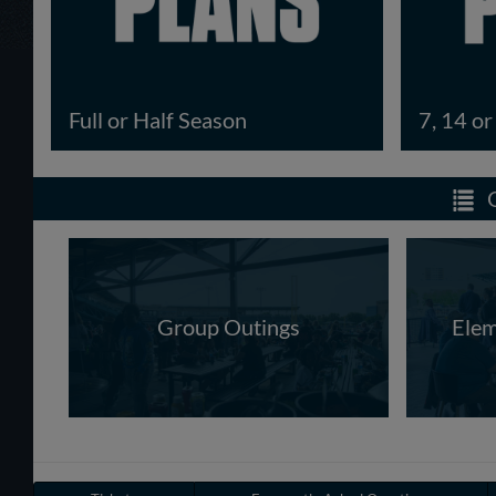
Full or Half Season
7, 14 o
Group Outings
Elem
Have a Question?