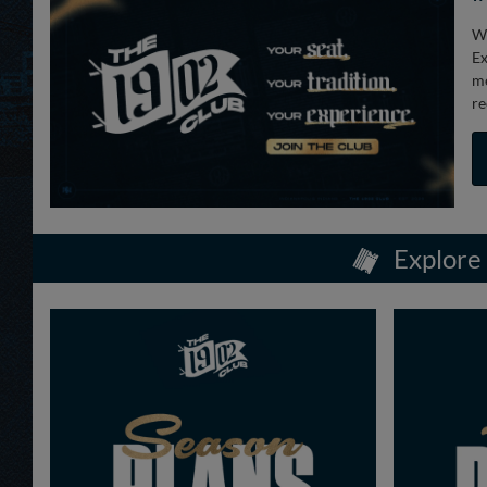
We
Ex
me
re
Explore 