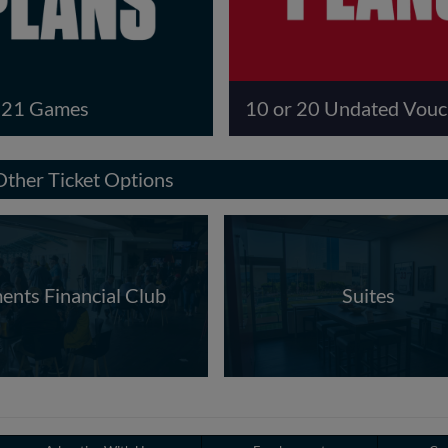
r 21 Games
10 or 20 Undated Vouc
Other Ticket Options
ents Financial Club
Suites