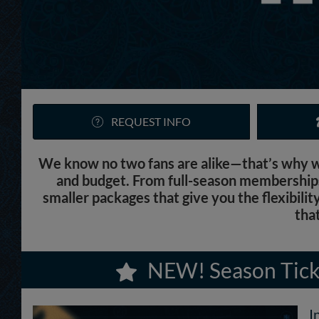
REQUEST INFO
We know no two fans are alike—that’s why we’
and budget. From full-season memberships 
smaller packages that give you the flexibilit
that
NEW! Season Tick
I