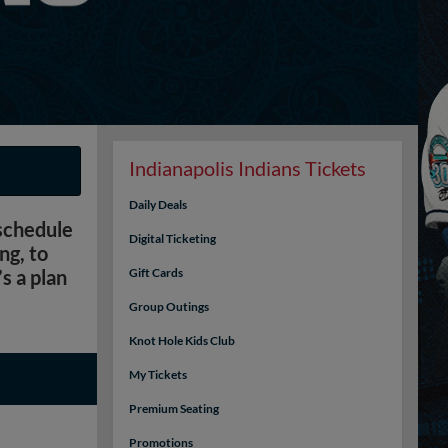
Indianapolis Indians Tickets
Daily Deals
 schedule
Digital Ticketing
ng, to
s a plan
Gift Cards
Group Outings
Knot Hole Kids Club
My Tickets
Premium Seating
Promotions