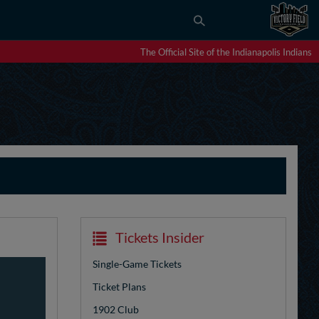
The Official Site of the Indianapolis Indians
Tickets Insider
Single-Game Tickets
Ticket Plans
1902 Club