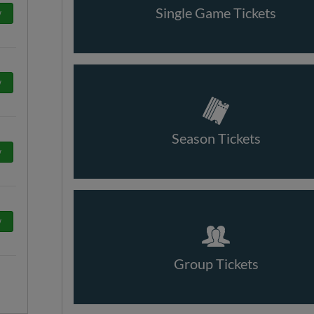
Single Game Tickets
w
w
Season Tickets
w
w
Group Tickets