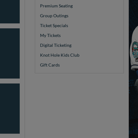
Premium Seating
Group Outings
Ticket Specials
My Tickets
Digital Ticketing
Knot Hole Kids Club
Gift Cards