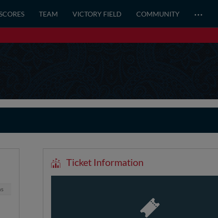
…
 SCORES
TEAM
VICTORY FIELD
COMMUNITY
Ticket Information
ns