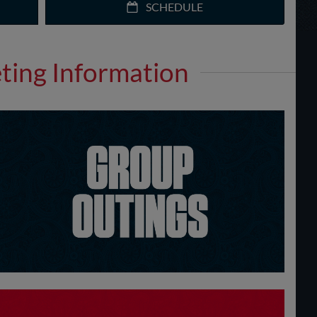
SCHEDULE
eting Information