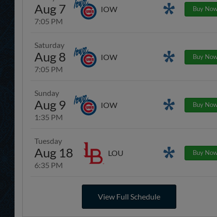
Aug 7
Promotions
IOW
Buy No
7:05 PM
Saturday
Aug 8
Promotions
IOW
Buy No
7:05 PM
Sunday
Aug 9
Promotions
IOW
Buy No
1:35 PM
Tuesday
Aug 18
Promotions
LOU
Buy No
6:35 PM
View Full Schedule