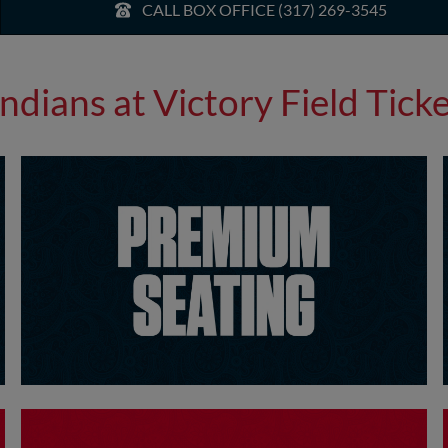
CALL BOX OFFICE (317) 269-3545
Indians at Victory Field Tick