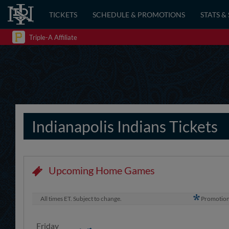
TICKETS
SCHEDULE & PROMOTIONS
STATS &
Triple-A Affiliate
Indianapolis Indians Tickets
Upcoming Home Games
All times ET. Subject to change.
Promotio
Friday