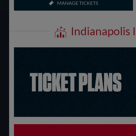
MANAGE TICKETS
Indianapolis 