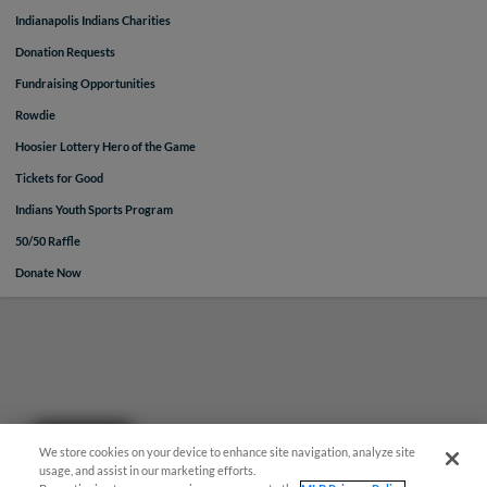
Indianapolis Indians Charities
Donation Requests
Fundraising Opportunities
Rowdie
Hoosier Lottery Hero of the Game
Tickets for Good
Indians Youth Sports Program
50/50 Raffle
Donate Now
Questions?
We store cookies on your device to enhance site navigation, analyze site
usage, and assist in our marketing efforts.