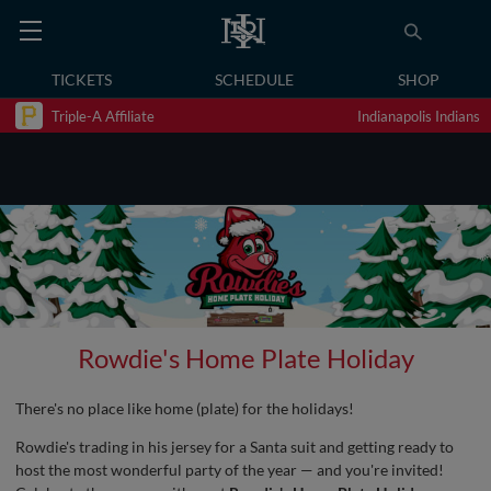
TICKETS
SCHEDULE
SHOP
Triple-A Affiliate
Indianapolis Indians
Rowdie's Home Plate Holiday
There's no place like home (plate) for the holidays!
Rowdie's trading in his jersey for a Santa suit and getting ready to
host the most wonderful party of the year — and you're invited!