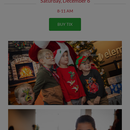
Saturday, December 6
8-11 AM
BUY TIX