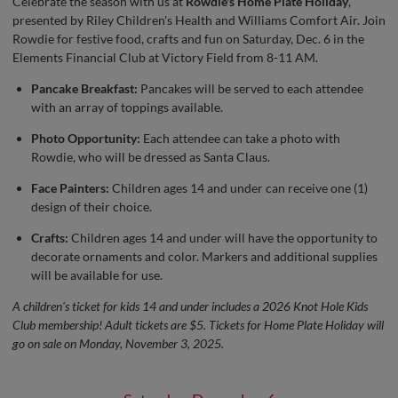
Celebrate the season with us at
Rowdie's Home Plate Holiday
,
presented by Riley Children's Health and Williams Comfort Air. Join
Rowdie for festive food, crafts and fun on Saturday, Dec. 6 in the
Elements Financial Club at Victory Field from 8-11 AM.
Pancake Breakfast:
Pancakes will be served to each attendee
with an array of toppings available.
Photo Opportunity:
Each attendee can take a photo with
Rowdie, who will be dressed as Santa Claus.
Face Painters:
Children ages 14 and under can receive one (1)
design of their choice.
Crafts:
Children ages 14 and under will have the opportunity to
decorate ornaments and color. Markers and additional supplies
will be available for use.
A children's ticket for kids 14 and under includes a 2026 Knot Hole Kids
Club membership! Adult tickets are $5. Tickets for Home Plate Holiday will
go on sale on Monday, November 3, 2025.