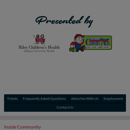
Tickets
Frequently Asked Questions
Advertise With Us
Employment
Contact Us
Inside Community