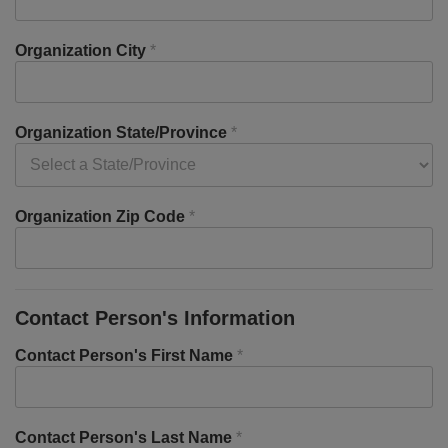
Organization City
*
Organization State/Province
*
Organization Zip Code
*
Contact Person's Information
Contact Person's First Name
*
Contact Person's Last Name
*