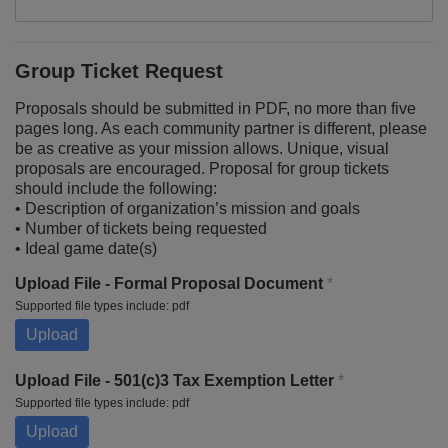
Group Ticket Request
Proposals should be submitted in PDF, no more than five
pages long. As each community partner is different, please
be as creative as your mission allows. Unique, visual
proposals are encouraged. Proposal for group tickets
should include the following:
• Description of organization’s mission and goals
• Number of tickets being requested
• Ideal game date(s)
Upload File - Formal Proposal Document
*
Supported file types include: pdf
Upload
Upload File - 501(c)3 Tax Exemption Letter
*
Supported file types include: pdf
Upload