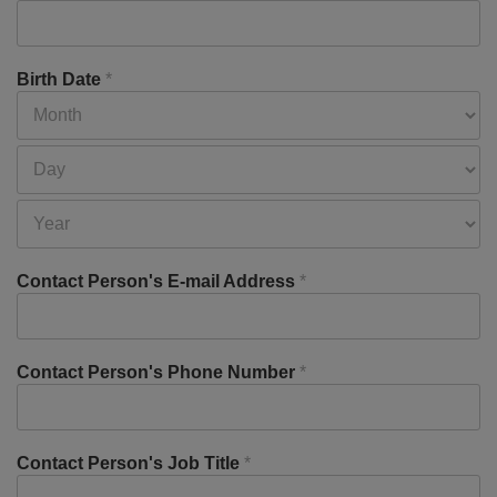
Birth Date
*
Contact Person's E-mail Address
*
Contact Person's Phone Number
*
Contact Person's Job Title
*