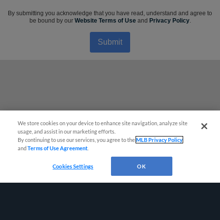
By submitting you acknowledge that you have read, understand and agree to
be bound by our
Website Terms of Use
and
Privacy Policy
.
Submit
We store cookies on your device to enhance site navigation, analyze site
usage, and assist in our marketing efforts.
By continuing to use our services, you agree to the
MLB Privacy Policy
and
Terms of Use Agreement
.
Cookies Settings
OK