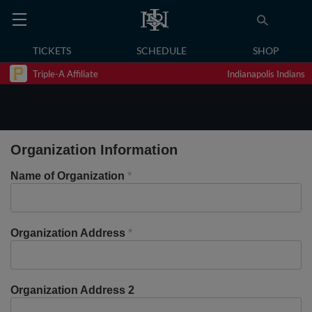
TICKETS
SCHEDULE
SHOP
Triple-A Affiliate
Indianapolis Indians
Organization Information
Name of Organization
*
Organization Address
*
Organization Address 2