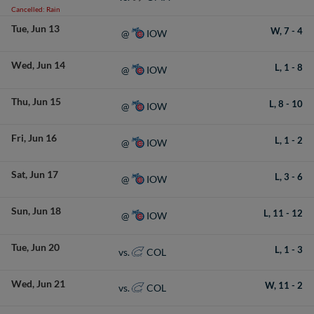
Cancelled: Rain
Tue
Jun 13
W,
7
-
4
IOW
@
Wed
Jun 14
L,
1
-
8
IOW
@
Thu
Jun 15
L,
8
-
10
IOW
@
Fri
Jun 16
L,
1
-
2
IOW
@
Sat
Jun 17
L,
3
-
6
IOW
@
Sun
Jun 18
L,
11
-
12
IOW
@
Tue
Jun 20
L,
1
-
3
COL
vs.
Wed
Jun 21
W,
11
-
2
COL
vs.