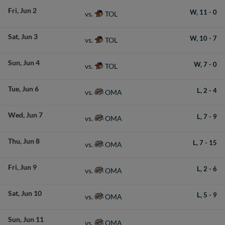
Fri
Jun 2
W,
11
-
0
TOL
vs.
Sat
Jun 3
W,
10
-
7
TOL
vs.
Sun
Jun 4
W,
7
-
0
TOL
vs.
Tue
Jun 6
L,
2
-
4
OMA
vs.
Wed
Jun 7
L,
7
-
9
OMA
vs.
Thu
Jun 8
L,
7
-
15
OMA
vs.
Fri
Jun 9
L,
2
-
6
OMA
vs.
Sat
Jun 10
L,
5
-
9
OMA
vs.
Sun
Jun 11
OMA
vs.