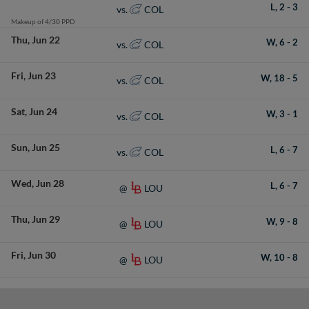
L,
2
-
3
COL
vs.
Makeup of 4/30 PPD
Thu
Jun 22
W,
6
-
2
COL
vs.
Fri
Jun 23
W,
18
-
5
COL
vs.
Sat
Jun 24
W,
3
-
1
COL
vs.
Sun
Jun 25
L,
6
-
7
COL
vs.
Wed
Jun 28
L,
6
-
7
LOU
@
Thu
Jun 29
W,
9
-
8
LOU
@
Fri
Jun 30
W,
10
-
8
LOU
@