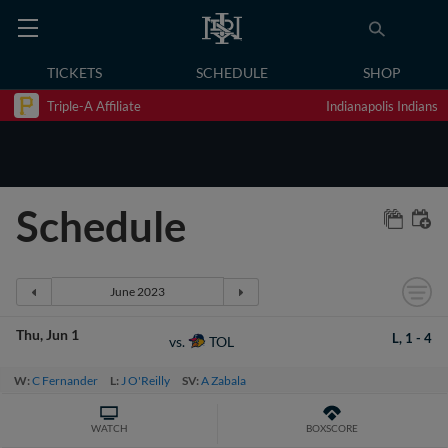
TICKETS
SCHEDULE
SHOP
Triple-A Affiliate
Indianapolis Indians
Schedule
Thu
Jun 1
L,
1
-
4
TOL
vs.
W:
C Fernander
L:
J O'Reilly
SV:
A Zabala
WATCH
BOXSCORE