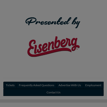
Tickets
Frequently Asked Questions
Advertise With Us
Employment
Contact Us