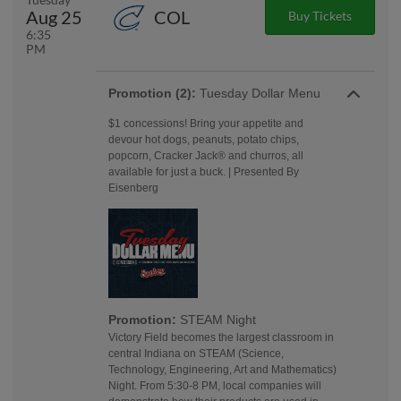
Aug 25
COL
Buy Tickets
6:35
PM
Promotion (2):
Tuesday Dollar Menu
$1 concessions! Bring your appetite and
devour hot dogs, peanuts, potato chips,
popcorn, Cracker Jack® and churros, all
available for just a buck. | Presented By
Eisenberg
Promotion:
STEAM Night
Victory Field becomes the largest classroom in
central Indiana on STEAM (Science,
Technology, Engineering, Art and Mathematics)
Night. From 5:30-8 PM, local companies will