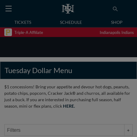
TICKETS
SCHEDULE
SHOP
Triple-A Affiliate
Indianapolis Indians
Tuesday Dollar Menu
$1 concessions! Bring your appetite and devour hot dogs, peanuts,
potato chips, popcorn, Cracker Jack® and churros, all available for
just a buck. If you are interested in purchasing full season, half
season, mini or flex plans, click
HERE.
Filters