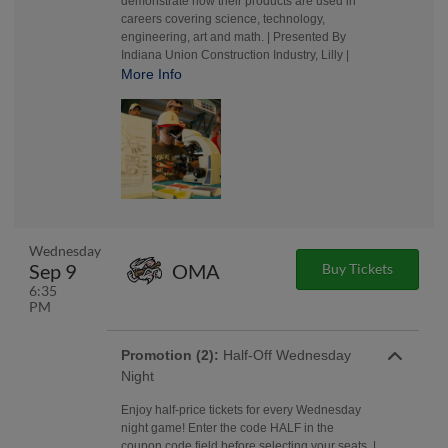
demonstrate how their products are used in
careers covering science, technology,
engineering, art and math. | Presented By
Indiana Union Construction Industry, Lilly |
More Info
Wednesday
Sep 9
OMA
Buy Tickets
6:35
PM
Promotion (2):
Half-Off Wednesday
Night
Enjoy half-price tickets for every Wednesday
night game! Enter the code HALF in the
coupon code field before selecting your seats. |