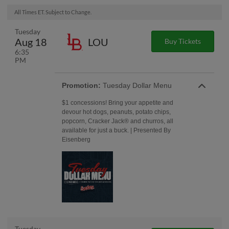
All Times ET. Subject to Change.
Tuesday
Aug 18
LOU
Buy Tickets
6:35
PM
Promotion:
Tuesday Dollar Menu
$1 concessions! Bring your appetite and
devour hot dogs, peanuts, potato chips,
popcorn, Cracker Jack® and churros, all
available for just a buck. | Presented By
Eisenberg
Tuesday