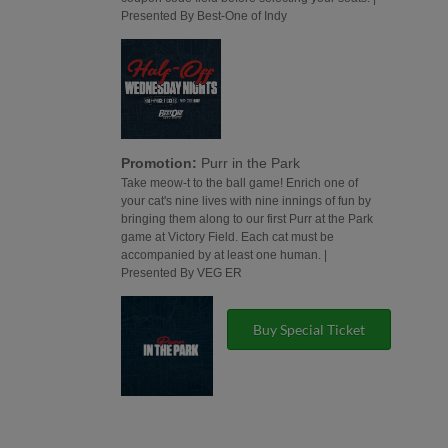
Presented By Best-One of Indy
Promotion:
Purr in the Park
Take meow-t to the ball game! Enrich one of
your cat's nine lives with nine innings of fun by
bringing them along to our first Purr at the Park
game at Victory Field. Each cat must be
accompanied by at least one human. |
Presented By VEG ER
Buy Special Ticket