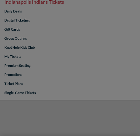
Indianapolis Indians Tickets
Daily Deals
Digital Ticketing
Gift Cards
Group Outings
Knot Hole Kids Club
My Tickets
Premium Seating
Promotions
Ticket Plans
Single-Game Tickets