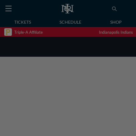
TICKETS
SCHEDULE
SHOP
Triple-A Affiliate
Indianapolis Indians