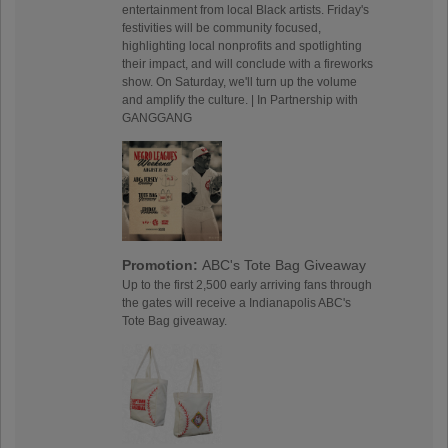
entertainment from local Black artists. Friday's
festivities will be community focused,
highlighting local nonprofits and spotlighting
their impact, and will conclude with a fireworks
show. On Saturday, we'll turn up the volume
and amplify the culture. | In Partnership with
GANGGANG
Promotion:
ABC's Tote Bag Giveaway
Up to the first 2,500 early arriving fans through
the gates will receive a Indianapolis ABC's
Tote Bag giveaway.