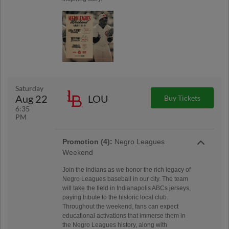
Saturday
Aug 22
LOU
Buy Tickets
6:35
PM
Promotion (4):
Negro Leagues
Weekend
Join the Indians as we honor the rich legacy of
Negro Leagues baseball in our city. The team
will take the field in Indianapolis ABCs jerseys,
paying tribute to the historic local club.
Throughout the weekend, fans can expect
educational activations that immerse them in
the Negro Leagues history, along with