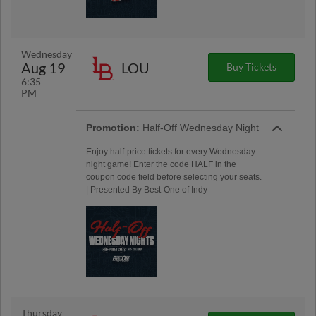
Wednesday
Aug 19
LOU
Buy Tickets
6:35
PM
Promotion:
Half-Off Wednesday Night
Enjoy half-price tickets for every Wednesday
night game! Enter the code HALF in the
coupon code field before selecting your seats.
| Presented By Best-One of Indy
Thursday