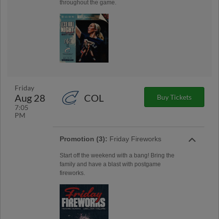
throughout the game.
Friday
Aug 28
COL
Buy Tickets
7:05
PM
Promotion (3):
Friday Fireworks
Start off the weekend with a bang! Bring the
family and have a blast with postgame
fireworks.