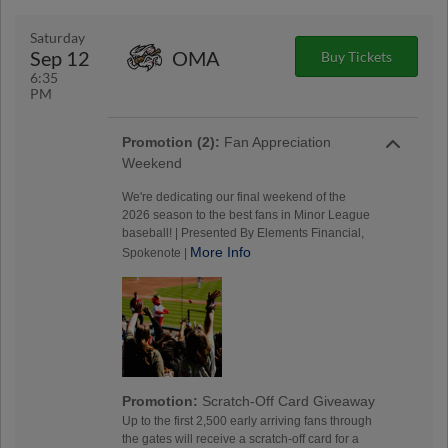
Saturday
Sep 12
OMA
Buy Tickets
6:35
PM
Promotion (2):
Fan Appreciation
Weekend
We're dedicating our final weekend of the
2026 season to the best fans in Minor League
baseball! | Presented By Elements Financial,
More Info
Spokenote |
Promotion:
Scratch-Off Card Giveaway
Up to the first 2,500 early arriving fans through
the gates will receive a scratch-off card for a