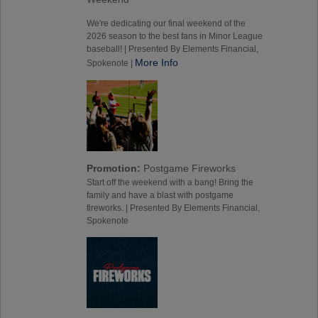
We're dedicating our final weekend of the
2026 season to the best fans in Minor League
baseball! | Presented By Elements Financial,
More Info
Spokenote |
Promotion:
Postgame Fireworks
Start off the weekend with a bang! Bring the
family and have a blast with postgame
fireworks. | Presented By Elements Financial,
Spokenote