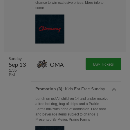
chance to win exclusive prizes. More info to
come.
Sunday
Sep 13
OMA
Buy Tickets
1:35
PM
Promotion (3):
Kids Eat Free Sunday
Lunch on us! All children 14 and under receive
a free hot dog, bag of chips and a Prairie
Farms milk with price of admission. Free food
and beverage items subject to change. |
Presented By Meijer, Prairie Farms