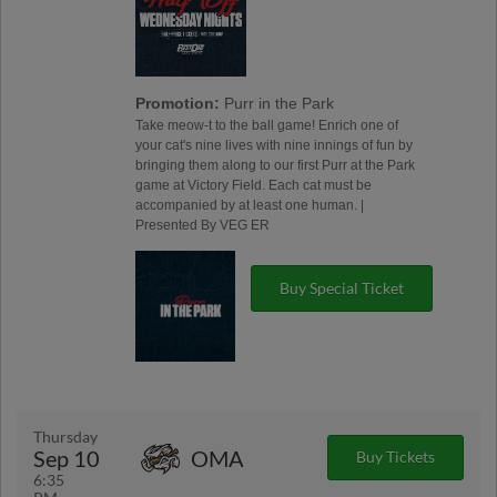
Promotion:
Purr in the Park
Take meow-t to the ball game! Enrich one of
your cat's nine lives with nine innings of fun by
bringing them along to our first Purr at the Park
game at Victory Field. Each cat must be
accompanied by at least one human. |
Presented By VEG ER
Buy Special Ticket
Thursday
Sep 10
OMA
Buy Tickets
6:35