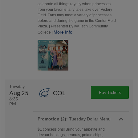
celebrate all things royalty when princesses
from your favorite fairy tales take over Victory
Field. Fans may meet a variety of princesses
before and during the game in the Center Field
Plaza. | Presented By Ivy Tech Community
More Info
College |
Tuesday
Aug 25
COL
Buy Tickets
6:35
PM
Promotion (2):
Tuesday Dollar Menu
$1 concessions! Bring your appetite and
devour hot dogs, peanuts, potato chips,