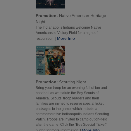
Promotion:
Native American Heritage
Night
The Indianapolis Indians welcome Native
Americans to Victory Field for a night of
More Info
recognition. |
Promotion:
Scouting Night
Bring your troop for an evening full of fun and
baseball as we salute the Boy Scouts of
America. Scouts, troop leaders and their
families are invited to reserve special ticket
packages to the game, which include a
commemorative Indianapolis Indians Scouting
Patch. Troops are invited to camp out on-field
after the game. Click the "Buy Special Ticket"
More Info
button for more information. |