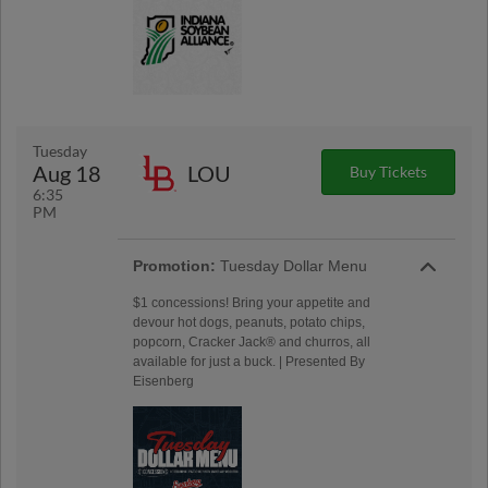
Tuesday
Aug 18
LOU
Buy Tickets
6:35
PM
Promotion:
Tuesday Dollar Menu
$1 concessions! Bring your appetite and
devour hot dogs, peanuts, potato chips,
popcorn, Cracker Jack® and churros, all
available for just a buck. | Presented By
Eisenberg