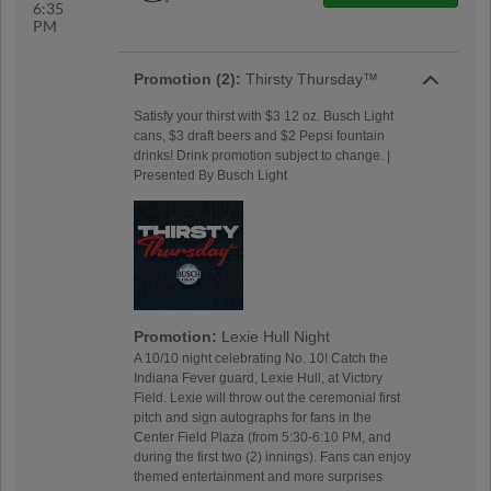
6:35
PM
Promotion (2):
Thirsty Thursday™
Satisfy your thirst with $3 12 oz. Busch Light
cans, $3 draft beers and $2 Pepsi fountain
drinks! Drink promotion subject to change. |
Presented By Busch Light
Promotion:
Lexie Hull Night
A 10/10 night celebrating No. 10! Catch the
Indiana Fever guard, Lexie Hull, at Victory
Field. Lexie will throw out the ceremonial first
pitch and sign autographs for fans in the
Center Field Plaza (from 5:30-6:10 PM, and
during the first two (2) innings). Fans can enjoy
themed entertainment and more surprises