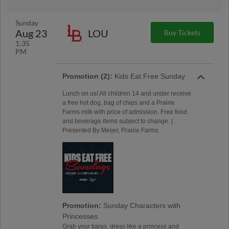
Sunday
Aug 23
LOU
Buy Tickets
1:35
PM
Promotion (2):
Kids Eat Free Sunday
Lunch on us! All children 14 and under receive
a free hot dog, bag of chips and a Prairie
Farms milk with price of admission. Free food
and beverage items subject to change. |
Presented By Meijer, Prairie Farms
Promotion:
Sunday Characters with
Princesses
Grab your tiaras, dress like a princess and