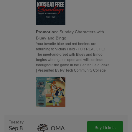
Promotion:
Sunday Characters with
Bluey and Bingo
Your favorite blue and red heelers are
returning to Victory Field - FOR REAL LIFE!
The meet-and-greet with Bluey and Bingo
begins when gates open and will continue
throughout the game in the Center Field Plaza.
| Presented By Ivy Tech Community College
Tuesday
Sep 8
OMA
Buy Tickets