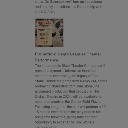
show. On Saturday, we'll turn up the volume
and amplify the culture. | In Partnership with
GANGGANG
Promotion:
Negro Leagues Theater
Performance
The Indianapolis Black Theater Company will
present a dynamic, interactive theatrical
experience celebrating the legacy of Toni
Stone. Before the game from 6-6:45 PM, actors
portraying characters from Toni Stone, the
acclaimed production that debuted at The
District Theatre in 2024, will be available for
meet-and-greets in the Center Field Plaza.
Following the game, the cast will perform a 10-
15 minute excerpt from the play prior to the
postgame fireworks, giving fans another
opportunity to experience Toni Stone's
inspiring story.