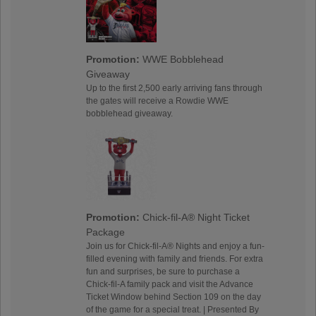
Promotion:
WWE Bobblehead
Giveaway
Up to the first 2,500 early arriving fans through
the gates will receive a Rowdie WWE
bobblehead giveaway.
Promotion:
Chick-fil-A® Night Ticket
Package
Join us for Chick-fil-A® Nights and enjoy a fun-
filled evening with family and friends. For extra
fun and surprises, be sure to purchase a
Chick-fil-A family pack and visit the Advance
Ticket Window behind Section 109 on the day
of the game for a special treat. | Presented By