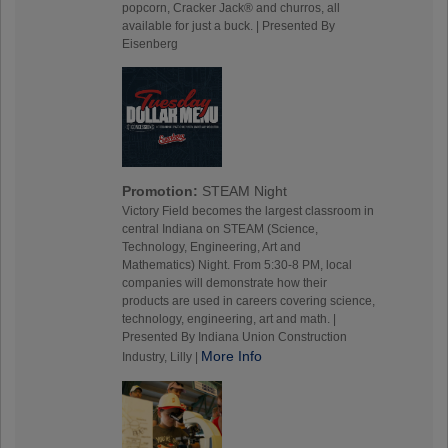
popcorn, Cracker Jack® and churros, all
available for just a buck. | Presented By
Eisenberg
Promotion:
STEAM Night
Victory Field becomes the largest classroom in
central Indiana on STEAM (Science,
Technology, Engineering, Art and
Mathematics) Night. From 5:30-8 PM, local
companies will demonstrate how their
products are used in careers covering science,
technology, engineering, art and math. |
Presented By Indiana Union Construction
More Info
Industry, Lilly |