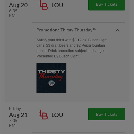
Aug 20
LOU
Buy Tickets
6:35
PM
Promotion:
Thirsty Thursday™
Satisfy your thirst with $3 12 oz. Busch Light
cans, $3 draft beers and $2 Pepsi fountain
drinks! Drink promotion subject to change. |
Presented By Busch Light
Friday
Aug 21
LOU
Buy Tickets
7:05
PM