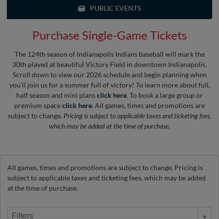
PUBLIC EVENTS
Purchase Single-Game Tickets
The 124th season of Indianapolis Indians baseball will mark the
30th played at beautiful Victory Field in downtown Indianapolis.
Scroll down to view our 2026 schedule and begin planning when
you’ll join us for a summer full of victory! To learn more about full,
half season and mini plans
click here
. To book a large group or
premium space
click here
. All games, times and promotions are
subject to change.
Pricing is subject to applicable taxes and ticketing fees,
which may be added at the time of purchase.
All games, times and promotions are subject to change. Pricing is
subject to applicable taxes and ticketing fees, which may be added
at the time of purchase.
Filters