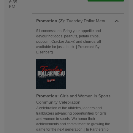
6:35
PM
Promotion (2):
Tuesday Dollar Menu
$1 concessions! Bring your appetite and
devour hot dogs, peanuts, potato chips,
popcorn, Cracker Jack® and churros, all
available for just a buck. | Presented By
Eisenberg
Promotion:
Girls and Women in Sports
Community Celebration
A celebration of the athletes, leaders and
trailblazers advancing opportunities for girls
and women in sports. We honor their
achievements and commitment to growing the
game for the next generation. | In Partnership