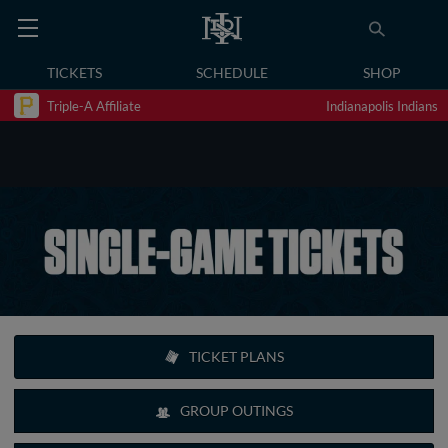
TICKETS
SCHEDULE
SHOP
Triple-A Affiliate
Indianapolis Indians
TICKET PLANS
GROUP OUTINGS