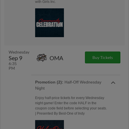
with Girls Inc.
Wednesday
Sep 9
OMA
Buy Tickets
6:35
PM
Promotion (2):
Half-Off Wednesday
Night
Enjoy half-price tickets for every Wednesday
night game! Enter the code HALF in the
coupon code field before selecting your seats.
| Presented By Best-One of Indy