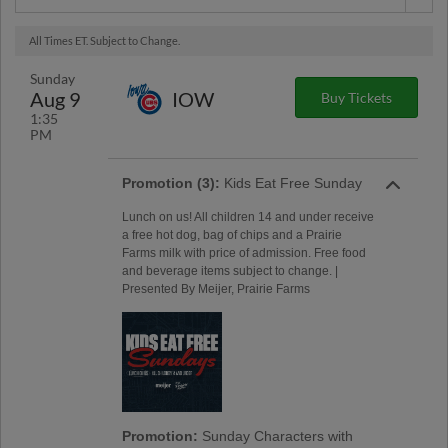
All Times ET. Subject to Change.
Sunday
Aug 9
IOW
Buy Tickets
1:35
PM
Promotion (3):
Kids Eat Free Sunday
Lunch on us! All children 14 and under receive
a free hot dog, bag of chips and a Prairie
Farms milk with price of admission. Free food
and beverage items subject to change. |
Presented By Meijer, Prairie Farms
Promotion:
Sunday Characters with