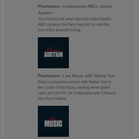
Promotion:
Indianapolis ABCs Jersey
Auction
The Indians will wear specialty Indianapolis
ABCs jerseys that fans may bid on until the
end of the seventh inning.
Promotion:
Live Music with Native Sun
Enjoy a pregame concert with Native Sun in
the Center Field Plaza, starting when gates
open at 5:30 PM. | In Partnership with Chreece
Hip-Hop Festival