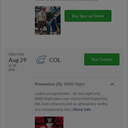
Buy Special Ticket
Saturday
Aug 29
COL
Buy Tickets
6:35
PM
Promotion (3):
WWE Night
Ladies and gentlemen... for one night only...
WWE Night takes over Victory Field! Expect big
hits, bold entrances and an atmosphere worthy
More Info
of a championship belt. |