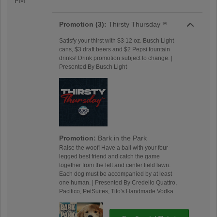
PM
Promotion (3):
Thirsty Thursday™
Satisfy your thirst with $3 12 oz. Busch Light
cans, $3 draft beers and $2 Pepsi fountain
drinks! Drink promotion subject to change. |
Presented By Busch Light
Promotion:
Bark in the Park
Raise the woof! Have a ball with your four-
legged best friend and catch the game
together from the left and center field lawn.
Each dog must be accompanied by at least
one human. | Presented By Credelio Quattro,
Pacifico, PetSuites, Tito's Handmade Vodka