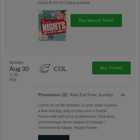
Chick-fil-A® of Central Indiana
Buy Special Ticket
Sunday
Aug 30
COL
Buy Tickets
1:35
PM
Promotion (2):
Kids Eat Free Sunday
Lunch on us! All children 14 and under receive
a free hot dog, bag of chips and a Prairie
Farms milk with price of admission. Free food
and beverage items subject to change. |
Presented By Meijer, Prairie Farms