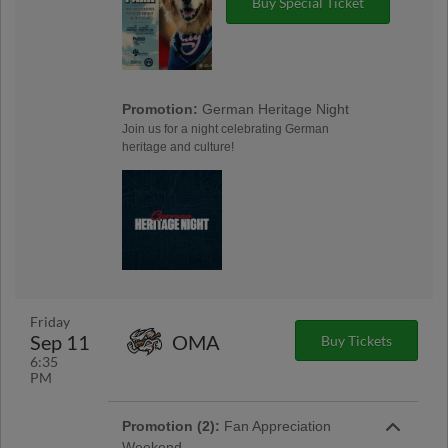
Buy Special Ticket
Promotion:
German Heritage Night
Join us for a night celebrating German
heritage and culture!
Friday
Sep 11
OMA
Buy Tickets
6:35
PM
Promotion (2):
Fan Appreciation
Weekend