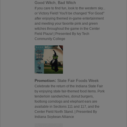
Good Witch, Bad Witch
If you care to find fun, look to the western sky...
or Victory Field! You'll be changed "For Good"
after enjoying themed in-game entertainment
and meeting your favorite pink and green
witches throughout the game in the Center
Field Plaza! | Presented By Ivy Tech
Community College
Promotion:
State Fair Foods Week
Celebrate the return of the Indiana State Fair
by enjoying state fair-themed food items. Pork
tenderloin sandwiches, donut burgers,
footlong corndogs and elephant ears are
available in Sections 111 and 117, and the
Center Field North Stand. | Presented By
Indiana Soybean Alliance