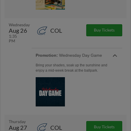
Wednesday
Aug 26
COL
Buy Tickets
1:35
PM
Promotion:
Wednesday Day Game
Bring your shades, soak up the sunshine and
enjoy a mid-week break at the ballpark.
Thursday
Aug 27
COL
Buy Tickets