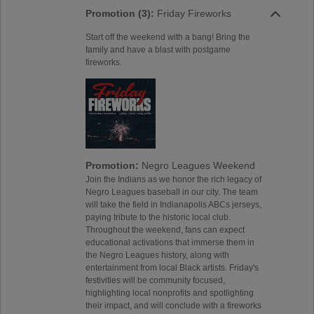
Promotion (3):
Friday Fireworks
Start off the weekend with a bang! Bring the
family and have a blast with postgame
fireworks.
Promotion:
Negro Leagues Weekend
Join the Indians as we honor the rich legacy of
Negro Leagues baseball in our city. The team
will take the field in Indianapolis ABCs jerseys,
paying tribute to the historic local club.
Throughout the weekend, fans can expect
educational activations that immerse them in
the Negro Leagues history, along with
entertainment from local Black artists. Friday's
festivities will be community focused,
highlighting local nonprofits and spotlighting
their impact, and will conclude with a fireworks