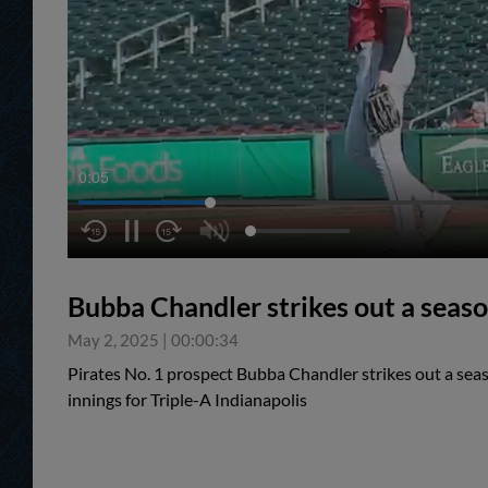
0:05
Bubba Chandler strikes out a seaso
May 2, 2025
|
00:00:34
Pirates No. 1 prospect Bubba Chandler strikes out a seas
innings for Triple-A Indianapolis