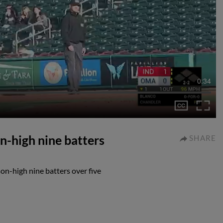
0:34
n-high nine batters
SHARE
on-high nine batters over five