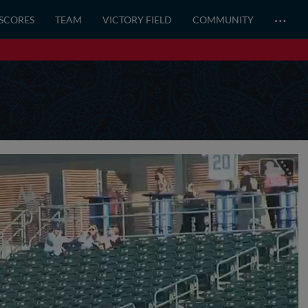
…
 SCORES
TEAM
VICTORY FIELD
COMMUNITY