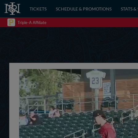
TICKETS
SCHEDULE & PROMOTIONS
STATS &
Triple-A Affiliate