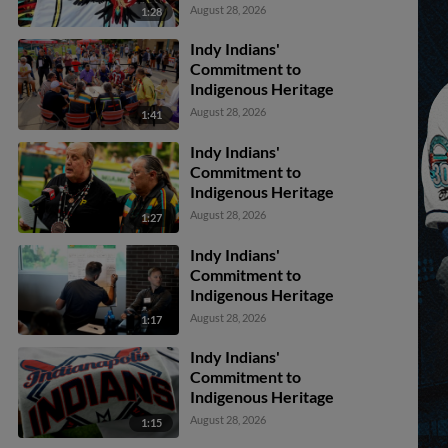
August 28, 2026
1:28
Indy Indians'
Commitment to
Indigenous Heritage
August 28, 2026
1:41
Indy Indians'
Commitment to
Indigenous Heritage
August 28, 2026
1:27
Indy Indians'
Commitment to
Indigenous Heritage
August 28, 2026
1:17
Indy Indians'
Commitment to
Indigenous Heritage
August 28, 2026
1:15