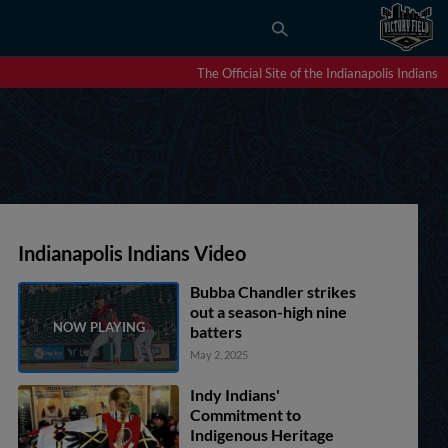
The Official Site of the Indianapolis Indians
Indianapolis Indians Video
Bubba Chandler strikes
out a season-high nine
batters
May 2, 2025
Indy Indians'
Commitment to
Indigenous Heritage