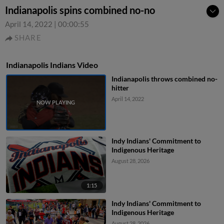
Indianapolis spins combined no-no
April 14, 2022
|
00:00:55
SHARE
Indianapolis Indians Video
Indianapolis throws combined no-
hitter
April 14, 2022
Indy Indians' Commitment to
Indigenous Heritage
August 28, 2026
1:15
Indy Indians' Commitment to
Indigenous Heritage
August 28, 2026