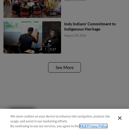
1:41
Indy Indians' Commitment to
Indigenous Heritage
August 28, 2026
1:17
See More
Questions?
We store cookies on your device to enhance site navigation, analyze site
usage, and assist in our marketing efforts.
By continuing to use our services, you agree to the
MLB Privacy Policy