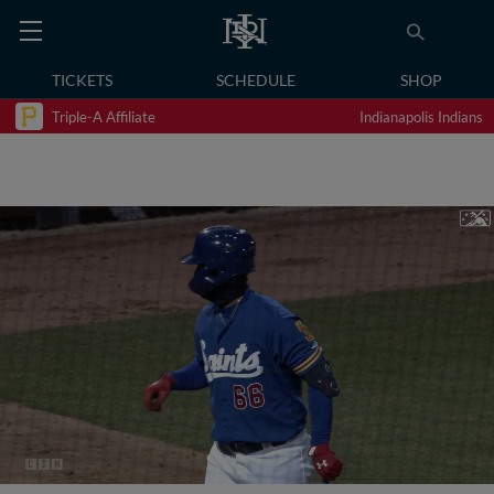
TICKETS
SCHEDULE
SHOP
Triple-A Affiliate
Indianapolis Indians