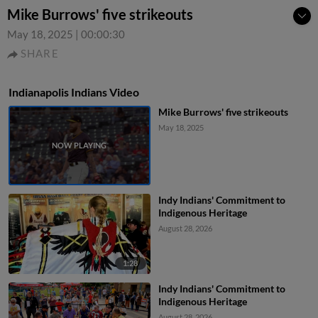
Mike Burrows' five strikeouts
May 18, 2025
|
00:00:30
SHARE
Indianapolis Indians Video
Mike Burrows' five strikeouts
May 18, 2025
Indy Indians' Commitment to
Indigenous Heritage
August 28, 2026
1:28
Indy Indians' Commitment to
Indigenous Heritage
August 28, 2026