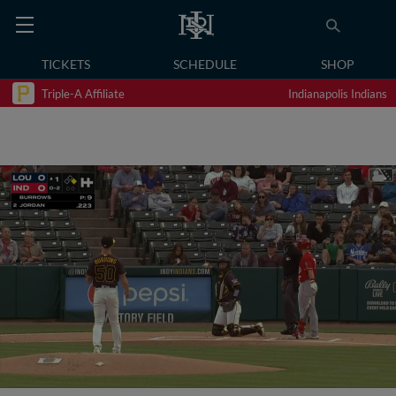
TICKETS
SCHEDULE
SHOP
Triple-A Affiliate
Indianapolis Indians