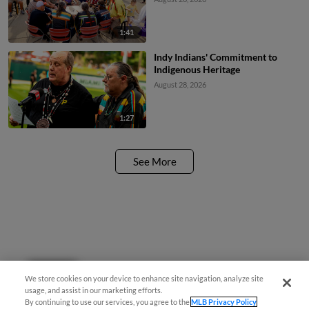
1:41
Indy Indians' Commitment to
Indigenous Heritage
August 28, 2026
1:27
See More
Questions?
We store cookies on your device to enhance site navigation, analyze site
usage, and assist in our marketing efforts.
By continuing to use our services, you agree to the
MLB Privacy Policy