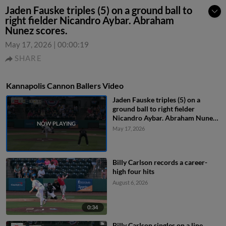
Jaden Fauske triples (5) on a ground ball to
right fielder Nicandro Aybar. Abraham
Nunez scores.
May 17, 2026
|
00:00:19
SHARE
Kannapolis Cannon Ballers Video
Jaden Fauske triples (5) on a
ground ball to right fielder
Nicandro Aybar. Abraham Nunez
scores.
May 17, 2026
Billy Carlson records a career-
high four hits
August 6, 2026
0:34
Billy Carlson singles on a line