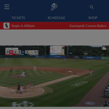
TICKETS
SCHEDULE
SHOP
Single-A Affiliate
Kannapolis Cannon Ballers