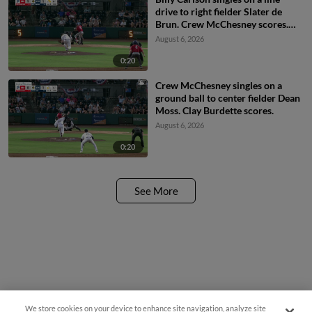
drive to right fielder Slater de
Brun. Crew McChesney scores.
Matthew Boughton to 3rd.
August 6, 2026
0:20
Crew McChesney singles on a
ground ball to center fielder Dean
Moss. Clay Burdette scores.
August 6, 2026
0:20
See More
We store cookies on your device to enhance site navigation, analyze site