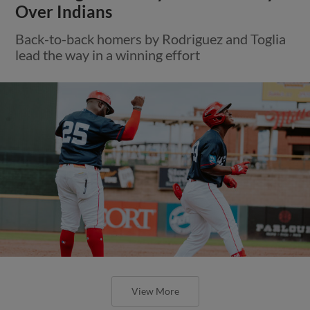
Over Indians
Back-to-back homers by Rodriguez and Toglia
lead the way in a winning effort
View More