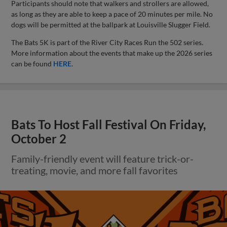
Participants should note that walkers and strollers are allowed,
as long as they are able to keep a pace of 20 minutes per mile. No
dogs will be permitted at the ballpark at Louisville Slugger Field.
The Bats 5K is part of the River City Races Run the 502 series.
More information about the events that make up the 2026 series
can be found
HERE
.
Bats To Host Fall Festival On Friday,
October 2
Family-friendly event will feature trick-or-
treating, movie, and more fall favorites