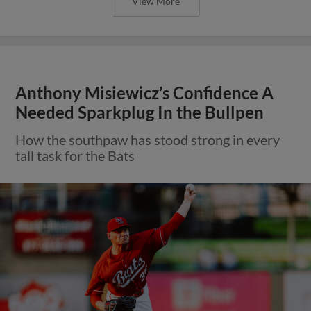
View More
Anthony Misiewicz’s Confidence A
Needed Sparkplug In the Bullpen
How the southpaw has stood strong in every
tall task for the Bats