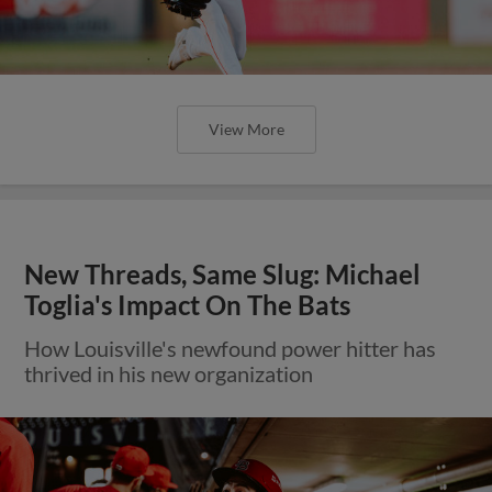
View More
New Threads, Same Slug: Michael
Toglia's Impact On The Bats
How Louisville's newfound power hitter has
thrived in his new organization