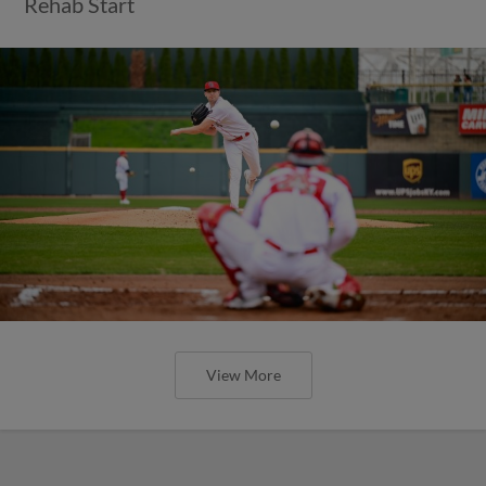
Rehab Start
View More