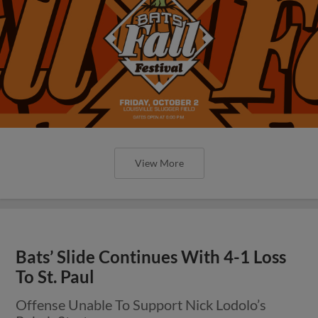
View More
Bats’ Slide Continues With 4-1 Loss
To St. Paul
Offense Unable To Support Nick Lodolo’s