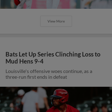
View More
Bats Let Up Series Clinching Loss to
Mud Hens 9-4
Louisville's offensive woes continue, as a
three-run first ends in defeat