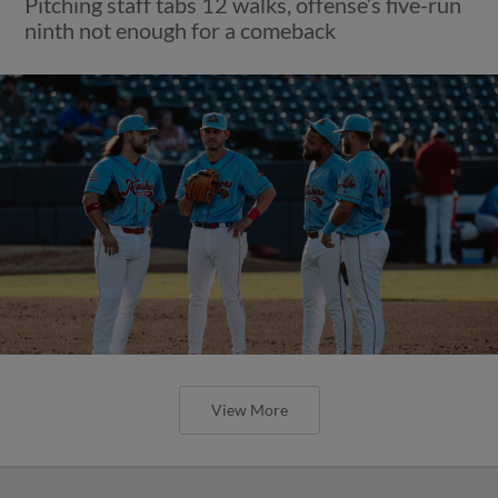
Pitching staff tabs 12 walks, offense’s five-run
ninth not enough for a comeback
View More