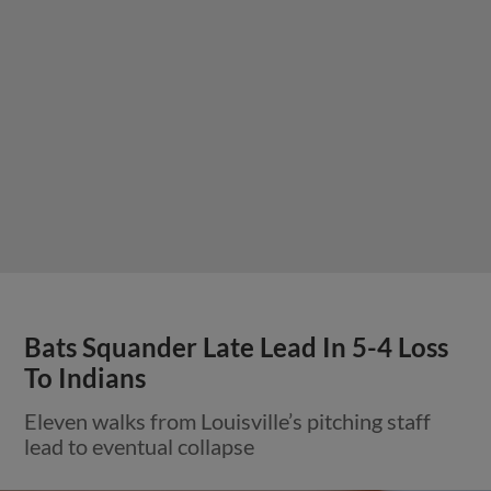
Bats Squander Late Lead In 5-4 Loss
To Indians
Eleven walks from Louisville’s pitching staff
lead to eventual collapse