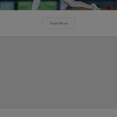
View More