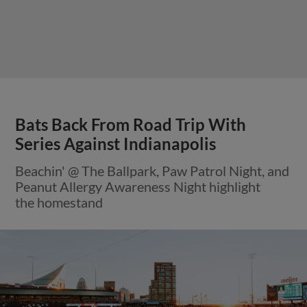
Bats Back From Road Trip With
Series Against Indianapolis
Beachin' @ The Ballpark, Paw Patrol Night, and
Peanut Allergy Awareness Night highlight
the homestand