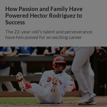
How Passion and Family Have
Powered Hector Rodriguez to
Success
The 22-year-old's talent and perseverance
have him poised for an exciting career