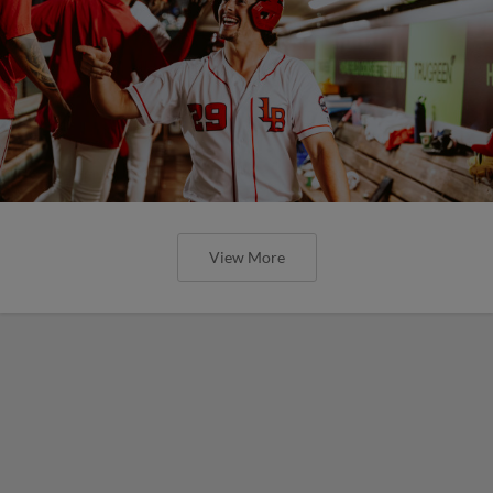
View More