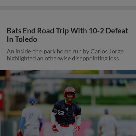
Bats End Road Trip With 10-2 Defeat
In Toledo
An inside-the-park home run by Carlos Jorge
highlighted an otherwise disappointing loss