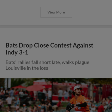
View More
Bats Drop Close Contest Against
Indy 3-1
Bats' rallies fall short late, walks plague
Louisville in the loss