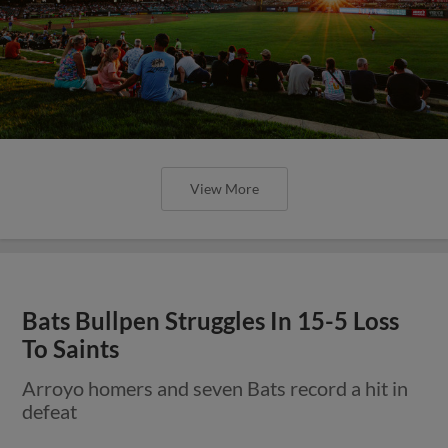
View More
Bats Bullpen Struggles In 15-5 Loss
To Saints
Arroyo homers and seven Bats record a hit in
defeat