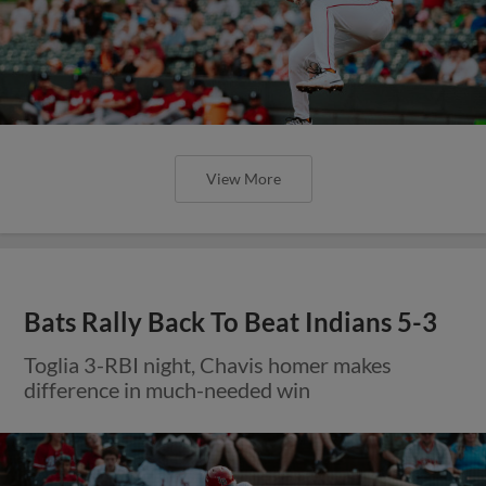
View More
Bats Rally Back To Beat Indians 5-3
Toglia 3-RBI night, Chavis homer makes
difference in much-needed win