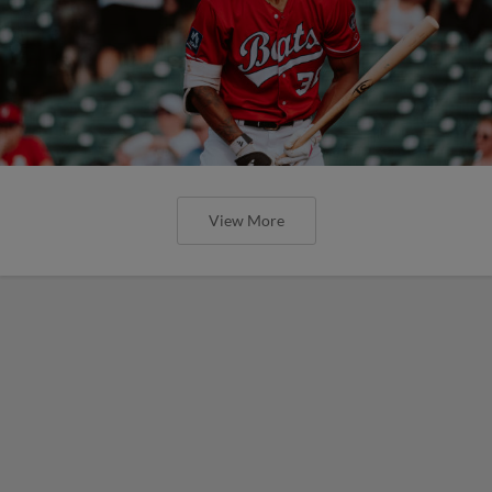
View More