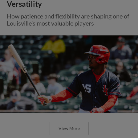
Versatility
How patience and flexibility are shaping one of
Louisville’s most valuable players
View More