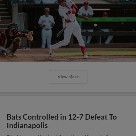
View More
Bats Controlled in 12-7 Defeat To
Indianapolis