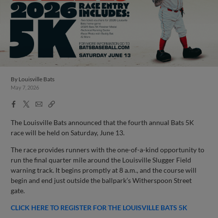
By
Louisville Bats
May 7, 2026
Facebook
X
Email
Copy
Share
Share
Link
The Louisville Bats announced that the fourth annual Bats 5K
race will be held on Saturday, June 13.
The race provides runners with the one-of-a-kind opportunity to
run the final quarter mile around the Louisville Slugger Field
warning track. It begins promptly at 8 a.m., and the course will
begin and end just outside the ballpark’s Witherspoon Street
gate.
CLICK HERE TO REGISTER FOR THE LOUISVILLE BATS 5K