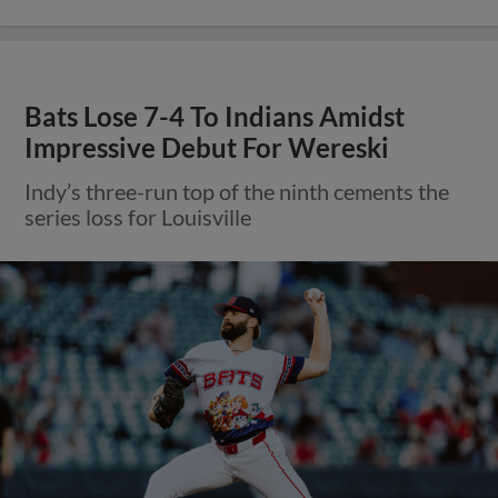
Bats Lose 7-4 To Indians Amidst
Impressive Debut For Wereski
Indy’s three-run top of the ninth cements the
series loss for Louisville