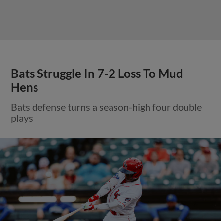
Bats Struggle In 7-2 Loss To Mud
Hens
Bats defense turns a season-high four double
plays