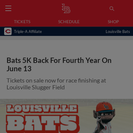
TICKETS
SCHEDULE
SHOP
Triple-A Affiliate
Louisville Bats
Bats 5K Back For Fourth Year On
June 13
Tickets on sale now for race finishing at
Louisville Slugger Field