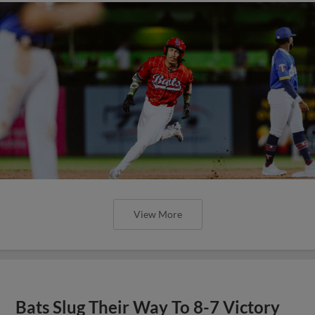
View More
Bats Slug Their Way To 8-7 Victory