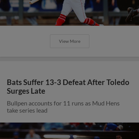
View More
Bats Suffer 13-3 Defeat After Toledo
Surges Late
Bullpen accounts for 11 runs as Mud Hens
take series lead