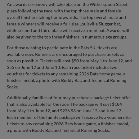
An awards ceremony will take place on the Witherspoon Street
plaza following the race, with the top three male and female
overall finishers taking home awards. The top overall male and
female winners will receive a full-size Louisville Slugger bat,
while second and third place will receive a mini bat. Awards will
also be given to the top three finishers in numerous age groups.
For those wishing to participate in the Bats 5K, tickets are
available now. Runners are encouraged to purchase tickets as
soon as possible. Tickets will cost $50 from May 1 to June 12, and
$55 on June 12 and June 13. Each race ticket includes two
vouchers for tickets to any remaining 2026 Bats home game, a
finisher medal, a photo with Buddy Bat, and Technical Running
Socks.
Additionally, families of four may purchase a package ticket offer
that is also available for the race. The package will cost $184
from May 1 to June 12, and $226.93 on June 12 and June 13.
Each member of the family package will receive two vouchers for
tickets to any remaining 2026 Bats home game, a finisher medal,
a photo with Buddy Bat, and Technical Running Socks.