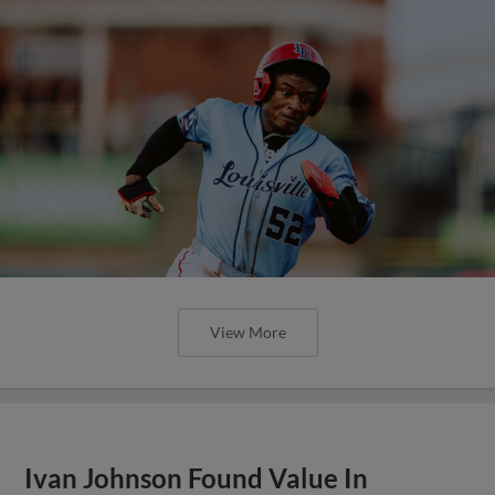
View More
Ivan Johnson Found Value In