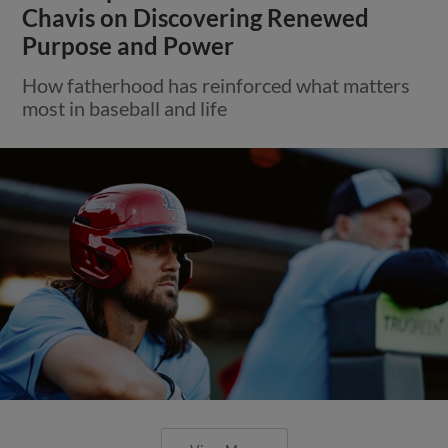
Chavis on Discovering Renewed
Purpose and Power
How fatherhood has reinforced what matters
most in baseball and life