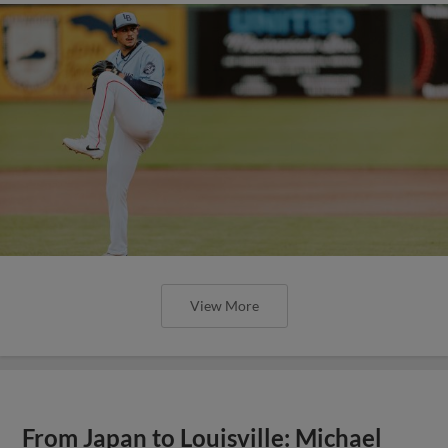
View More
From Japan to Louisville: Michael