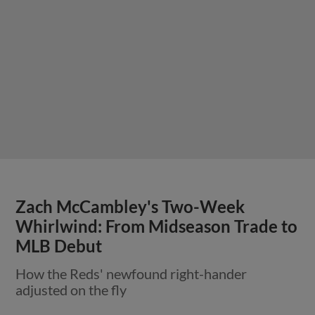
Zach McCambley's Two-Week
Whirlwind: From Midseason Trade to
MLB Debut
How the Reds' newfound right-hander
adjusted on the fly