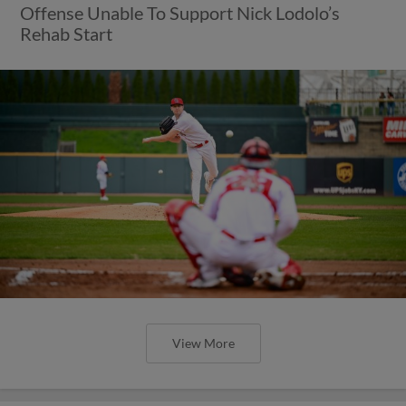
Offense Unable To Support Nick Lodolo’s
Rehab Start
View More