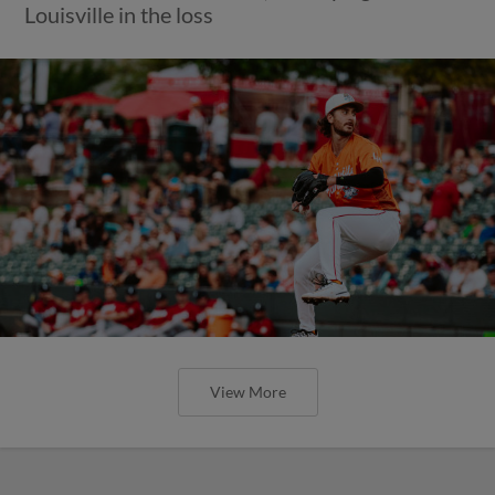
Louisville in the loss
View More