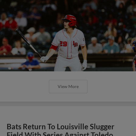
View More
Bats Return To Louisville Slugger
Field With Series Against Toledo