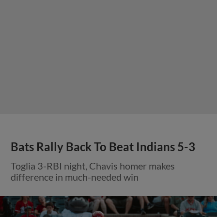
Bats Rally Back To Beat Indians 5-3
Toglia 3-RBI night, Chavis homer makes
difference in much-needed win