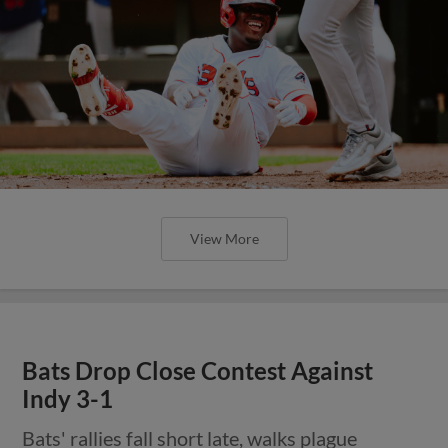
View More
Bats Drop Close Contest Against
Indy 3-1
Bats' rallies fall short late, walks plague