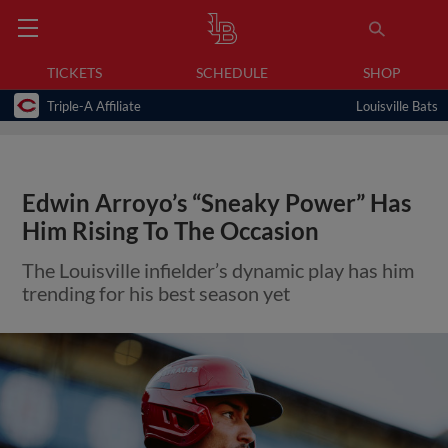
TICKETS
SCHEDULE
SHOP
Triple-A Affiliate
Louisville Bats
Edwin Arroyo’s “Sneaky Power” Has
Him Rising To The Occasion
The Louisville infielder’s dynamic play has him
trending for his best season yet