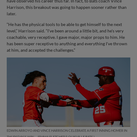
have observed his career thus far. In fact, to Bats coach Vince
Harrison, this breakout was going to happen sooner rather than
later.
“He has the physical tools to be able to get himself to the next
level,” Harrison said. “I've been around a little bit, and he's very
coachable, very receptive. I gave major, major props to him. He
has been super receptive to anything and everything I've thrown
at him, and accepted the challenges.”
EDWIN ARROYO AND VINCE HARRISON CELEBRATE A FIRST INNING HOMER IN
THURSDAY'S WIN.
EMMA FLETCHER/LOUISVILLE BATS