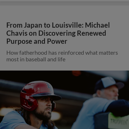
From Japan to Louisville: Michael
Chavis on Discovering Renewed
Purpose and Power
How fatherhood has reinforced what matters
most in baseball and life