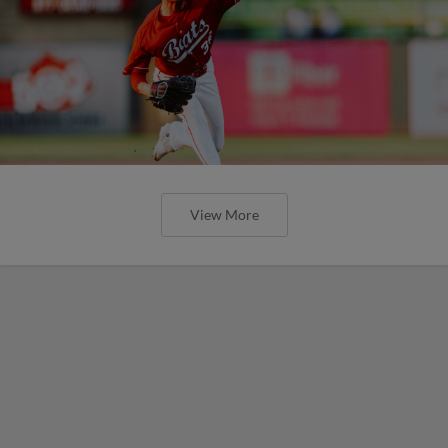
View More