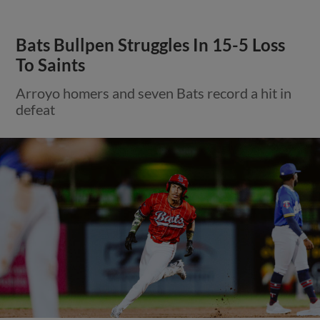
Bats Bullpen Struggles In 15-5 Loss
To Saints
Arroyo homers and seven Bats record a hit in
defeat