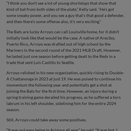
“I think you don't see a lot of young shortstops that show that
kind of bat from both sides of the plate,” Kelly said. “He's got
some sneaky power, and you see a guy that's that good a defender,
and then there's some offense also, it's very exciting.”
The Bats are lucky Arroyo can call Louisville home, for it didn’t
initially look like that would be the case. A native of Arecibo,
Puerto Rico, Arroyo was drafted out of high school by the
Mariners in the second round of the 2021 MLB Draft. However,
he lasted just one season before getting dealt to the Reds in a
trade that sent Luis Castillo to Seattle.
Arroyo relished in his new organization, quickly rising to Double-
A Chattanooga in 2023 at just 19. He was poised to continue his
momentum the following year and potentially get a shot at
joining the Bats for the first time. However, an injury during a
spring training game derailed his progress, as he suffered a torn
labrum in his left shoulder, sidelining him for the entire 2024
season.
Still, Arroyo could take away some positives.
“It was not easy being in Arizona all year,“ he said. “It was hot, I