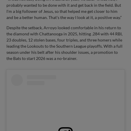
probably wanted to be done with it and get back in the field. But
I'm a big follower of Jesus, so that helped me get closer to him
and be a better human. That's the way I look at it, a positive way.”
Despite the setback, Arroyo looked comfortable in his return to
the diamond with Chattanooga in 2025, hitting .284 with 44 RBI,
23 doubles, 12 stolen bases, four triples, and three homers while
leading the Lookouts to the Southern League playoffs. With a full
season under his belt after his shoulder issues, a promotion to
the Bats to start 2026 was a no-brainer.