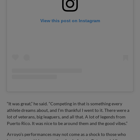
View this post on Instagram
“It was great,” he said. “Competing in that is something every
athlete dreams about, and I'm thankful I went to it. There were a
lot of veterans, big leaguers, and all that. A lot of legends from
Puerto Rico. It was nice to be around them and the good vibes.”
Arroyo’s performances may not come as a shock to those who