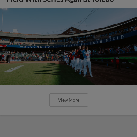
View More