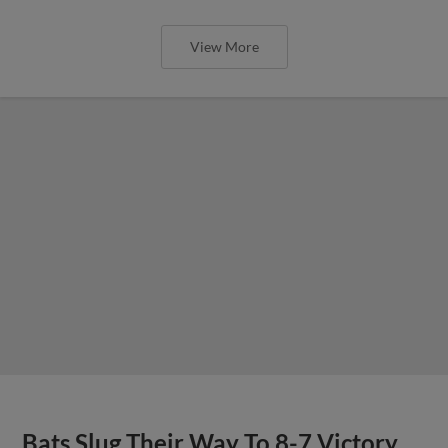
View More
Bats Slug Their Way To 8-7 Victory