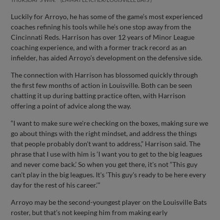
Luckily for Arroyo, he has some of the game’s most experienced
coaches refining his tools while he’s one stop away from the
Cincinnati Reds. Harrison has over 12 years of Minor League
coaching experience, and with a former track record as an
infielder, has aided Arroyo’s development on the defensive side.
The connection with Harrison has blossomed quickly through
the first few months of action in Louisville. Both can be seen
chatting it up during batting practice often, with Harrison
offering a point of advice along the way.
“I want to make sure we're checking on the boxes, making sure we
go about things with the right mindset, and address the things
that people probably don't want to address,” Harrison said. The
phrase that I use with him is ‘I want you to get to the big leagues
and never come back.’ So when you get there, it's not “This guy
can't play in the big leagues. It's ‘This guy's ready to be here every
day for the rest of his career.’”
Arroyo may be the second-youngest player on the Louisville Bats
roster, but that’s not keeping him from making early