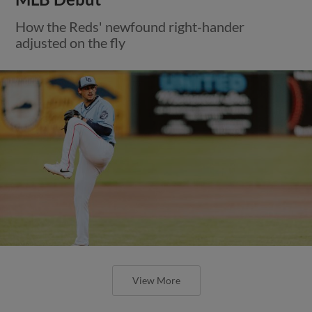
How the Reds' newfound right-hander
adjusted on the fly
View More