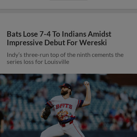
Bats Lose 7-4 To Indians Amidst
Impressive Debut For Wereski
Indy’s three-run top of the ninth cements the
series loss for Louisville