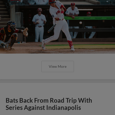
View More
Bats Back From Road Trip With
Series Against Indianapolis