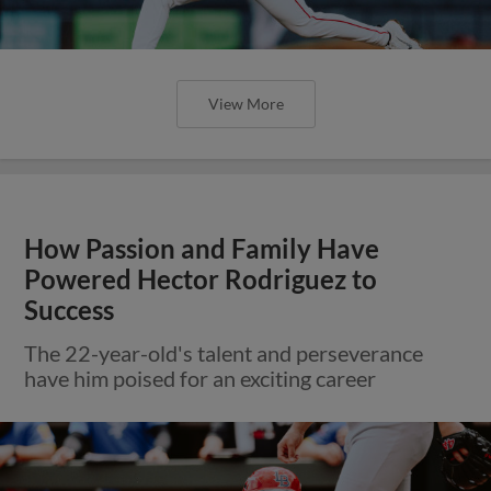
View More
How Passion and Family Have
Powered Hector Rodriguez to
Success
The 22-year-old's talent and perseverance
have him poised for an exciting career