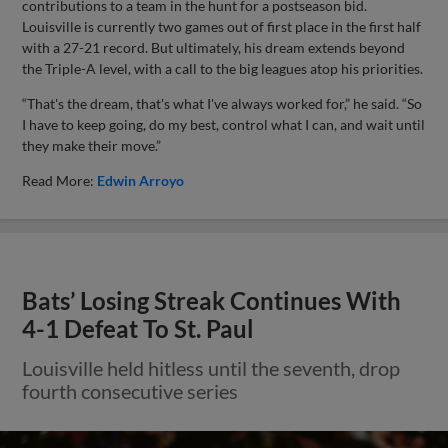
contributions to a team in the hunt for a postseason bid.
Louisville is currently two games out of first place in the first half
with a 27-21 record. But ultimately, his dream extends beyond
the Triple-A level, with a call to the big leagues atop his priorities.
“That's the dream, that's what I've always worked for,” he said. “So
I have to keep going, do my best, control what I can, and wait until
they make their move.”
Read More:
Edwin Arroyo
Bats’ Losing Streak Continues With
4-1 Defeat To St. Paul
Louisville held hitless until the seventh, drop
fourth consecutive series