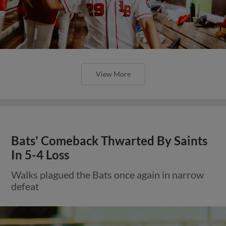
View More
Bats' Comeback Thwarted By Saints
In 5-4 Loss
Walks plagued the Bats once again in narrow
defeat