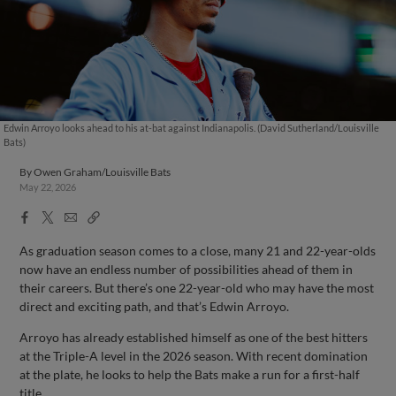
Edwin Arroyo looks ahead to his at-bat against Indianapolis. (David Sutherland/Louisville
Bats)
By
Owen Graham/Louisville Bats
May 22, 2026
Facebook
X
Email
Copy
Share
Share
Link
As graduation season comes to a close, many 21 and 22-year-olds
now have an endless number of possibilities ahead of them in
their careers. But there’s one 22-year-old who may have the most
direct and exciting path, and that’s Edwin Arroyo.
Arroyo has already established himself as one of the best hitters
at the Triple-A level in the 2026 season. With recent domination
at the plate, he looks to help the Bats make a run for a first-half
title.