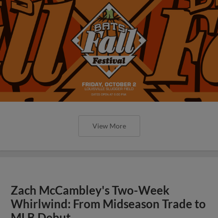
View More
Zach McCambley's Two-Week
Whirlwind: From Midseason Trade to
MLB Debut