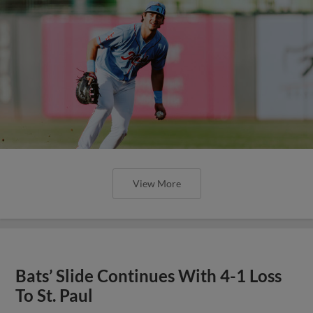
View More
Bats’ Slide Continues With 4-1 Loss
To St. Paul