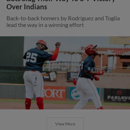
Over Indians
Back-to-back homers by Rodriguez and Toglia
lead the way in a winning effort
View More