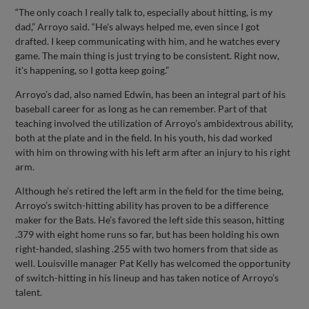
“The only coach I really talk to, especially about hitting, is my
dad,” Arroyo said. “He's always helped me, even since I got
drafted. I keep communicating with him, and he watches every
game. The main thing is just trying to be consistent. Right now,
it's happening, so I gotta keep going.”
Arroyo’s dad, also named Edwin, has been an integral part of his
baseball career for as long as he can remember. Part of that
teaching involved the utilization of Arroyo’s ambidextrous ability,
both at the plate and in the field. In his youth, his dad worked
with him on throwing with his left arm after an injury to his right
arm.
Although he’s retired the left arm in the field for the time being,
Arroyo’s switch-hitting ability has proven to be a difference
maker for the Bats. He’s favored the left side this season, hitting
.379 with eight home runs so far, but has been holding his own
right-handed, slashing .255 with two homers from that side as
well. Louisville manager Pat Kelly has welcomed the opportunity
of switch-hitting in his lineup and has taken notice of Arroyo’s
talent.