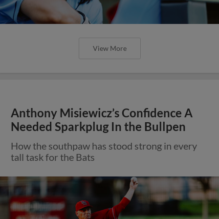
View More
Anthony Misiewicz’s Confidence A
Needed Sparkplug In the Bullpen
How the southpaw has stood strong in every
tall task for the Bats