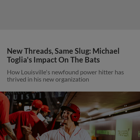
New Threads, Same Slug: Michael
Toglia's Impact On The Bats
How Louisville's newfound power hitter has
thrived in his new organization