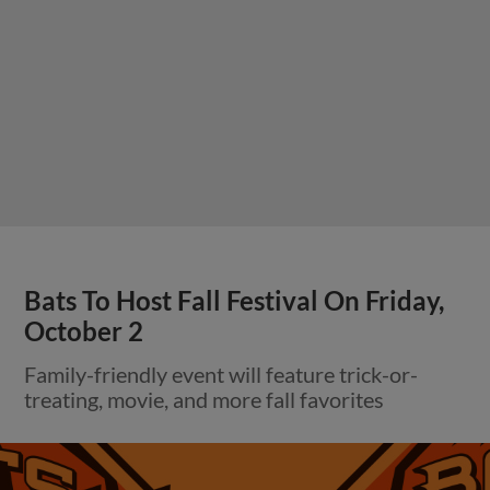
Bats To Host Fall Festival On Friday,
October 2
Family-friendly event will feature trick-or-
treating, movie, and more fall favorites