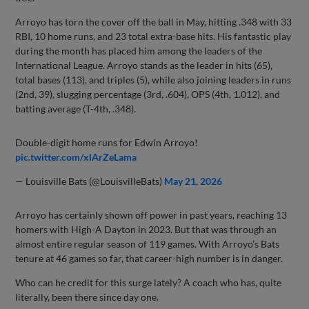
Arroyo has torn the cover off the ball in May, hitting .348 with 33
RBI, 10 home runs, and 23 total extra-base hits. His fantastic play
during the month has placed him among the leaders of the
International League. Arroyo stands as the leader in hits (65),
total bases (113), and triples (5), while also joining leaders in runs
(2nd, 39), slugging percentage (3rd, .604), OPS (4th, 1.012), and
batting average (T-4th, .348).
Double-digit home runs for Edwin Arroyo!
pic.twitter.com/xlArZeLama
— Louisville Bats (@LouisvilleBats)
May 21, 2026
Arroyo has certainly shown off power in past years, reaching 13
homers with High-A Dayton in 2023. But that was through an
almost entire regular season of 119 games. With Arroyo’s Bats
tenure at 46 games so far, that career-high number is in danger.
Who can he credit for this surge lately? A coach who has, quite
literally, been there since day one.