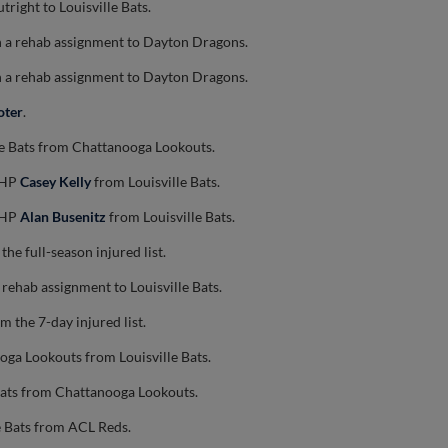
tright to Louisville Bats.
 a rehab assignment to Dayton Dragons.
 a rehab assignment to Dayton Dragons.
oter
.
le Bats from Chattanooga Lookouts.
 RHP
Casey Kelly
from Louisville Bats.
 RHP
Alan Busenitz
from Louisville Bats.
the full-season injured list.
 rehab assignment to Louisville Bats.
m the 7-day injured list.
oga Lookouts from Louisville Bats.
 Bats from Chattanooga Lookouts.
e Bats from ACL Reds.