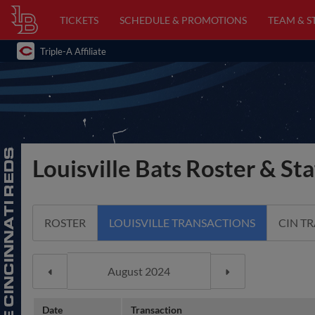
TICKETS
SCHEDULE & PROMOTIONS
TEAM & S
Triple-A Affiliate
Louisville Bats Roster & Sta
ROSTER
LOUISVILLE TRANSACTIONS
CIN T
Date
Transaction