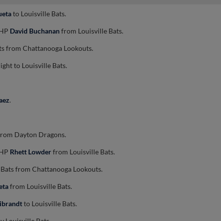
ueta
to Louisville Bats.
 RHP
David Buchanan
from Louisville Bats.
ats from Chattanooga Lookouts.
ight to Louisville Bats.
aez
.
s from Dayton Dragons.
 RHP
Rhett Lowder
from Louisville Bats.
e Bats from Chattanooga Lookouts.
eta
from Louisville Bats.
ibrandt
to Louisville Bats.
 Louisville Bats.