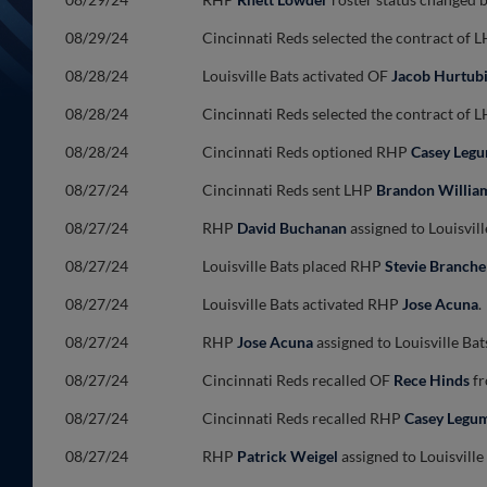
08/29/24
Cincinnati Reds selected the contract of 
08/28/24
Louisville Bats activated OF
Jacob Hurtub
08/28/24
Cincinnati Reds selected the contract of 
08/28/24
Cincinnati Reds optioned RHP
Casey Leg
08/27/24
Cincinnati Reds sent LHP
Brandon Willia
08/27/24
RHP
David Buchanan
assigned to Louisvill
08/27/24
Louisville Bats placed RHP
Stevie Branche
08/27/24
Louisville Bats activated RHP
Jose Acuna
.
08/27/24
RHP
Jose Acuna
assigned to Louisville Ba
08/27/24
Cincinnati Reds recalled OF
Rece Hinds
fr
08/27/24
Cincinnati Reds recalled RHP
Casey Legu
08/27/24
RHP
Patrick Weigel
assigned to Louisvill