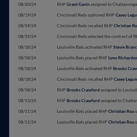
08/20/24
RHP
Grant Gavin
assigned to Chattanooga 
08/19/24
Cincinnati Reds optioned RHP
Casey Leg
08/19/24
Cincinnati Reds recalled RHP
Christian R
08/19/24
Cincinnati Reds selected the contract of
08/18/24
Louisville Bats activated RHP
Stevie Bran
08/18/24
Louisville Bats placed RHP
Lyon Richards
08/18/24
Louisville Bats activated RHP
Brooks Cra
08/18/24
Cincinnati Reds recalled RHP
Casey Legu
08/18/24
RHP
Brooks Crawford
assigned to Louisvi
08/13/24
RHP
Brooks Crawford
assigned to Chattan
08/11/24
Louisville Bats placed RHP
Christian Roa
o
08/11/24
Louisville Bats placed RHP
Christian Roa
o