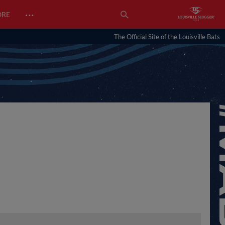
…
ORE
The Official Site of the Louisville Bats