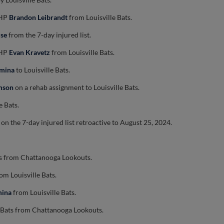
LHP
Brandon Leibrandt
from Louisville Bats.
ise
from the 7-day injured list.
LHP
Evan Kravetz
from Louisville Bats.
umina
to Louisville Bats.
mson
on a rehab assignment to Louisville Bats.
e Bats.
on the 7-day injured list retroactive to August 25, 2024.
ts from Chattanooga Lookouts.
om Louisville Bats.
mina
from Louisville Bats.
e Bats from Chattanooga Lookouts.