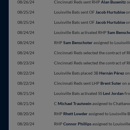
08/26/24
Cincinnati Reds sent RHP
Alan Busenitz
ou
08/25/24
Louisville Bats sent OF
Jacob Hurtubise
on
08/25/24
Louisville Bats sent OF
Jacob Hurtubise
on
08/24/24
Louisville Bats activated RHP
Sam Bensch
08/24/24
RHP
Sam Benschoter
assigned to Louisvil
08/24/24
Cincinnati Reds selected the contract of
08/23/24
Cincinnati Reds selected the contract of
08/22/24
Louisville Bats placed 3B
Hernán Pérez
on 
08/22/24
Cincinnati Reds sent LHP
Brent Suter
on a
08/21/24
Louisville Bats activated SS
Levi Jordan
fro
08/21/24
C
Michael Trautwein
assigned to Chattano
08/20/24
RHP
Rhett Lowder
assigned to Louisville
08/20/24
RHP
Connor Phillips
assigned to Louisvill