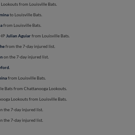
Lookouts from Louisville Bats.
umina
to Louisville Bats.
oa
from Louisville Bats.
 RHP
Julian Aguiar
from Louisville Bats.
che
from the 7-day injured list.
on
on the 7-day injured list.
wford
.
mina
from Louisville Bats.
lle Bats from Chattanooga Lookouts.
ooga Lookouts from Louisville Bats.
n the 7-day injured list.
n the 7-day injured list.