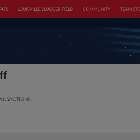
TATS
LOUISVILLE SLUGGER FIELD
COMMUNITY
TEAM ST
ff
RANSACTIONS