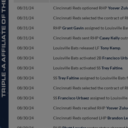
08/31/24
Cincinnati Reds optioned RHP
Yosver Zul
08/31/24
Cincinnati Reds selected the contract of
08/31/24
RHP
Grant Gavin
assigned to Louisville B
08/31/24
Cincinnati Reds sent RHP
Casey Kelly
outr
08/30/24
Louisville Bats released LF
Tony Kemp
.
08/30/24
Louisville Bats activated 2B
Francisco Urb
08/30/24
Louisville Bats activated SS
Trey Faltine
.
08/30/24
SS
Trey Faltine
assigned to Louisville Bat
08/30/24
Cincinnati Reds selected the contract of
08/30/24
SS
Francisco Urbaez
assigned to Louisvill
08/30/24
Cincinnati Reds recalled RHP
Yosver Zulu
08/30/24
Cincinnati Reds optioned LHP
Brandon Le
08/29/24
RHP
Rhett Lowder
roster status changed by