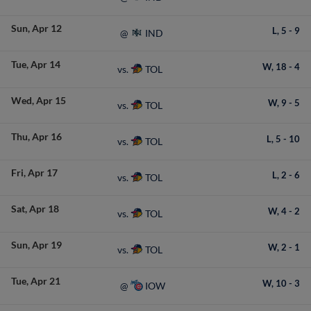
Sun
Apr 12
L,
5
-
9
IND
@
Tue
Apr 14
W,
18
-
4
TOL
vs.
Wed
Apr 15
W,
9
-
5
TOL
vs.
Thu
Apr 16
L,
5
-
10
TOL
vs.
Fri
Apr 17
L,
2
-
6
TOL
vs.
Sat
Apr 18
W,
4
-
2
TOL
vs.
Sun
Apr 19
W,
2
-
1
TOL
vs.
Tue
Apr 21
W,
10
-
3
IOW
@