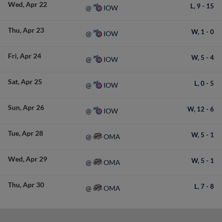
Wed
Apr 22
L,
9
-
15
IOW
@
Thu
Apr 23
W,
1
-
0
IOW
@
Fri
Apr 24
W,
5
-
4
IOW
@
Sat
Apr 25
L,
0
-
5
IOW
@
Sun
Apr 26
W,
12
-
6
IOW
@
Tue
Apr 28
W,
5
-
1
OMA
@
Wed
Apr 29
W,
5
-
1
OMA
@
Thu
Apr 30
L,
7
-
8
OMA
@