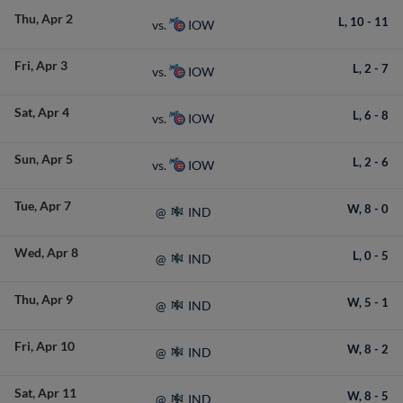
Thu
Apr 2
L,
10
-
11
IOW
vs.
Fri
Apr 3
L,
2
-
7
IOW
vs.
Sat
Apr 4
L,
6
-
8
IOW
vs.
Sun
Apr 5
L,
2
-
6
IOW
vs.
Tue
Apr 7
W,
8
-
0
IND
@
Wed
Apr 8
L,
0
-
5
IND
@
Thu
Apr 9
W,
5
-
1
IND
@
Fri
Apr 10
W,
8
-
2
IND
@
Sat
Apr 11
W,
8
-
5
IND
@