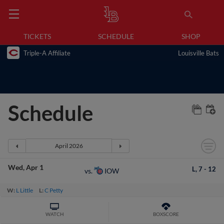
TICKETS
SCHEDULE
SHOP
Triple-A Affiliate
Louisville Bats
Schedule
Wed
Apr 1
L,
7
-
12
IOW
vs.
W:
L Little
L:
C Petty
WATCH
BOXSCORE