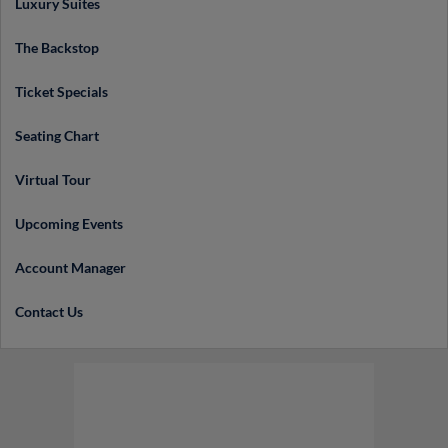
Luxury Suites
The Backstop
Ticket Specials
Seating Chart
Virtual Tour
Upcoming Events
Account Manager
Contact Us