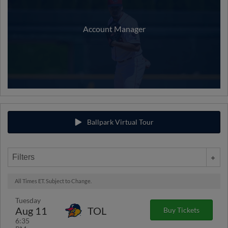
Account Manager
Ballpark Virtual Tour
Filters
All Times ET. Subject to Change.
Tuesday
Aug 11
TOL
Buy Tickets
6:35