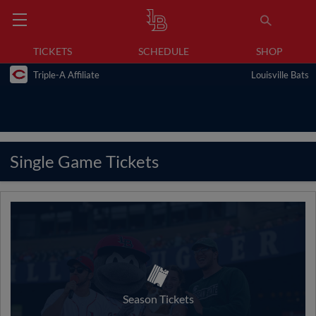
TICKETS
SCHEDULE
SHOP
Triple-A Affiliate
Louisville Bats
Single Game Tickets
Season Tickets