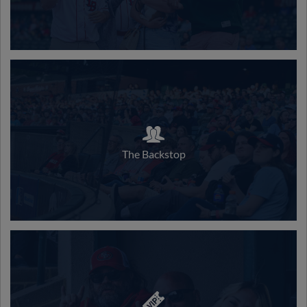
The Backstop