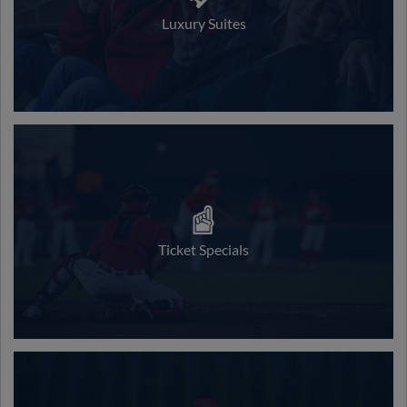
Luxury Suites
Ticket Specials