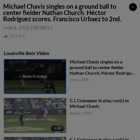
Michael Chavis singles on a ground ball to
center fielder Nathan Church. Héctor
Rodríguez scores. Francisco Urbaez to 2nd.
June 6, 2026
|
00:00:13
SHARE
Louisville Bats Video
Michael Chavis singles on a
ground ball to center fielder
Nathan Church. Héctor Rodríguez
scores. Francisco Urbaez to 2nd.
June 6, 2026
C.J. Culpepper In play, run(s) to
Michael Chavis
August 7, 2026
0:15
C.J. Culpepper In play, run(s) to