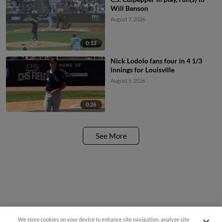
Will Benson
August 7, 2026
0:13
Nick Lodolo fans four in 4 1/3
innings for Louisville
August 5, 2026
0:26
See More
We store cookies on your device to enhance site navigation, analyze site