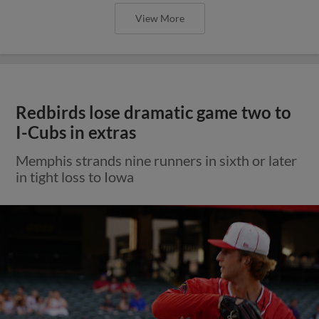
View More
Redbirds lose dramatic game two to
I-Cubs in extras
Memphis strands nine runners in sixth or later
in tight loss to Iowa