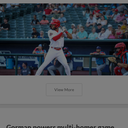
View More
Gorman powers multi-homer game,