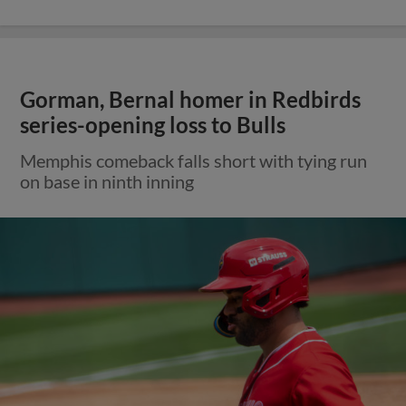
Gorman, Bernal homer in Redbirds
series-opening loss to Bulls
Memphis comeback falls short with tying run
on base in ninth inning