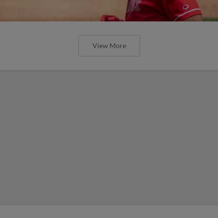
View More