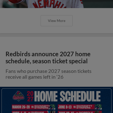
View More
Redbirds announce 2027 home
schedule, season ticket special
Fans who purchase 2027 season tickets
receive all games left in ‘26