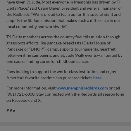
have given St. Jude. Most everyone in Memphis has driven by Tri
Delta Place,” said Craig Unger, president and general manager of
the Redbirds. “We’re proud to team up for this special night and
amplify the St. Jude mission that makes such a difference in our
local community and worldwide.”
Tri Delta members across the country fuel this mission through
grassroots efforts like pancake breakfasts (Delta House of
Pancakes or “DHOP”), campus sports tournaments, heartfelt
letter-writing campaigns, and St. Jude Walk events—all united by
one cause: finding cures for childhood cancer.
Fans looking to support the world-class institution and enjoy
America’s favorite pastime can purchase tickets
here
.
For more information, visit
www.memphisredbirds.com
or call
(901) 721-6000. Stay connected with the Redbirds all season long
on Facebook and X.
# # #