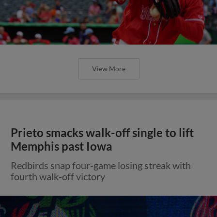
View More
Prieto smacks walk-off single to lift
Memphis past Iowa
Redbirds snap four-game losing streak with
fourth walk-off victory