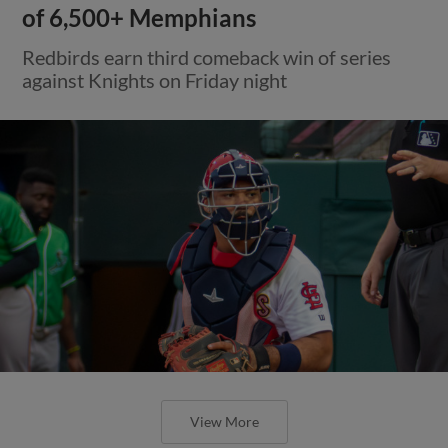
of 6,500+ Memphians
Redbirds earn third comeback win of series
against Knights on Friday night
View More