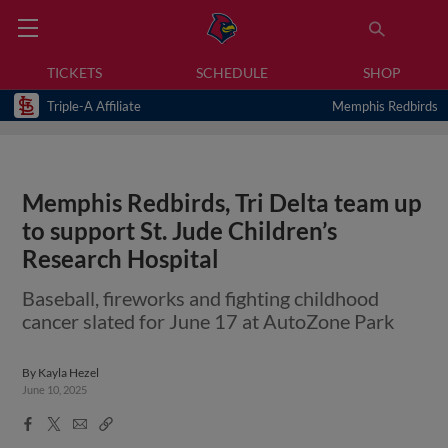
TICKETS
SCHEDULE
SHOP
Triple-A Affiliate
Memphis Redbirds
Memphis Redbirds, Tri Delta team up
to support St. Jude Children’s
Research Hospital
Baseball, fireworks and fighting childhood
cancer slated for June 17 at AutoZone Park
By
Kayla Hezel
June 10, 2025
Facebook
X
Email
Copy
Share
Share
Link