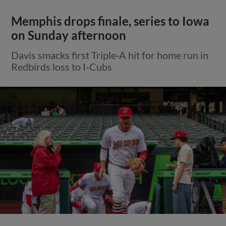
Memphis drops finale, series to Iowa
on Sunday afternoon
Davis smacks first Triple-A hit for home run in
Redbirds loss to I-Cubs