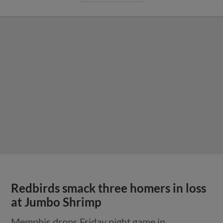
Redbirds smack three homers in loss
at Jumbo Shrimp
Memphis drops Friday night game in