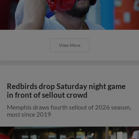
View More
Redbirds drop Saturday night game
in front of sellout crowd
Memphis draws fourth sellout of 2026 season,
most since 2019