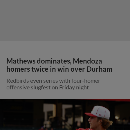
Mathews dominates, Mendoza
homers twice in win over Durham
Redbirds even series with four-homer
offensive slugfest on Friday night