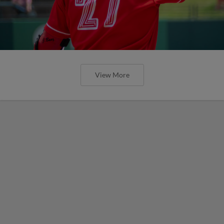
View More