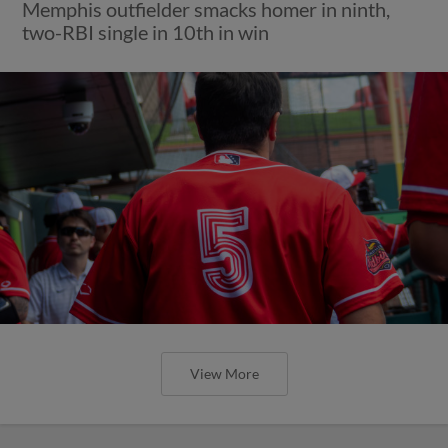
Memphis outfielder smacks homer in ninth,
two-RBI single in 10th in win
View More