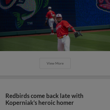
View More
Redbirds come back late with
Koperniak’s heroic homer