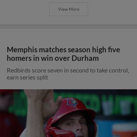
View More
Memphis matches season high five
homers in win over Durham
Redbirds score seven in second to take control,
earn series split