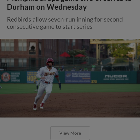
Durham on Wednesday
Redbirds allow seven-run inning for second
consecutive game to start series
View More