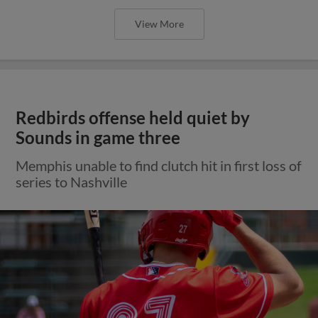
View More
Redbirds offense held quiet by
Sounds in game three
Memphis unable to find clutch hit in first loss of
series to Nashville