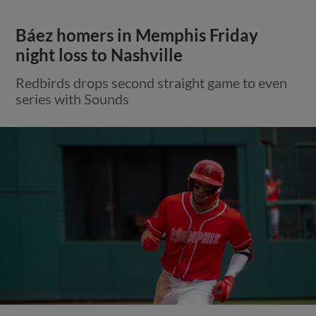
Báez homers in Memphis Friday
night loss to Nashville
Redbirds drops second straight game to even
series with Sounds