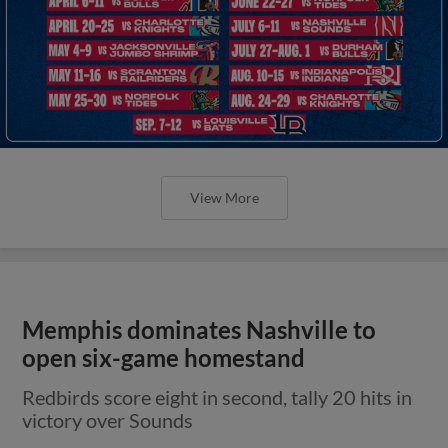
View More
Memphis dominates Nashville to
open six-game homestand
Redbirds score eight in second, tally 20 hits in
victory over Sounds