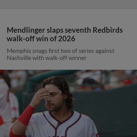
Mendlinger slaps seventh Redbirds
walk-off win of 2026
Memphis snags first two of series against
Nashville with walk-off winner