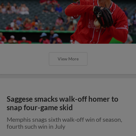
View More
Saggese smacks walk-off homer to
snap four-game skid
Memphis snags sixth walk-off win of season,
fourth such win in July