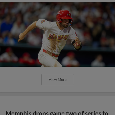
View More
Memphis drops game two of series to