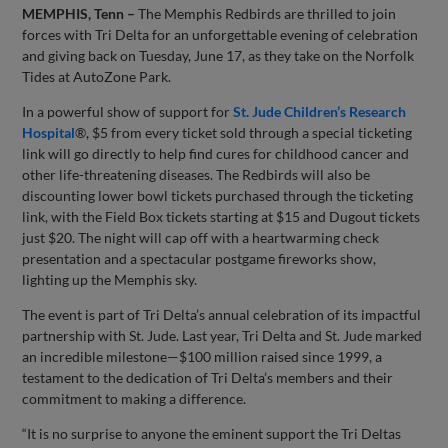
MEMPHIS, Tenn –
The Memphis Redbirds are thrilled to join
forces with Tri Delta for an unforgettable evening of celebration
and giving back on Tuesday, June 17, as they take on the Norfolk
Tides at AutoZone Park.
In a powerful show of support for
St. Jude Children’s Research
Hospital
®, $5 from every ticket sold through a special ticketing
link will go directly to help find cures for childhood cancer and
other life-threatening diseases. The Redbirds will also be
discounting lower bowl tickets purchased through the ticketing
link, with the Field Box tickets starting at $15 and Dugout tickets
just $20. The night will cap off with a heartwarming check
presentation and a spectacular postgame fireworks show,
lighting up the Memphis sky.
The event is part of Tri Delta’s annual celebration of its impactful
partnership with St. Jude. Last year, Tri Delta and St. Jude marked
an incredible milestone—$100 million raised since 1999, a
testament to the dedication of Tri Delta’s members and their
commitment to making a difference.
“It is no surprise to anyone the eminent support the Tri Deltas