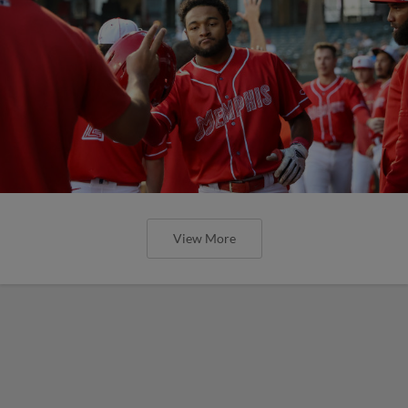
View More