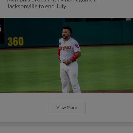
Jacksonville to end July
View More