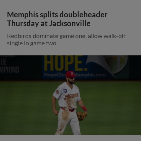
Memphis splits doubleheader
Thursday at Jacksonville
Redbirds dominate game one, allow walk-off
single in game two