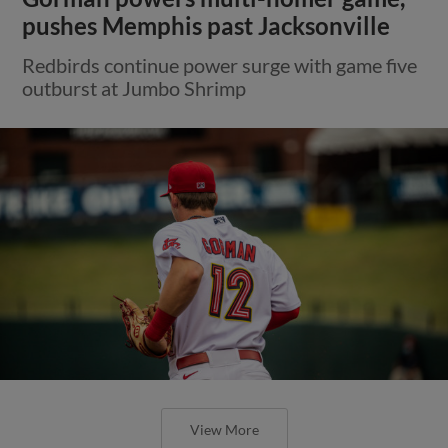
pushes Memphis past Jacksonville
Redbirds continue power surge with game five
outburst at Jumbo Shrimp
View More