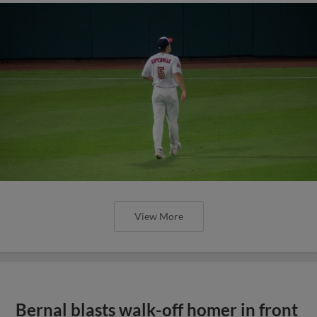
View More
Bernal blasts walk-off homer in front