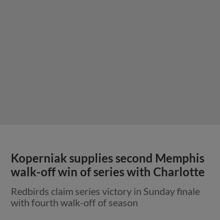
Koperniak supplies second Memphis
walk-off win of series with Charlotte
Redbirds claim series victory in Sunday finale
with fourth walk-off of season