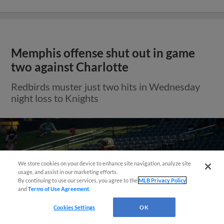
Memphis offense shut out in game
two against Charlotte
Redbirds muster just two hits in Wednesday
night loss to Knights
We store cookies on your device to enhance site navigation, analyze site
Questions?
usage, and assist in our marketing efforts.
By continuing to use our services, you agree to the
MLB Privacy Policy
and
Terms of Use Agreement
.
Cookies Settings
OK