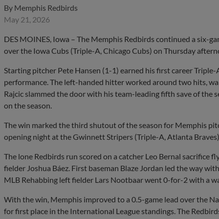
By
Memphis Redbirds
May 21, 2026
DES MOINES, Iowa – The Memphis Redbirds continued a six-game
over the Iowa Cubs (Triple-A, Chicago Cubs) on Thursday afterno
Starting pitcher Pete Hansen (1-1) earned his first career Triple-
performance. The left-handed hitter worked around two hits, wal
Rajcic slammed the door with his team-leading fifth save of the
on the season.
The win marked the third shutout of the season for Memphis pitch
opening night at the Gwinnett Stripers (Triple-A, Atlanta Braves)
The lone Redbirds run scored on a catcher Leo Bernal sacrifice fly 
fielder Joshua Báez. First baseman Blaze Jordan led the way wit
MLB Rehabbing left fielder Lars Nootbaar went 0-for-2 with a w
With the win, Memphis improved to a 0.5-game lead over the Na
for first place in the International League standings. The Redbir