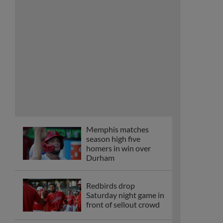
homers in win over
Durham
Redbirds drop
Saturday night game in
front of sellout crowd
Mathews dominates,
Mendoza homers
twice in win over
Durham
Saggese smacks walk-
off homer to snap
four-game skid