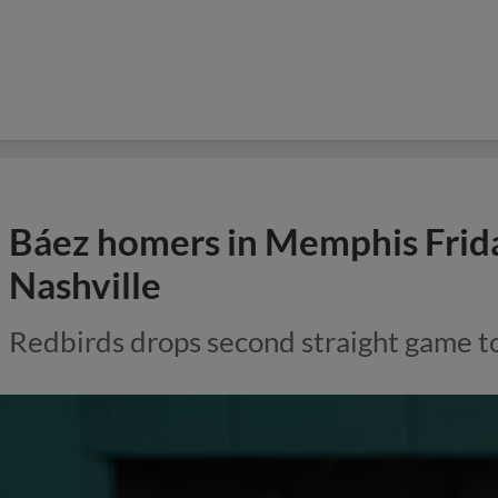
Báez homers in Memphis Friday
Nashville
Redbirds drops second straight game t