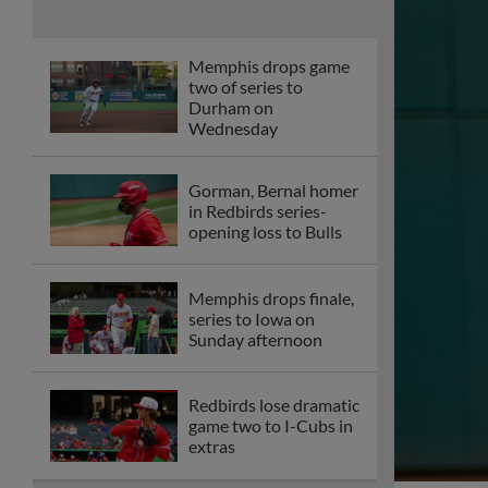
series to Iowa on
Sunday afternoon
Redbirds lose dramatic
game two to I-Cubs in
extras