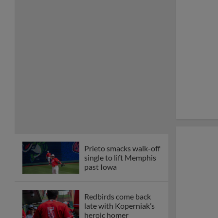
Prieto smacks walk-off
single to lift Memphis
past Iowa
Redbirds come back
late with Koperniak’s
heroic homer
Koperniak supplies
second Memphis
walk-off win of series
with Charlotte
Bernal blasts walk-off
homer in front of
6,500+ Memphians