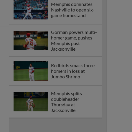
Memphis dominates
Nashville to open six-
game homestand
Gorman powers multi-
homer game, pushes
Memphis past
Jacksonville
Redbirds smack three
homers in loss at
Jumbo Shrimp
Memphis splits
doubleheader
Thursday at
Jacksonville
Memphis matches
season high five