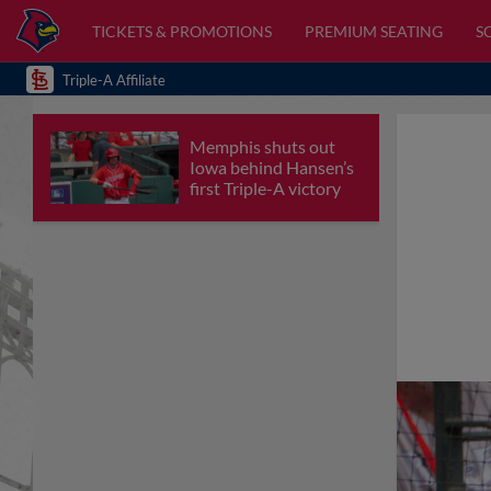
TICKETS & PROMOTIONS
PREMIUM SEATING
S
Triple-A Affiliate
Memphis shuts out
Iowa behind Hansen’s
first Triple-A victory