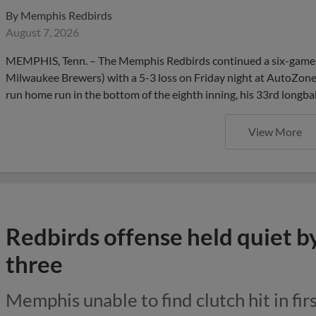
By
Memphis Redbirds
August 7, 2026
MEMPHIS, Tenn. – The Memphis Redbirds continued a six-game se
Milwaukee Brewers) with a 5-3 loss on Friday night at AutoZone P
run home run in the bottom of the eighth inning, his 33rd longbal
View More
Redbirds offense held quiet b
three
Memphis unable to find clutch hit in firs