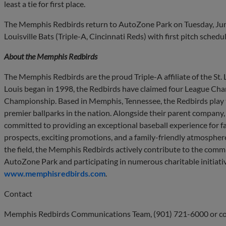
least a tie for first place.
The Memphis Redbirds return to AutoZone Park on Tuesday, June 
Louisville Bats (Triple-A, Cincinnati Reds) with first pitch schedu
About the Memphis Redbirds
The Memphis Redbirds are the proud Triple-A affiliate of the St. Lo
Louis began in 1998, the Redbirds have claimed four League Ch
Championship. Based in Memphis, Tennessee, the Redbirds play 
premier ballparks in the nation. Alongside their parent company
committed to providing an exceptional baseball experience for fan
prospects, exciting promotions, and a family-friendly atmosphere
the field, the Memphis Redbirds actively contribute to the commu
AutoZone Park and participating in numerous charitable initiativ
www.memphisredbirds.com
.
Contact
Memphis Redbirds Communications Team, (901) 721-6000 or
c