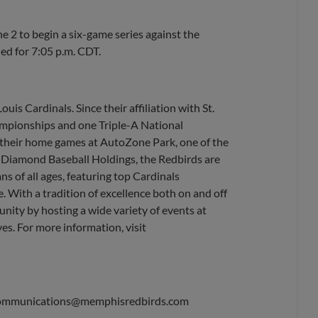
2 to begin a six-game series against the
led for 7:05 p.m. CDT.
uis Cardinals. Since their affiliation with St.
ampionships and one Triple-A National
their home games at AutoZone Park, one of the
, Diamond Baseball Holdings, the Redbirds are
s of all ages, featuring top Cardinals
. With a tradition of excellence both on and off
nity by hosting a wide variety of events at
es. For more information, visit
ommunications@memphisredbirds.com