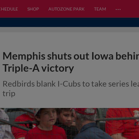
…
CHEDULE
SHOP
AUTOZONE PARK
TEAM
Memphis shuts out Iowa behin
Triple-A victory
Redbirds blank I-Cubs to take series l
trip