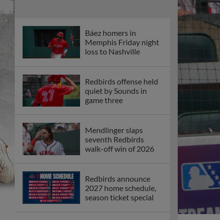
Báez homers in
Memphis Friday night
loss to Nashville
Redbirds offense held
quiet by Sounds in
game three
Mendlinger slaps
seventh Redbirds
walk-off win of 2026
Redbirds announce
2027 home schedule,
season ticket special