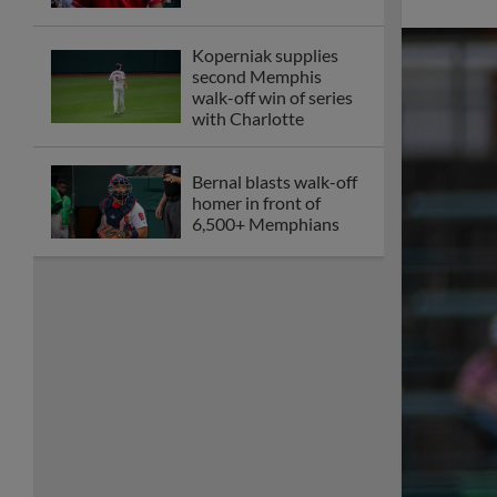
Memphis offense shut
out in game two
against Charlotte
Memphis drops fifth
straight at Jacksonville
despite Gorman
homer