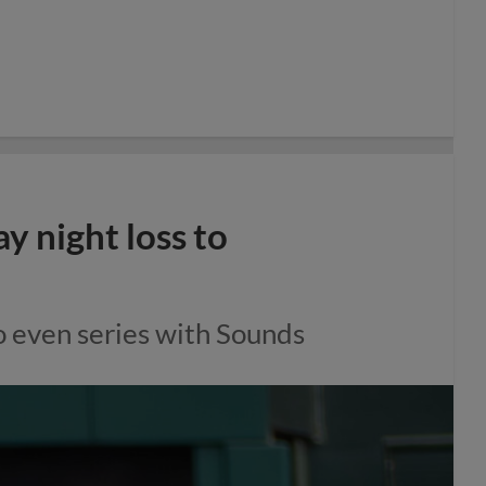
 night loss to
o even series with Sounds