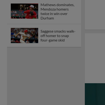
Memphis drops game
two of series to
Durham on
Wednesday
Gorman, Bernal homer
in Redbirds series-
opening loss to Bulls
Memphis drops finale,