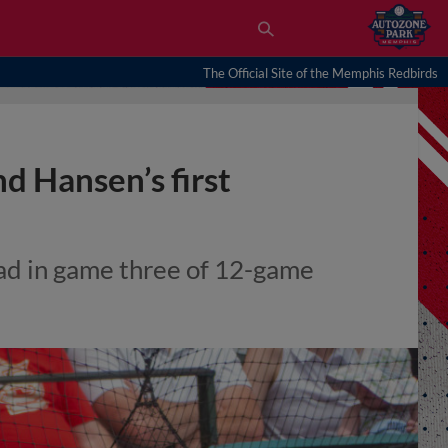
The Official Site of the Memphis Redbirds
d Hansen’s first
ead in game three of 12-game