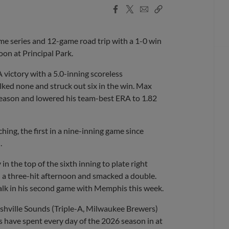
Facebook
X
Email
Copy
Share
Share
Link
 series and 12-game road trip with a 1-0 win
on at Principal Park.
A victory with a 5.0-inning scoreless
ked none and struck out six in the win. Max
 season and lowered his team-best ERA to 1.82
ing, the first in a nine-inning game since
.
in the top of the sixth inning to plate right
h a three-hit afternoon and smacked a double.
alk in his second game with Memphis this week.
shville Sounds (Triple-A, Milwaukee Brewers)
ds have spent every day of the 2026 season in at