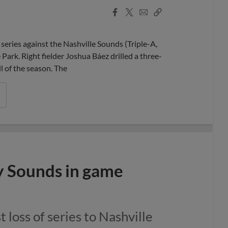
Facebook
X
Email
Copy
Share
Share
Link
ries against the Nashville Sounds (Triple-A,
ark. Right fielder Joshua Báez drilled a three-
l of the season. The
y Sounds in game
t loss of series to Nashville