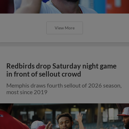
View More
Redbirds drop Saturday night game
in front of sellout crowd
Memphis draws fourth sellout of 2026 season,
most since 2019