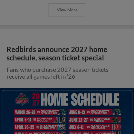
View More
Redbirds announce 2027 home
schedule, season ticket special
Fans who purchase 2027 season tickets
receive all games left in ‘26