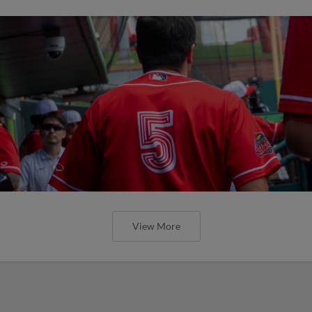
View More