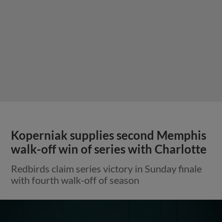
Koperniak supplies second Memphis
walk-off win of series with Charlotte
Redbirds claim series victory in Sunday finale
with fourth walk-off of season