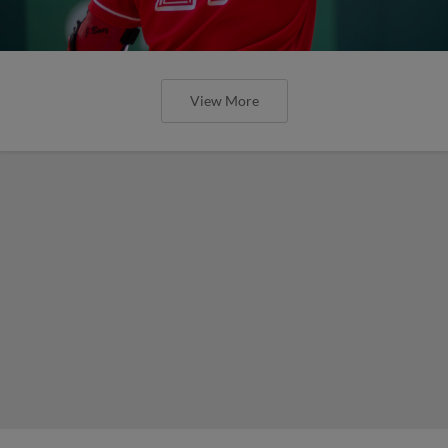
View More