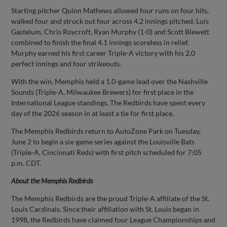
Starting pitcher Quinn Mathews allowed four runs on four hits,
walked four and struck out four across 4.2 innings pitched. Luis
Gastelum, Chris Roycroft, Ryan Murphy (1-0) and Scott Blewett
combined to finish the final 4.1 innings scoreless in relief.
Murphy earned his first career Triple-A victory with his 2.0
perfect innings and four strikeouts.
With the win, Memphis held a 1.0-game lead over the Nashville
Sounds (Triple-A, Milwaukee Brewers) for first place in the
International League standings. The Redbirds have spent every
day of the 2026 season in at least a tie for first place.
The Memphis Redbirds return to AutoZone Park on Tuesday,
June 2 to begin a six-game series against the Louisville Bats
(Triple-A, Cincinnati Reds) with first pitch scheduled for 7:05
p.m. CDT.
About the Memphis Redbirds
The Memphis Redbirds are the proud Triple-A affiliate of the St.
Louis Cardinals. Since their affiliation with St. Louis began in
1998, the Redbirds have claimed four League Championships and