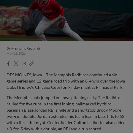
By
Memphis Redbirds
May 22, 2026
Facebook
X
Email
Copy
Share
Share
Link
DES MOINES, Iowa – The Memphis Redbirds continued a six-
game series and 12-game road trip with an 8-4 win over the Iowa
Cubs (Triple-A, Chicago Cubs) on Friday night at Principal Park.
The Memphis bats jumped on Iowa pitching early. The Redbirds
rallied for five runs in the first inning, hallmarked by third
baseman Blaze Jordan RBI single and a shortstop Brody Moore
two-run double. Jordan extended his team lead in base hits to 52
with a three-hit night. Center fielder Colton Ledbetter also added
a 3-for-5 day with a double, an RBI and a run scored.