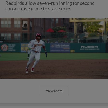
Redbirds allow seven-run inning for second
consecutive game to start series
View More