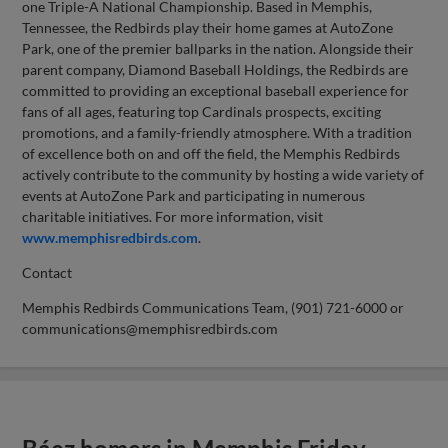
one Triple-A National Championship. Based in Memphis,
Tennessee, the Redbirds play their home games at AutoZone
Park, one of the premier ballparks in the nation. Alongside their
parent company, Diamond Baseball Holdings, the Redbirds are
committed to providing an exceptional baseball experience for
fans of all ages, featuring top Cardinals prospects, exciting
promotions, and a family-friendly atmosphere. With a tradition
of excellence both on and off the field, the Memphis Redbirds
actively contribute to the community by hosting a wide variety of
events at AutoZone Park and participating in numerous
charitable initiatives. For more information, visit
www.memphisredbirds.com
.
Contact
Memphis Redbirds Communications Team, (901) 721-6000 or
communications@memphisredbirds.com