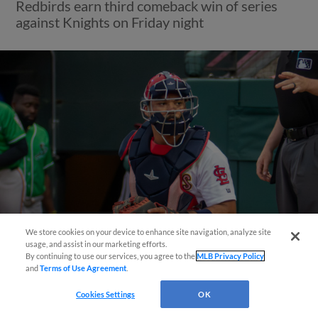
Redbirds earn third comeback win of series
against Knights on Friday night
We store cookies on your device to enhance site navigation, analyze site
Questions?
usage, and assist in our marketing efforts.
By continuing to use our services, you agree to the
MLB Privacy Policy
View More
and
Terms of Use Agreement
.
Cookies Settings
OK