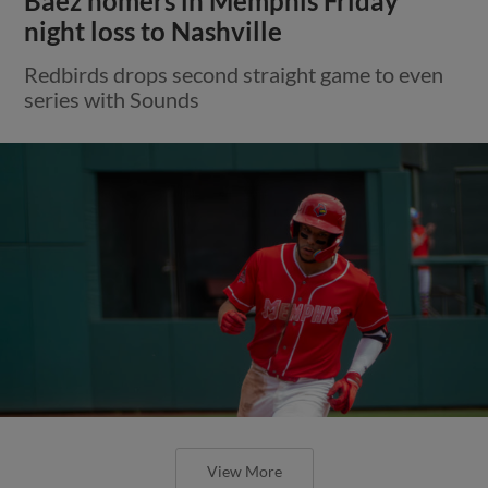
Báez homers in Memphis Friday
night loss to Nashville
Redbirds drops second straight game to even
series with Sounds
View More