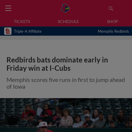
TICKETS
SCHEDULE
SHOP
Triple-A Affiliate
Memphis Redbirds
Redbirds bats dominate early in
Friday win at I-Cubs
Memphis scores five runs in first to jump ahead
of Iowa