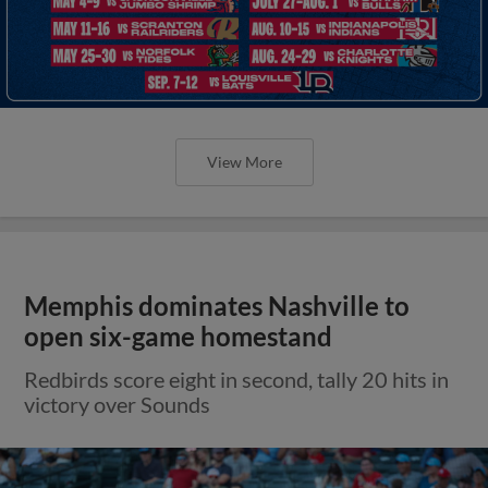
View More
Memphis dominates Nashville to
open six-game homestand
Redbirds score eight in second, tally 20 hits in
victory over Sounds