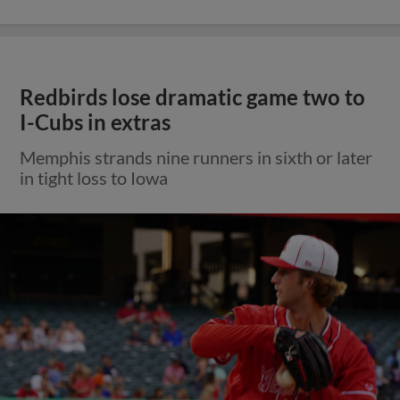
Redbirds lose dramatic game two to
I-Cubs in extras
Memphis strands nine runners in sixth or later
in tight loss to Iowa