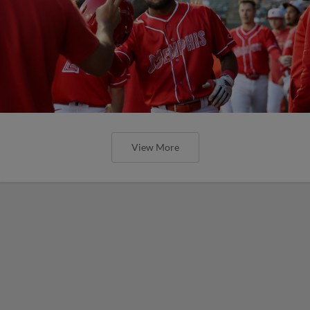
View More