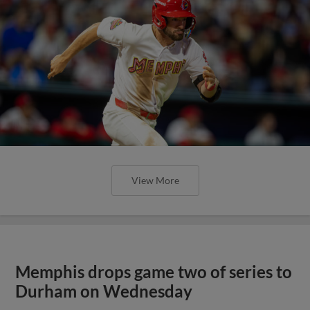
View More
Memphis drops game two of series to
Durham on Wednesday