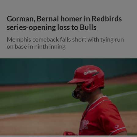
Gorman, Bernal homer in Redbirds
series-opening loss to Bulls
Memphis comeback falls short with tying run
on base in ninth inning