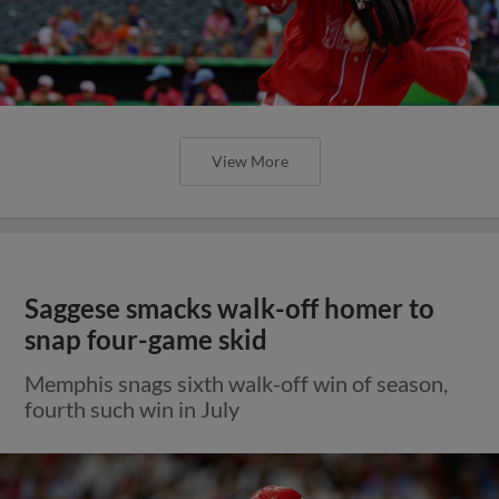
View More
Saggese smacks walk-off homer to
snap four-game skid
Memphis snags sixth walk-off win of season,
fourth such win in July