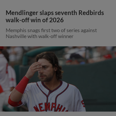
Mendlinger slaps seventh Redbirds
walk-off win of 2026
Memphis snags first two of series against
Nashville with walk-off winner