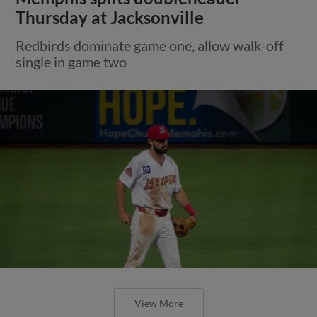
Thursday at Jacksonville
Redbirds dominate game one, allow walk-off
single in game two
View More