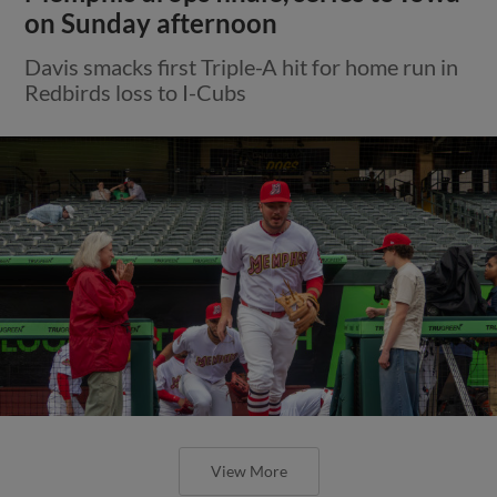
on Sunday afternoon
Davis smacks first Triple-A hit for home run in
Redbirds loss to I-Cubs
View More