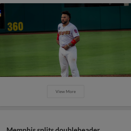
View More
Memphis splits doubleheader