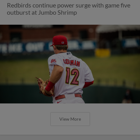
Redbirds continue power surge with game five
outburst at Jumbo Shrimp
View More