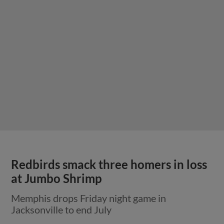
Redbirds smack three homers in loss
at Jumbo Shrimp
Memphis drops Friday night game in
Jacksonville to end July