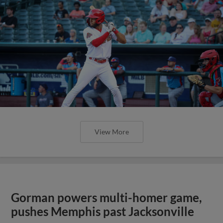
View More
Gorman powers multi-homer game,
pushes Memphis past Jacksonville