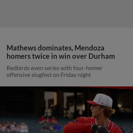
Mathews dominates, Mendoza
homers twice in win over Durham
Redbirds even series with four-homer
offensive slugfest on Friday night