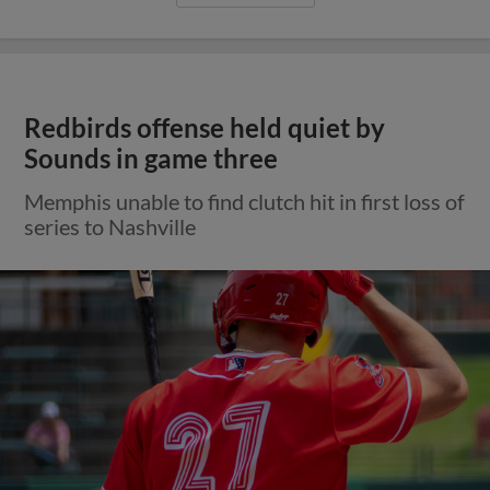
Redbirds offense held quiet by
Sounds in game three
Memphis unable to find clutch hit in first loss of
series to Nashville