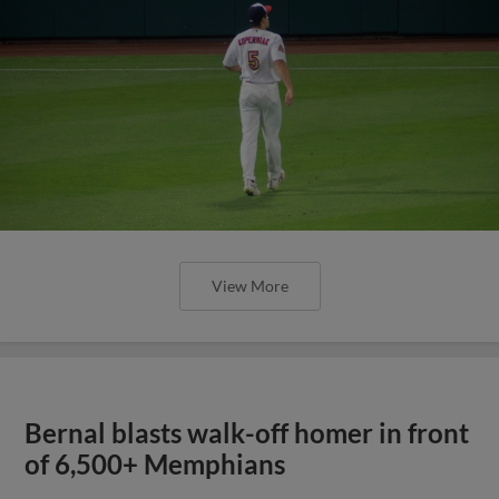
View More
Bernal blasts walk-off homer in front
of 6,500+ Memphians