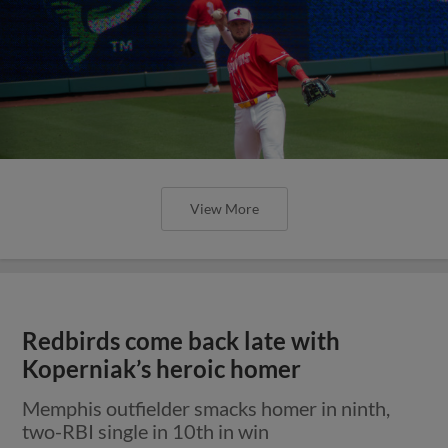
View More
Redbirds come back late with
Koperniak’s heroic homer
Memphis outfielder smacks homer in ninth,
two-RBI single in 10th in win