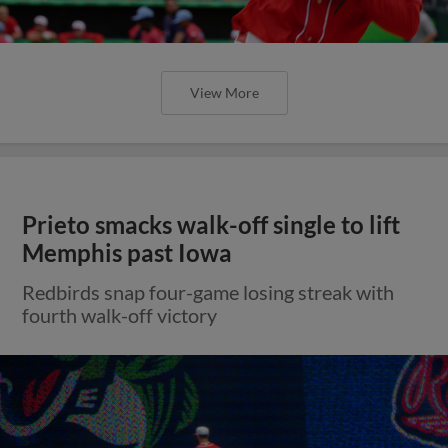
View More
Prieto smacks walk-off single to lift
Memphis past Iowa
Redbirds snap four-game losing streak with
fourth walk-off victory