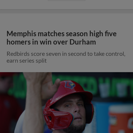
Memphis matches season high five
homers in win over Durham
Redbirds score seven in second to take control,
earn series split