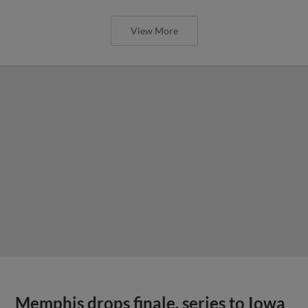
View More
Memphis drops finale, series to Iowa