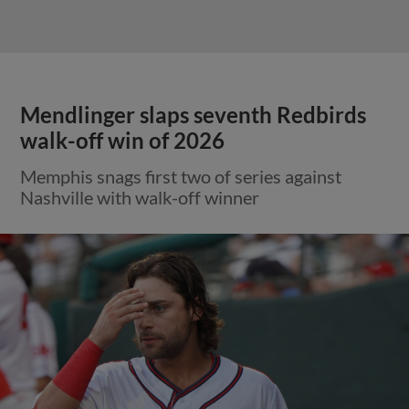
Mendlinger slaps seventh Redbirds
walk-off win of 2026
Memphis snags first two of series against
Nashville with walk-off winner