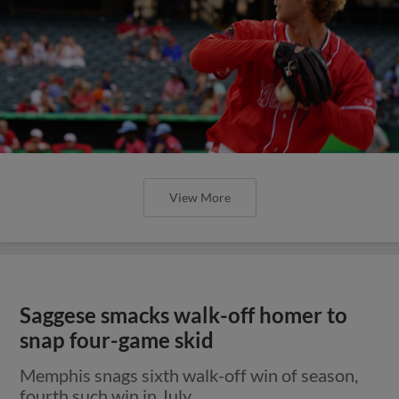
View More
Saggese smacks walk-off homer to
snap four-game skid
Memphis snags sixth walk-off win of season,
fourth such win in July