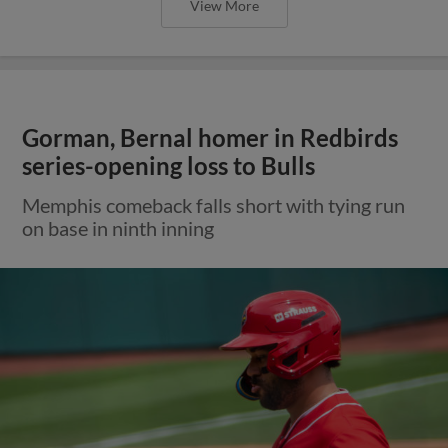
View More
Gorman, Bernal homer in Redbirds
series-opening loss to Bulls
Memphis comeback falls short with tying run
on base in ninth inning