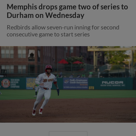
Memphis drops game two of series to
Durham on Wednesday
Redbirds allow seven-run inning for second
consecutive game to start series