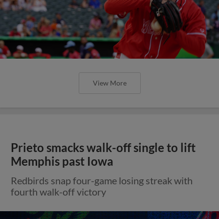
View More
Prieto smacks walk-off single to lift
Memphis past Iowa
Redbirds snap four-game losing streak with
fourth walk-off victory