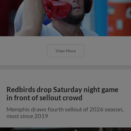
View More
Redbirds drop Saturday night game
in front of sellout crowd
Memphis draws fourth sellout of 2026 season,
most since 2019