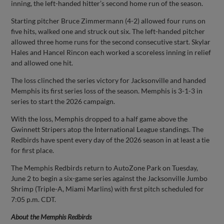
inning, the left-handed hitter’s second home run of the season.
Starting pitcher Bruce Zimmermann (4-2) allowed four runs on
five hits, walked one and struck out six. The left-handed pitcher
allowed three home runs for the second consecutive start. Skylar
Hales and Hancel Rincon each worked a scoreless inning in relief
and allowed one hit.
The loss clinched the series victory for Jacksonville and handed
Memphis its first series loss of the season. Memphis is 3-1-3 in
series to start the 2026 campaign.
With the loss, Memphis dropped to a half game above the
Gwinnett Stripers atop the International League standings. The
Redbirds have spent every day of the 2026 season in at least a tie
for first place.
The Memphis Redbirds return to AutoZone Park on Tuesday,
June 2 to begin a six-game series against the Jacksonville Jumbo
Shrimp (Triple-A, Miami Marlins) with first pitch scheduled for
7:05 p.m. CDT.
About the Memphis Redbirds