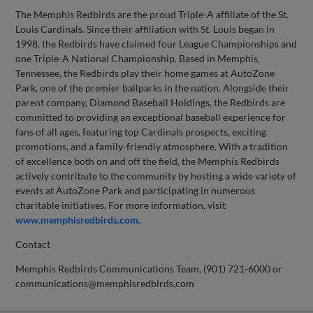
The Memphis Redbirds are the proud Triple-A affiliate of the St.
Louis Cardinals. Since their affiliation with St. Louis began in
1998, the Redbirds have claimed four League Championships and
one Triple-A National Championship. Based in Memphis,
Tennessee, the Redbirds play their home games at AutoZone
Park, one of the premier ballparks in the nation. Alongside their
parent company, Diamond Baseball Holdings, the Redbirds are
committed to providing an exceptional baseball experience for
fans of all ages, featuring top Cardinals prospects, exciting
promotions, and a family-friendly atmosphere. With a tradition
of excellence both on and off the field, the Memphis Redbirds
actively contribute to the community by hosting a wide variety of
events at AutoZone Park and participating in numerous
charitable initiatives. For more information, visit
www.memphisredbirds.com
.
Contact
Memphis Redbirds Communications Team, (901) 721-6000 or
communications@memphisredbirds.com