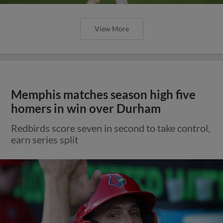
View More
Memphis matches season high five
homers in win over Durham
Redbirds score seven in second to take control,
earn series split