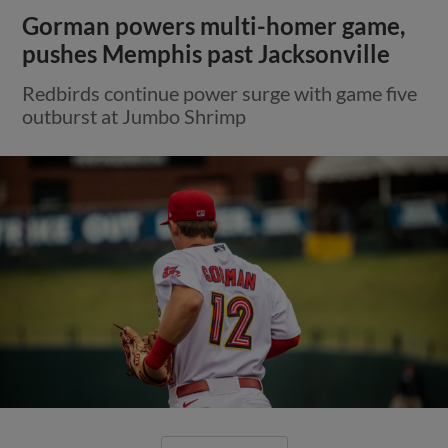
Gorman powers multi-homer game,
pushes Memphis past Jacksonville
Redbirds continue power surge with game five
outburst at Jumbo Shrimp