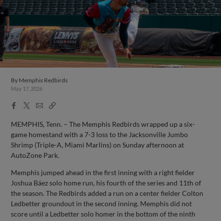
By
Memphis Redbirds
May 17, 2026
Facebook
X
Email
Copy
Share
Share
Link
MEMPHIS, Tenn. – The Memphis Redbirds wrapped up a six-
game homestand with a 7-3 loss to the Jacksonville Jumbo
Shrimp (Triple-A, Miami Marlins) on Sunday afternoon at
AutoZone Park.
Memphis jumped ahead in the first inning with a right fielder
Joshua Báez solo home run, his fourth of the series and 11th of
the season. The Redbirds added a run on a center fielder Colton
Ledbetter groundout in the second inning. Memphis did not
score until a Ledbetter solo homer in the bottom of the ninth