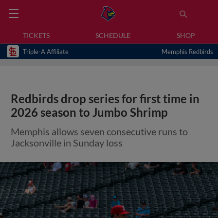
TICKETS
SCHEDULE
SHOP
Triple-A Affiliate
Memphis Redbirds
Redbirds drop series for first time in
2026 season to Jumbo Shrimp
Memphis allows seven consecutive runs to
Jacksonville in Sunday loss