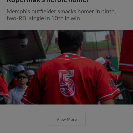
Memphis outfielder smacks homer in ninth,
two-RBI single in 10th in win
View More