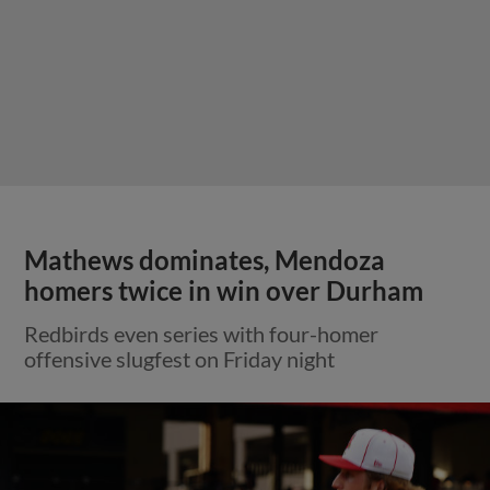
Mathews dominates, Mendoza
homers twice in win over Durham
Redbirds even series with four-homer
offensive slugfest on Friday night