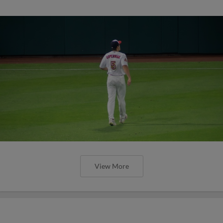
View More