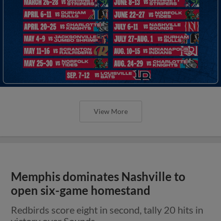
View More
Memphis dominates Nashville to
open six-game homestand
Redbirds score eight in second, tally 20 hits in
victory over Sounds