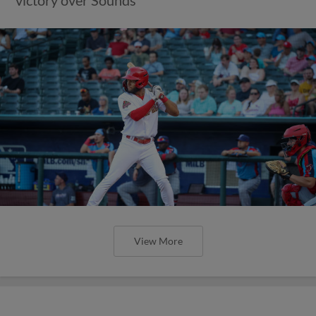
View More