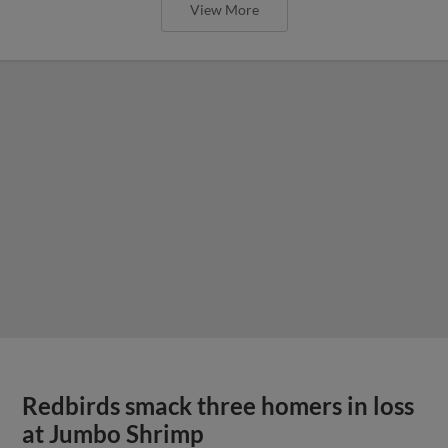
View More
Redbirds smack three homers in loss
at Jumbo Shrimp