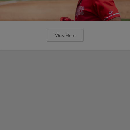
View More