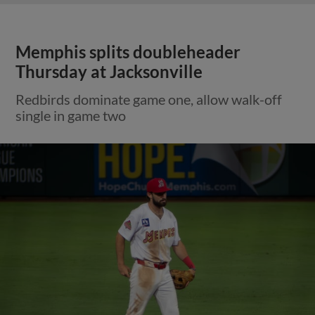
Memphis splits doubleheader
Thursday at Jacksonville
Redbirds dominate game one, allow walk-off
single in game two