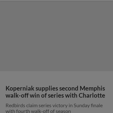
Koperniak supplies second Memphis
walk-off win of series with Charlotte
Redbirds claim series victory in Sunday finale
with fourth walk-off of season