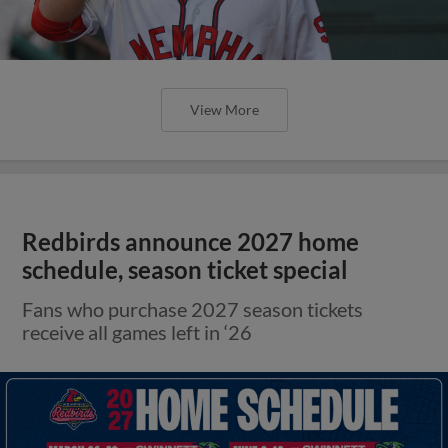
View More
Redbirds announce 2027 home
schedule, season ticket special
Fans who purchase 2027 season tickets
receive all games left in ‘26