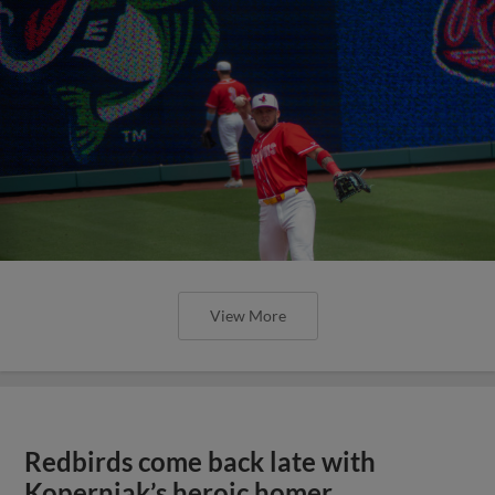
View More
Redbirds come back late with
Koperniak’s heroic homer