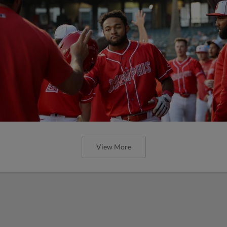
View More