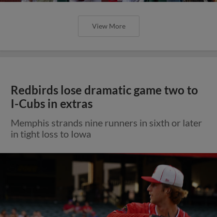
View More
Redbirds lose dramatic game two to
I-Cubs in extras
Memphis strands nine runners in sixth or later
in tight loss to Iowa