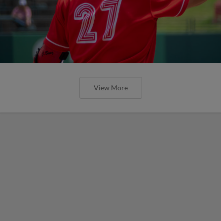
View More