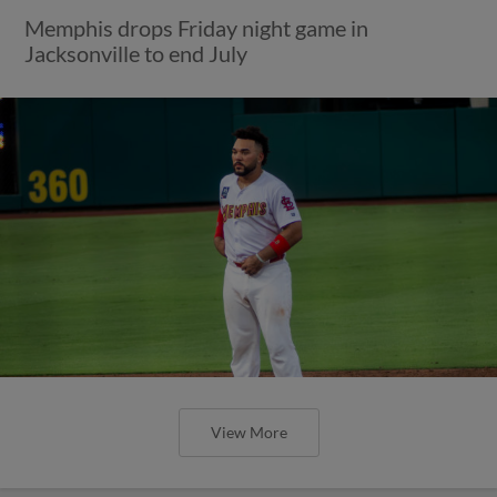
Memphis drops Friday night game in
Jacksonville to end July
View More