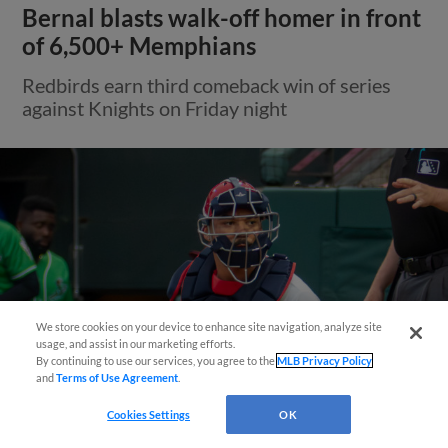
Bernal blasts walk-off homer in front
of 6,500+ Memphians
Redbirds earn third comeback win of series
against Knights on Friday night
We store cookies on your device to enhance site navigation, analyze site
Questions?
usage, and assist in our marketing efforts.
By continuing to use our services, you agree to the
MLB Privacy Policy
and
Terms of Use Agreement
.
Cookies Settings
OK