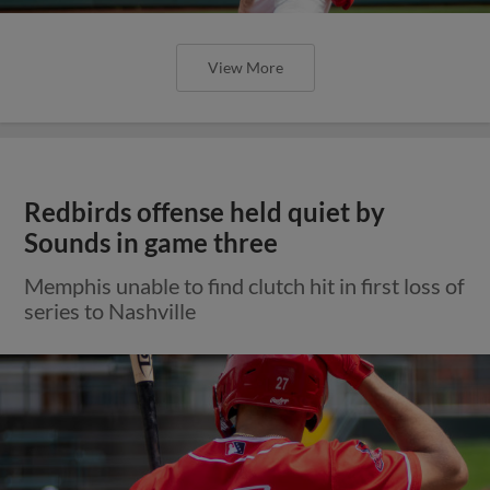
View More
Redbirds offense held quiet by
Sounds in game three
Memphis unable to find clutch hit in first loss of
series to Nashville