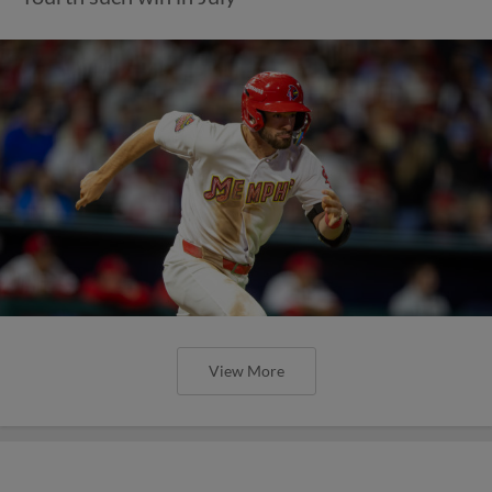
View More