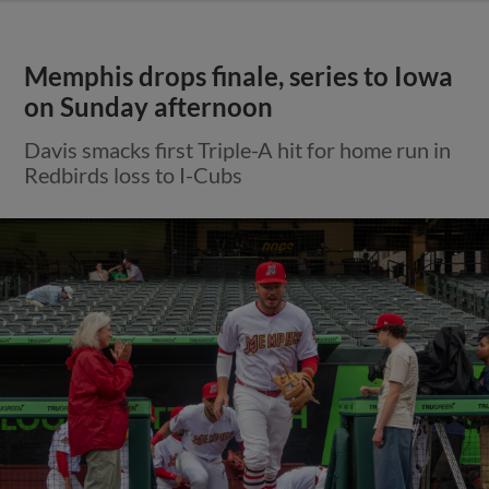
Memphis drops finale, series to Iowa
on Sunday afternoon
Davis smacks first Triple-A hit for home run in
Redbirds loss to I-Cubs