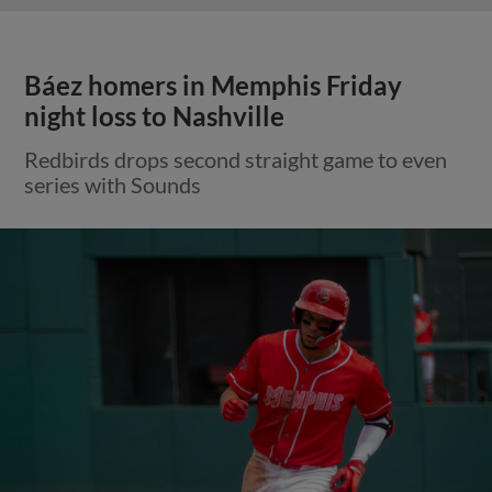
Báez homers in Memphis Friday
night loss to Nashville
Redbirds drops second straight game to even
series with Sounds