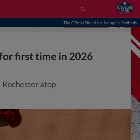
The Official Site of the Memphis Redbirds
 for first time in 2026
d Rochester atop