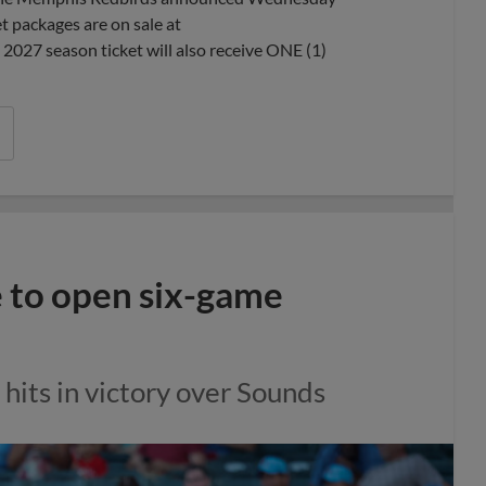
 packages are on sale at
27 season ticket will also receive ONE (1)
 to open six-game
 hits in victory over Sounds