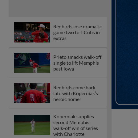
Redbirds lose dramatic
game two to I-Cubs in
extras
Prieto smacks walk-off
single to lift Memphis
past Iowa
Redbirds come back
late with Koperniak’s
heroic homer
Koperniak supplies
second Memphis
walk-off win of series
with Charlotte