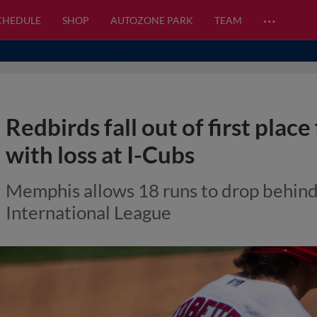
…
CHEDULE
SHOP
AUTOZONE PARK
TEAM
Redbirds fall out of first place
with loss at I-Cubs
Memphis allows 18 runs to drop behin
International League