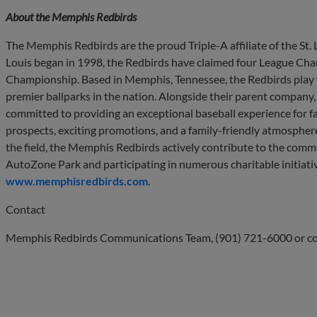
About the Memphis Redbirds
The Memphis Redbirds are the proud Triple-A affiliate of the St. Lo
Louis began in 1998, the Redbirds have claimed four League Ch
Championship. Based in Memphis, Tennessee, the Redbirds play 
premier ballparks in the nation. Alongside their parent company
committed to providing an exceptional baseball experience for fan
prospects, exciting promotions, and a family-friendly atmosphere
the field, the Memphis Redbirds actively contribute to the commu
AutoZone Park and participating in numerous charitable initiativ
www.memphisredbirds.com
.
Contact
Memphis Redbirds Communications Team, (901) 721-6000 or
c