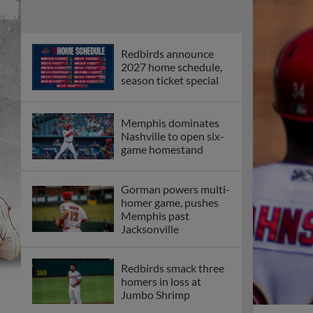
Redbirds announce
2027 home schedule,
season ticket special
Memphis dominates
Nashville to open six-
game homestand
Gorman powers multi-
homer game, pushes
Memphis past
Jacksonville
Redbirds smack three
homers in loss at
Jumbo Shrimp