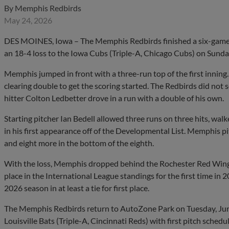
By
Memphis Redbirds
May 24, 2026
DES MOINES, Iowa – The Memphis Redbirds finished a six-game 
an 18-4 loss to the Iowa Cubs (Triple-A, Chicago Cubs) on Sunday
Memphis jumped in front with a three-run top of the first innin
clearing double to get the scoring started. The Redbirds did not 
hitter Colton Ledbetter drove in a run with a double of his own.
Starting pitcher Ian Bedell allowed three runs on three hits, wal
in his first appearance off of the Developmental List. Memphis p
and eight more in the bottom of the eighth.
With the loss, Memphis dropped behind the Rochester Red Wings 
place in the International League standings for the first time in
2026 season in at least a tie for first place.
The Memphis Redbirds return to AutoZone Park on Tuesday, June 
Louisville Bats (Triple-A, Cincinnati Reds) with first pitch schedu