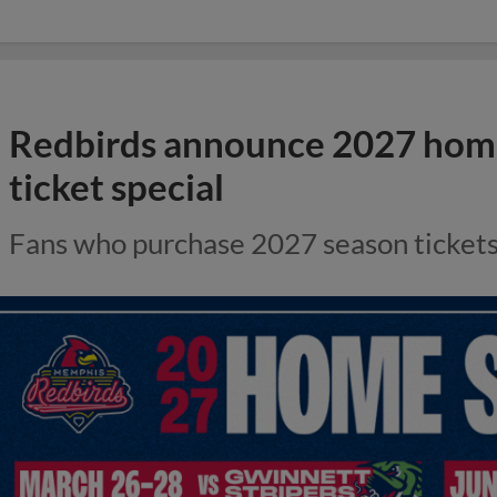
Redbirds announce 2027 home
ticket special
Fans who purchase 2027 season tickets r