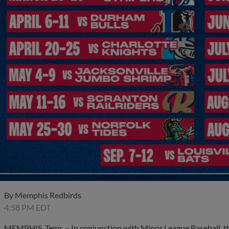
By
Memphis Redbirds
4:58 PM EDT
MEMPHIS, Tenn. – In conjunction with Minor League Baseball