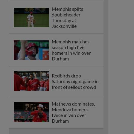
Memphis splits
doubleheader
Thursday at
Jacksonville
Memphis matches
season high five
homers in win over
Durham
Redbirds drop
Saturday night game in
front of sellout crowd
Mathews dominates,
Mendoza homers
twice in win over
Durham