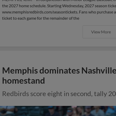
the 2027 home schedule. Starting Wednesday, 2027 season ticket
www.memphisredbirds.com/seasontickets. Fans who purchase a 20
ticket to each game for the remainder of the
View More
Memphis dominates Nashville
homestand
Redbirds score eight in second, tally 20