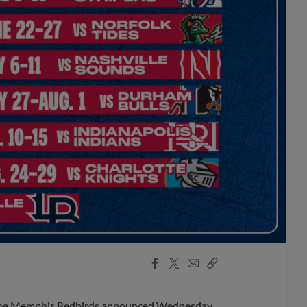
Facebook
X
Email
Copy
Share
Share
Link
, the Memphis Redbirds announced Wednesday