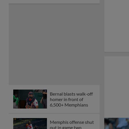
Bernal blasts walk-off
homer in front of
6,500+ Memphians
Memphis offense shut
out in game two