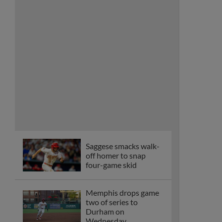
Saggese smacks walk-
off homer to snap
four-game skid
Memphis drops game
two of series to
Durham on
Wednesday