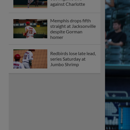
against Charlotte
Memphis drops fifth
straight at Jacksonville
despite Gorman
homer
Redbirds lose late lead,
series Saturday at
Jumbo Shrimp