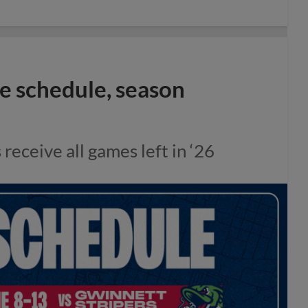
 schedule, season
eceive all games left in ‘26