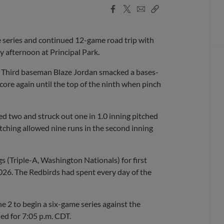
Facebook
X
Email
Copy
Share
Share
Link
series and continued 12-game road trip with
 afternoon at Principal Park.
g. Third baseman Blaze Jordan smacked a bases-
score again until the top of the ninth when pinch
ked two and struck out one in 1.0 inning pitched
itching allowed nine runs in the second inning
(Triple-A, Washington Nationals) for first
 2026. The Redbirds had spent every day of the
2 to begin a six-game series against the
led for 7:05 p.m. CDT.