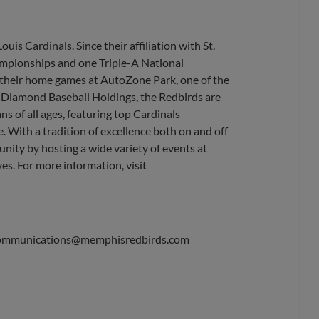
uis Cardinals. Since their affiliation with St.
ampionships and one Triple-A National
their home games at AutoZone Park, one of the
, Diamond Baseball Holdings, the Redbirds are
s of all ages, featuring top Cardinals
. With a tradition of excellence both on and off
nity by hosting a wide variety of events at
es. For more information, visit
ommunications@memphisredbirds.com