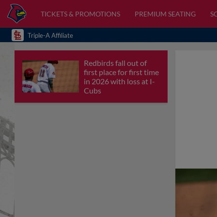
TICKETS & PROMOTIONS
PREMIUM SEATING
S
Triple-A Affiliate
Redbirds fall out of
first place for first time
in 2026 with loss at I-
Cubs