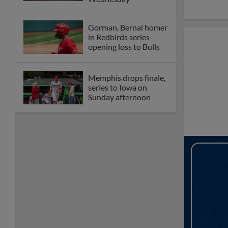
Gorman, Bernal homer
in Redbirds series-
opening loss to Bulls
Memphis drops finale,
series to Iowa on
Sunday afternoon