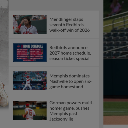
Mendlinger slaps
seventh Redbirds
walk-off win of 2026
Redbirds announce
2027 home schedule,
season ticket special
Memphis dominates
Nashville to open six-
game homestand
Gorman powers multi-
homer game, pushes
Memphis past
Jacksonville