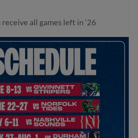
eceive all games left in ‘26