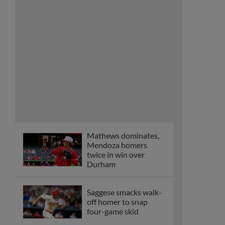
Mathews dominates,
Mendoza homers
twice in win over
Durham
Saggese smacks walk-
off homer to snap
four-game skid