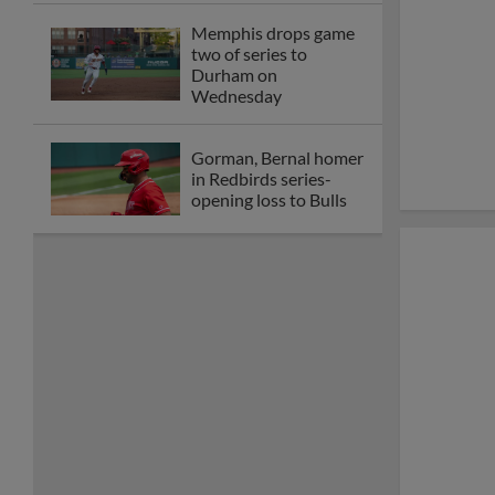
Memphis drops game
two of series to
Durham on
Wednesday
Gorman, Bernal homer
in Redbirds series-
opening loss to Bulls