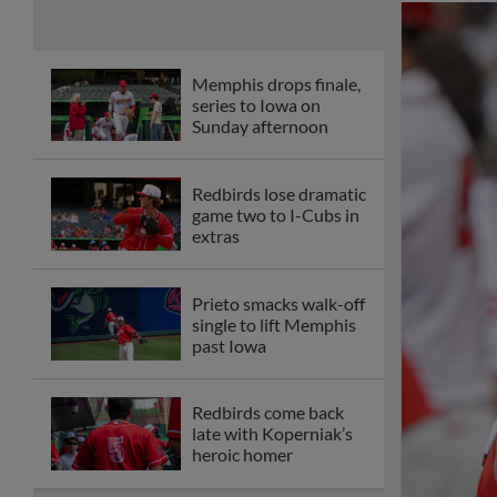
Memphis drops finale,
series to Iowa on
Sunday afternoon
Redbirds lose dramatic
game two to I-Cubs in
extras
Prieto smacks walk-off
single to lift Memphis
past Iowa
Redbirds come back
late with Koperniak’s
heroic homer