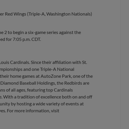
er Red Wings (Triple-A, Washington Nationals)
2 to begin a six-game series against the
led for 7:05 p.m. CDT.
uis Cardinals. Since their affiliation with St.
ampionships and one Triple-A National
their home games at AutoZone Park, one of the
, Diamond Baseball Holdings, the Redbirds are
s of all ages, featuring top Cardinals
. With a tradition of excellence both on and off
nity by hosting a wide variety of events at
es. For more information, visit