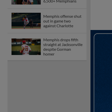
6,500+ Memphians
Memphis offense shut
out in game two
against Charlotte
Memphis drops fifth
straight at Jacksonville
despite Gorman
homer