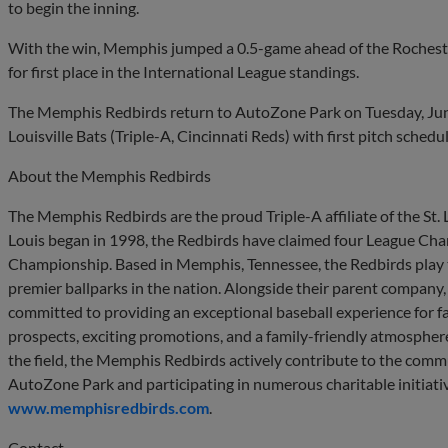
to begin the inning.
With the win, Memphis jumped a 0.5-game ahead of the Rochest
for first place in the International League standings.
The Memphis Redbirds return to AutoZone Park on Tuesday, June 
Louisville Bats (Triple-A, Cincinnati Reds) with first pitch schedu
About the Memphis Redbirds
The Memphis Redbirds are the proud Triple-A affiliate of the St. Lo
Louis began in 1998, the Redbirds have claimed four League Ch
Championship. Based in Memphis, Tennessee, the Redbirds play 
premier ballparks in the nation. Alongside their parent company
committed to providing an exceptional baseball experience for fan
prospects, exciting promotions, and a family-friendly atmosphere
the field, the Memphis Redbirds actively contribute to the commu
AutoZone Park and participating in numerous charitable initiativ
www.memphisredbirds.com
.
Contact