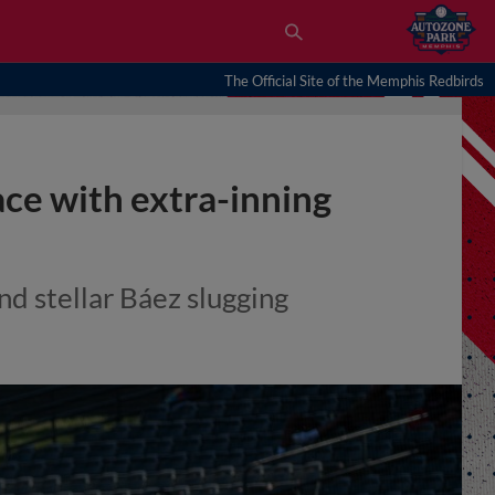
The Official Site of the Memphis Redbirds
ace with extra-inning
d stellar Báez slugging