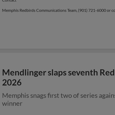
Memphis Redbirds Communications Team, (901) 721-6000 or
c
Mendlinger slaps seventh Redb
2026
Memphis snags first two of series again
winner