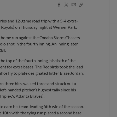
Facebook
X
Email
Copy
Share
Share
Link
es and 12-game road trip with a 5-4 extra-
 Royals) on Thursday night at Werner Park.
d a home run against the Omaha Storm Chasers.
lo shot in the fourth inning. An inning later,
RBI.
e top of the fourth inning, his sixth of the
went for extra bases. The Redbirds took the lead
ifice fly to plate designated hitter Blaze Jordan.
 three hits, walked three and struck out a
eft-handed pitcher’s highest tally since his
Triple-A, Atlanta Braves).
to earn his team-leading fifth win of the season.
he 10th with the tying run placed a second base