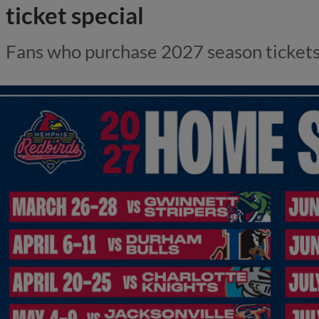
ticket special
Fans who purchase 2027 season tickets r