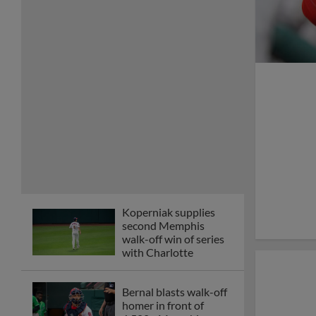
Koperniak supplies
second Memphis
walk-off win of series
with Charlotte
Bernal blasts walk-off
homer in front of