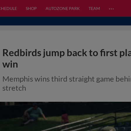
…
CHEDULE
SHOP
AUTOZONE PARK
TEAM
Redbirds jump back to first pl
win
Memphis wins third straight game behin
stretch