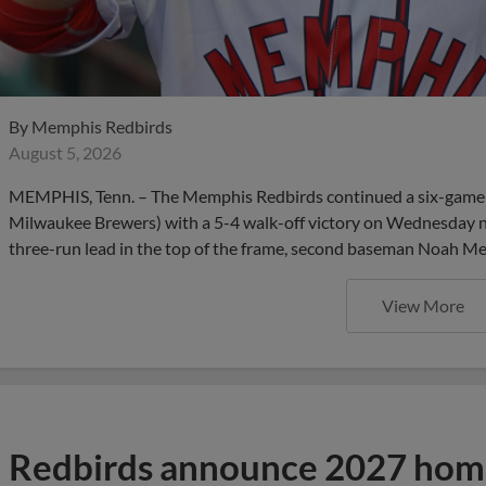
By
Memphis Redbirds
August 5, 2026
MEMPHIS, Tenn. – The Memphis Redbirds continued a six-game se
Milwaukee Brewers) with a 5-4 walk-off victory on Wednesday 
three-run lead in the top of the frame, second baseman Noah Men
View More
Redbirds announce 2027 home