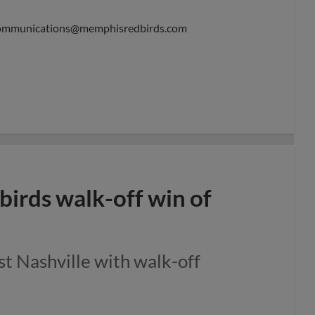
ommunications@memphisredbirds.com
irds walk-off win of
st Nashville with walk-off