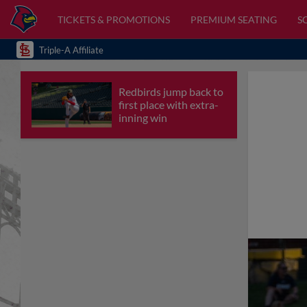
TICKETS & PROMOTIONS
PREMIUM SEATING
S
Triple-A Affiliate
Redbirds jump back to
first place with extra-
inning win