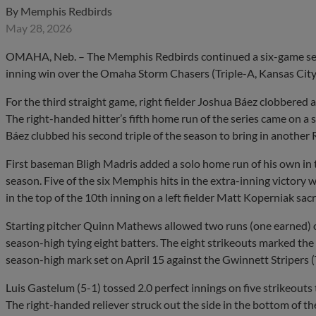
By
Memphis Redbirds
May 28, 2026
OMAHA, Neb. – The Memphis Redbirds continued a six-game seri
inning win over the Omaha Storm Chasers (Triple-A, Kansas City
For the third straight game, right fielder Joshua Báez clobbere
The right-handed hitter’s fifth home run of the series came on a so
Báez clubbed his second triple of the season to bring in another 
First baseman Bligh Madris added a solo home run of his own in th
season. Five of the six Memphis hits in the extra-inning victory 
in the top of the 10th inning on a left fielder Matt Koperniak sacr
Starting pitcher Quinn Mathews allowed two runs (one earned) on
season-high tying eight batters. The eight strikeouts marked the l
season-high mark set on April 15 against the Gwinnett Stripers (
Luis Gastelum (5-1) tossed 2.0 perfect innings on five strikeouts 
The right-handed reliever struck out the side in the bottom of t