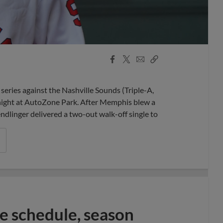
Facebook
X
Email
Copy
Share
Share
Link
ries against the Nashville Sounds (Triple-A,
night at AutoZone Park. After Memphis blew a
dlinger delivered a two-out walk-off single to
 schedule, season