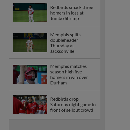
Redbirds smack three
homers in loss at
Jumbo Shrimp
Memphis splits
doubleheader
Thursday at
Jacksonville
Memphis matches
season high five
homers in win over
Durham
Redbirds drop
Saturday night game in
front of sellout crowd