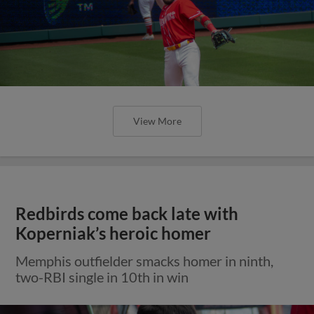
View More
Redbirds come back late with
Koperniak’s heroic homer
Memphis outfielder smacks homer in ninth,
two-RBI single in 10th in win