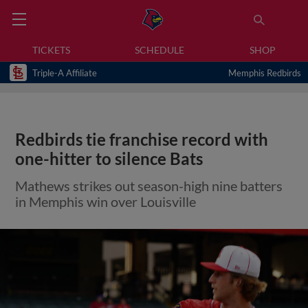
TICKETS
SCHEDULE
SHOP
Triple-A Affiliate
Memphis Redbirds
Redbirds tie franchise record with
one-hitter to silence Bats
Mathews strikes out season-high nine batters
in Memphis win over Louisville