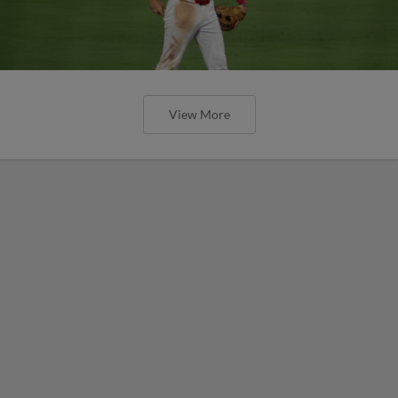
View More