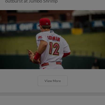
outburst at Jumbo Shrimp
View More