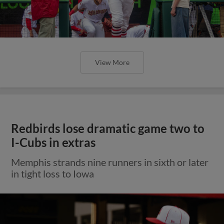
View More
Redbirds lose dramatic game two to
I-Cubs in extras
Memphis strands nine runners in sixth or later
in tight loss to Iowa