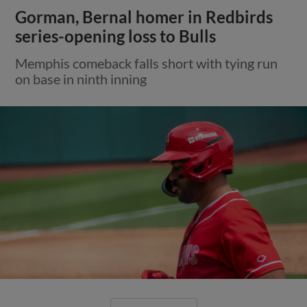
Gorman, Bernal homer in Redbirds
series-opening loss to Bulls
Memphis comeback falls short with tying run
on base in ninth inning