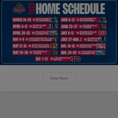
View More