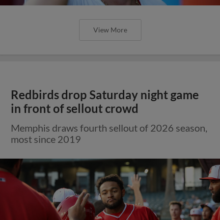
View More
Redbirds drop Saturday night game
in front of sellout crowd
Memphis draws fourth sellout of 2026 season,
most since 2019