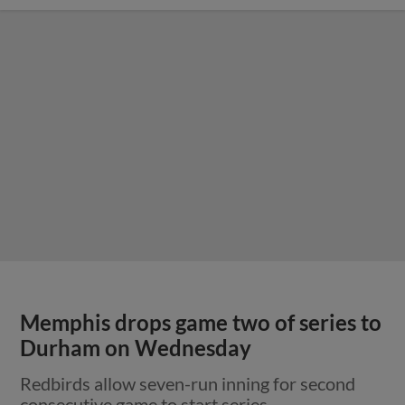
Memphis drops game two of series to
Durham on Wednesday
Redbirds allow seven-run inning for second
consecutive game to start series