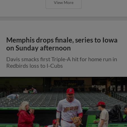
View More
Memphis drops finale, series to Iowa
on Sunday afternoon
Davis smacks first Triple-A hit for home run in
Redbirds loss to I-Cubs