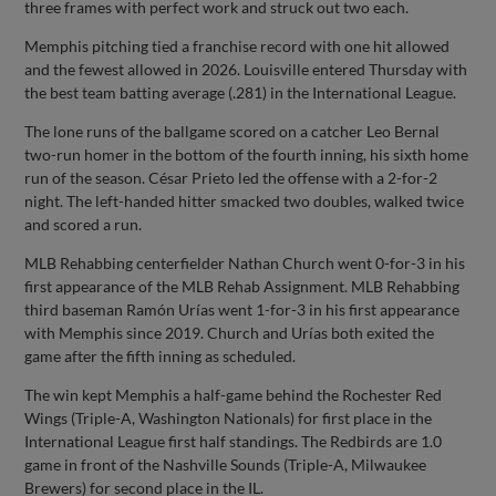
three frames with perfect work and struck out two each.
Memphis pitching tied a franchise record with one hit allowed
and the fewest allowed in 2026. Louisville entered Thursday with
the best team batting average (.281) in the International League.
The lone runs of the ballgame scored on a catcher Leo Bernal
two-run homer in the bottom of the fourth inning, his sixth home
run of the season. César Prieto led the offense with a 2-for-2
night. The left-handed hitter smacked two doubles, walked twice
and scored a run.
MLB Rehabbing centerfielder Nathan Church went 0-for-3 in his
first appearance of the MLB Rehab Assignment. MLB Rehabbing
third baseman Ramón Urías went 1-for-3 in his first appearance
with Memphis since 2019. Church and Urías both exited the
game after the fifth inning as scheduled.
The win kept Memphis a half-game behind the Rochester Red
Wings (Triple-A, Washington Nationals) for first place in the
International League first half standings. The Redbirds are 1.0
game in front of the Nashville Sounds (Triple-A, Milwaukee
Brewers) for second place in the IL.