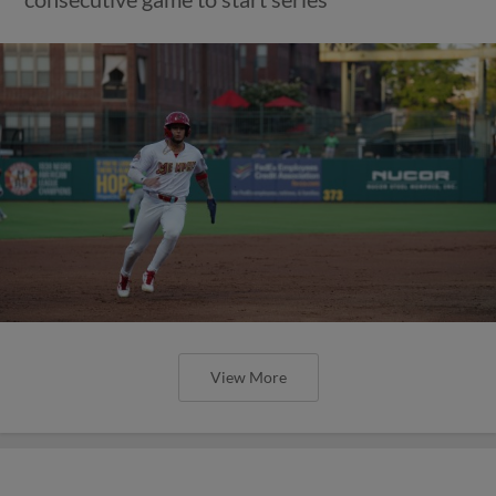
View More