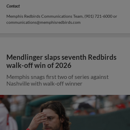
Contact
Memphis Redbirds Communications Team, (901) 721-6000 or
communications@memphisredbirds.com
Mendlinger slaps seventh Redbirds
walk-off win of 2026
Memphis snags first two of series against
Nashville with walk-off winner