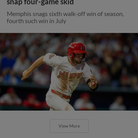
snap four-game skid
Memphis snags sixth walk-off win of season,
fourth such win in July
View More