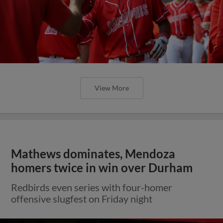
View More
Mathews dominates, Mendoza
homers twice in win over Durham
Redbirds even series with four-homer
offensive slugfest on Friday night