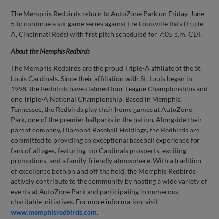
The Memphis Redbirds return to AutoZone Park on Friday, June
5 to continue a six-game series against the Louisville Bats (Triple-
A, Cincinnati Reds) with first pitch scheduled for 7:05 p.m. CDT.
About the Memphis Redbirds
The Memphis Redbirds are the proud Triple-A affiliate of the St.
Louis Cardinals. Since their affiliation with St. Louis began in
1998, the Redbirds have claimed four League Championships and
one Triple-A National Championship. Based in Memphis,
Tennessee, the Redbirds play their home games at AutoZone
Park, one of the premier ballparks in the nation. Alongside their
parent company, Diamond Baseball Holdings, the Redbirds are
committed to providing an exceptional baseball experience for
fans of all ages, featuring top Cardinals prospects, exciting
promotions, and a family-friendly atmosphere. With a tradition
of excellence both on and off the field, the Memphis Redbirds
actively contribute to the community by hosting a wide variety of
events at AutoZone Park and participating in numerous
charitable initiatives. For more information, visit
www.memphisredbirds.com
.