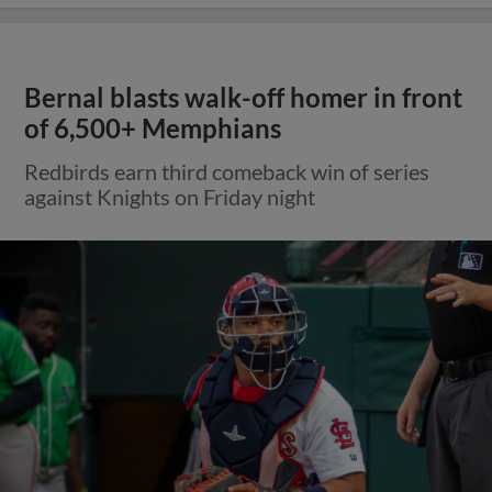
Bernal blasts walk-off homer in front
of 6,500+ Memphians
Redbirds earn third comeback win of series
against Knights on Friday night