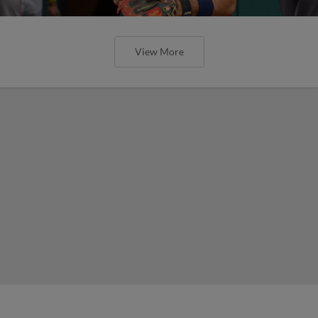
View More