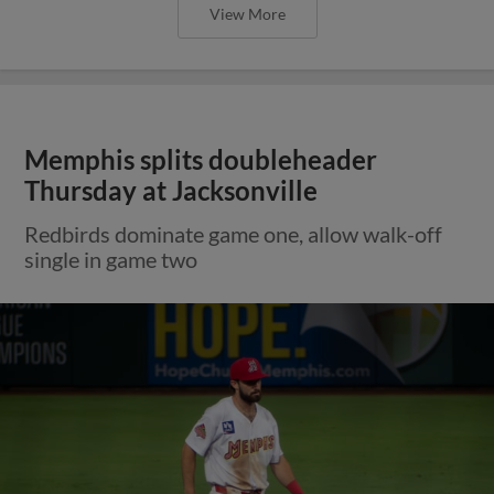
View More
Memphis splits doubleheader
Thursday at Jacksonville
Redbirds dominate game one, allow walk-off
single in game two