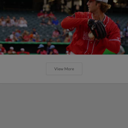
View More