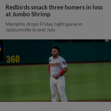
Redbirds smack three homers in loss
at Jumbo Shrimp
Memphis drops Friday night game in
Jacksonville to end July