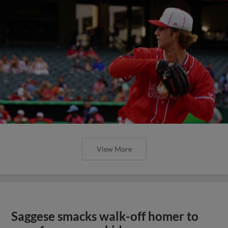
View More
Saggese smacks walk-off homer to