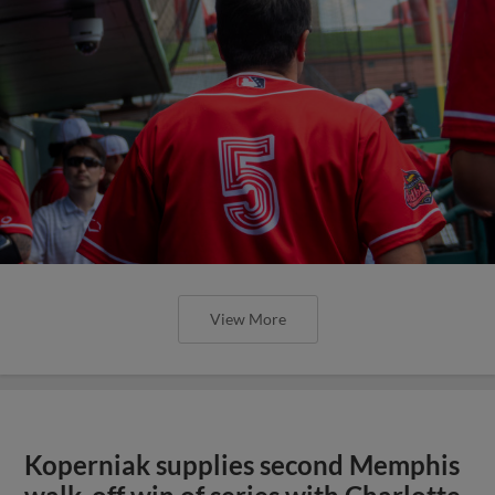
View More
Koperniak supplies second Memphis