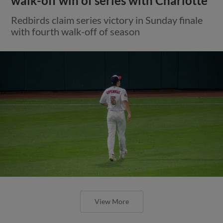
walk-off win of series with Charlotte
Redbirds claim series victory in Sunday finale
with fourth walk-off of season
View More