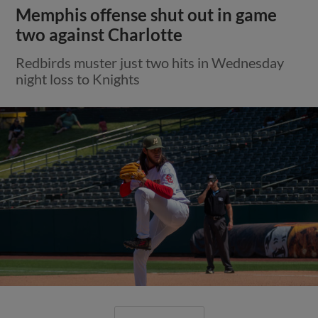
Memphis offense shut out in game
two against Charlotte
Redbirds muster just two hits in Wednesday
night loss to Knights