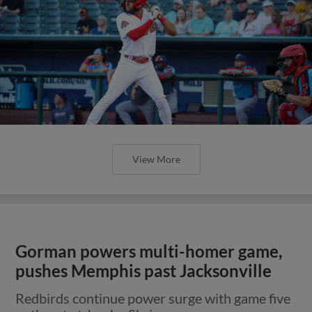
View More
Gorman powers multi-homer game,
pushes Memphis past Jacksonville
Redbirds continue power surge with game five