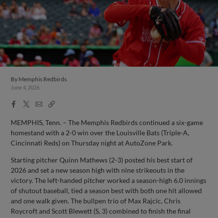
By
Memphis Redbirds
June 4, 2026
Facebook
X
Email
Copy
Share
Share
Link
MEMPHIS, Tenn. – The Memphis Redbirds continued a six-game
homestand with a 2-0 win over the Louisville Bats (Triple-A,
Cincinnati Reds) on Thursday night at AutoZone Park.
Starting pitcher Quinn Mathews (2-3) posted his best start of
2026 and set a new season high with nine strikeouts in the
victory. The left-handed pitcher worked a season-high 6.0 innings
of shutout baseball, tied a season best with both one hit allowed
and one walk given. The bullpen trio of Max Rajcic, Chris
Roycroft and Scott Blewett (S, 3) combined to finish the final