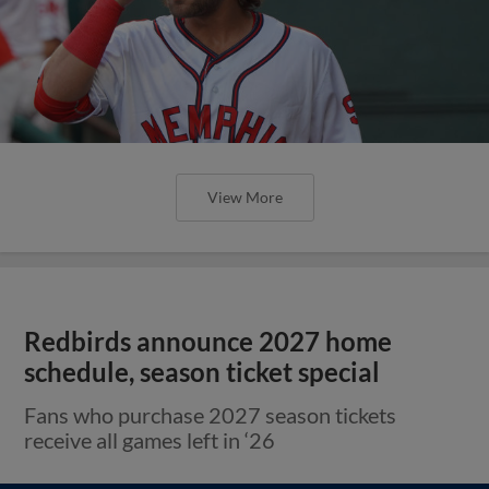
View More
Redbirds announce 2027 home
schedule, season ticket special
Fans who purchase 2027 season tickets
receive all games left in ‘26