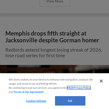
View More
Memphis drops fifth straight at
Jacksonville despite Gorman homer
Redbirds extend longest losing streak of 2026,
lose road series for first time
We store cookies on your device to enhance site navigation, analyze site
Questions?
usage, and assist in our marketing efforts.
By continuing to use our services, you agree to the
MLB Privacy Policy
and
Terms of Use Agreement
.
Cookies Settings
OK