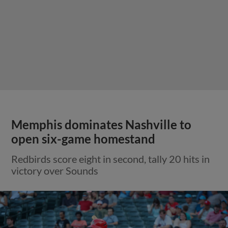
Memphis dominates Nashville to
open six-game homestand
Redbirds score eight in second, tally 20 hits in
victory over Sounds