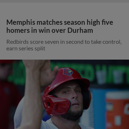
Memphis matches season high five
homers in win over Durham
Redbirds score seven in second to take control,
earn series split