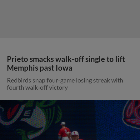
Prieto smacks walk-off single to lift
Memphis past Iowa
Redbirds snap four-game losing streak with
fourth walk-off victory