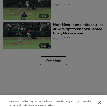
August 7, 2026
0:12
Noah Mendlinger singles on a line
drive to right fielder Akil Baddoo.
Brody Moore scores.
August 6, 2026
0:12
See More
We store cookies on your device to enhance site navigation, analyze site
Questions?
usage, and assist in our marketing efforts.