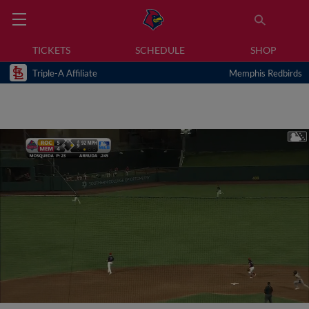
TICKETS
SCHEDULE
SHOP
Triple-A Affiliate
Memphis Redbirds