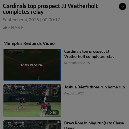
Cardinals top prospect JJ Wetherholt
completes relay
September 4, 2025
|
00:00:17
SHARE
Memphis Redbirds Video
Cardinals top prospect JJ
Wetherholt completes relay
September 4, 2025
Joshua Báez's three-run home run
August 8, 2026
0:30
Drew Rom In play, run(s) to Chase
Davis