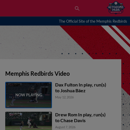
The Official Site of the Memphis Redbirds
Memphis Redbirds Video
Dax Fulton In play, run(s)
to Joshua Báez
May 12, 2026
Drew Rom In play, run(s)
to Chase Davis
August 7, 2026