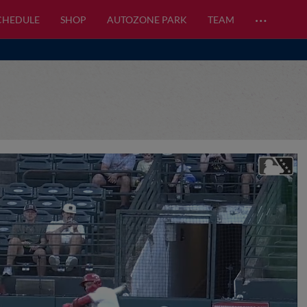
…
CHEDULE
SHOP
AUTOZONE PARK
TEAM