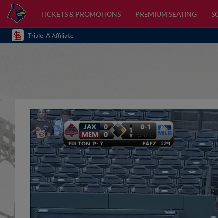
TICKETS & PROMOTIONS
PREMIUM SEATING
S
Triple-A Affiliate