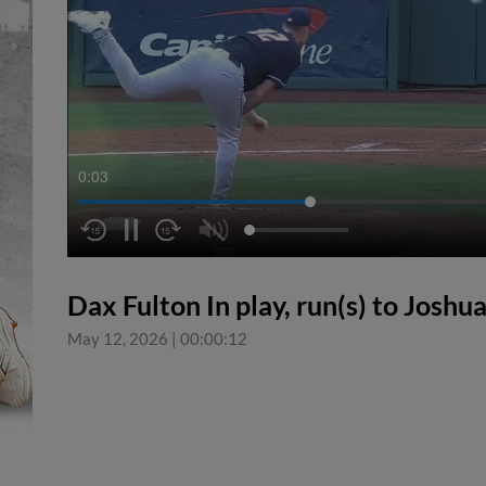
0:04
Dax Fulton In play, run(s) to Joshu
May 12, 2026
|
00:00:12