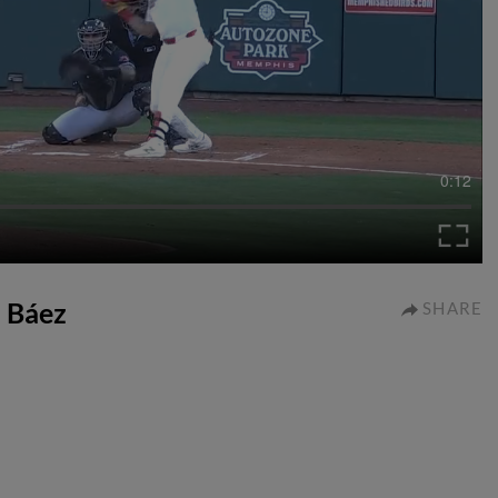
0:12
a Báez
SHARE