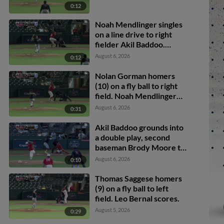
0:12
Noah Mendlinger singles
on a line drive to right
fielder Akil Baddoo.
Brody Moore scores.
August 6, 2026
0:12
Nolan Gorman homers
(10) on a fly ball to right
field. Noah Mendlinger
scores.
August 6, 2026
0:31
Akil Baddoo grounds into
a double play, second
baseman Brody Moore to
shortstop Thomas
August 6, 2026
0:10
Saggese to first baseman
Ramon Mendoza. Brock
Thomas Saggese homers
Wilken out at 2nd. Akil
(9) on a fly ball to left
Baddoo out at 1st.
field. Leo Bernal scores.
August 5, 2026
0:29