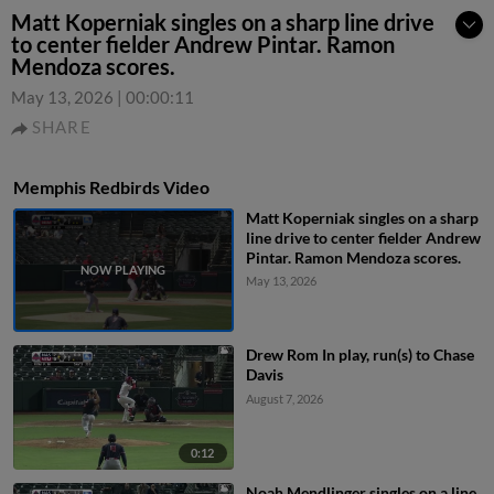
Matt Koperniak singles on a sharp line drive
to center fielder Andrew Pintar. Ramon
Mendoza scores.
May 13, 2026
|
00:00:11
SHARE
Memphis Redbirds Video
Matt Koperniak singles on a sharp
line drive to center fielder Andrew
Pintar. Ramon Mendoza scores.
May 13, 2026
Drew Rom In play, run(s) to Chase
Davis
August 7, 2026
0:12
Noah Mendlinger singles on a line