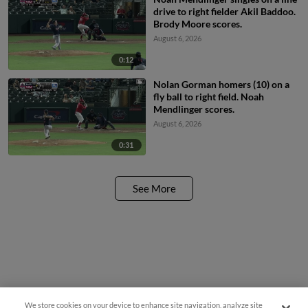
drive to right fielder Akil Baddoo.
Brody Moore scores.
August 6, 2026
0:12
Nolan Gorman homers (10) on a
fly ball to right field. Noah
Mendlinger scores.
August 6, 2026
0:31
See More
We store cookies on your device to enhance site navigation, analyze site