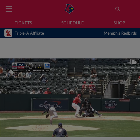
TICKETS
SCHEDULE
SHOP
Triple-A Affiliate
Memphis Redbirds